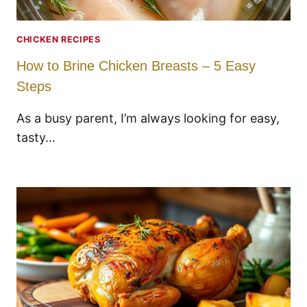
CHICKEN RECIPES
How to Brine Chicken Breasts – 5 Easy
Steps
As a busy parent, I’m always looking for easy,
tasty…