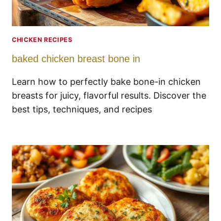
CHICKEN RECIPES
baked chicken breast bone in
Learn how to perfectly bake bone-in chicken
breasts for juicy, flavorful results. Discover the
best tips, techniques, and recipes