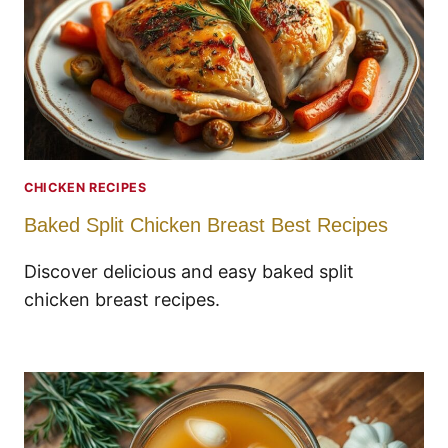
CHICKEN RECIPES
Baked Split Chicken Breast Best Recipes
Discover delicious and easy baked split
chicken breast recipes.