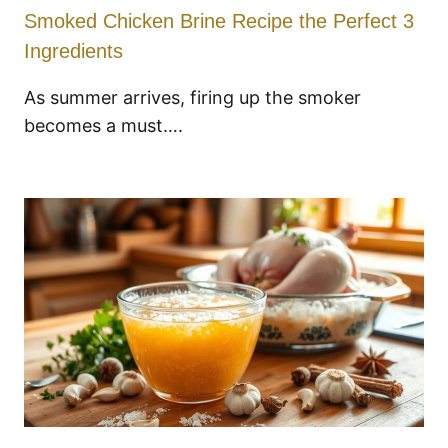
Smoked Chicken Brine Recipe the Perfect 3
Ingredients
As summer arrives, firing up the smoker
becomes a must….