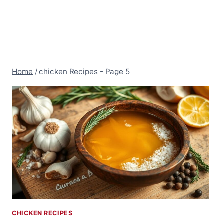
Home
/
chicken Recipes
- Page 5
CHICKEN RECIPES