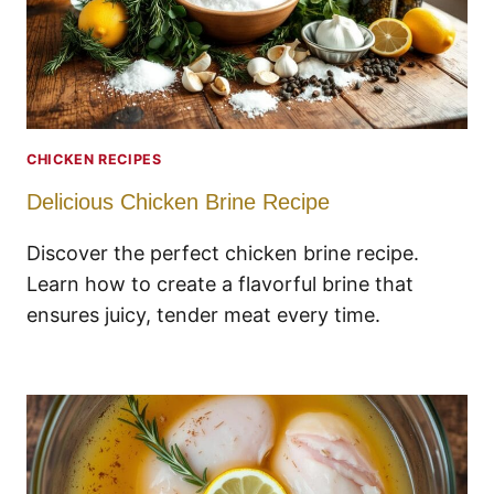
CHICKEN RECIPES
Delicious Chicken Brine Recipe
Discover the perfect chicken brine recipe.
Learn how to create a flavorful brine that
ensures juicy, tender meat every time.