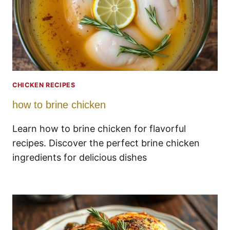
CHICKEN RECIPES
how to brine chicken
Learn how to brine chicken for flavorful
recipes. Discover the perfect brine chicken
ingredients for delicious dishes