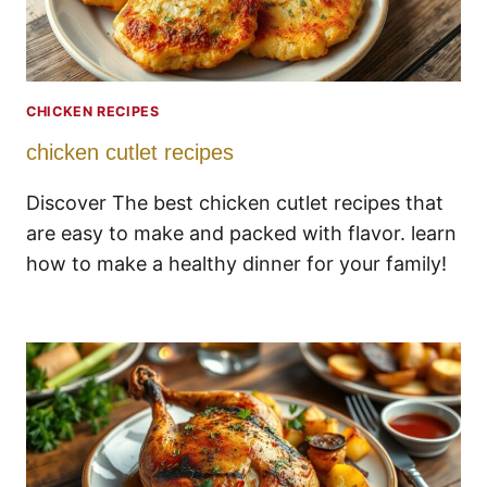
CHICKEN RECIPES
chicken cutlet recipes
Discover The best chicken cutlet recipes that
are easy to make and packed with flavor. learn
how to make a healthy dinner for your family!