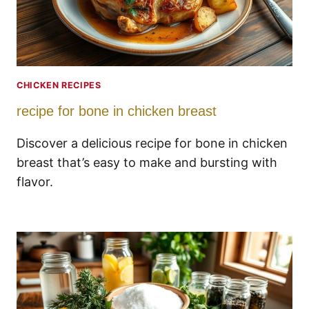
CHICKEN RECIPES
recipe for bone in chicken breast
Discover a delicious recipe for bone in chicken
breast that’s easy to make and bursting with
flavor.