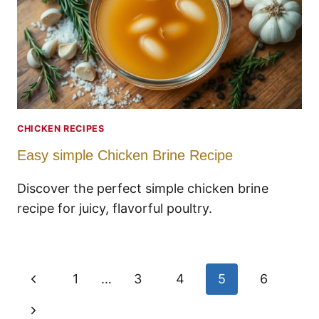
CHICKEN RECIPES
Easy simple Chicken Brine Recipe
Discover the perfect simple chicken brine
recipe for juicy, flavorful poultry.
Page
Previous
1
…
3
4
5
6
navigation
Page
Next