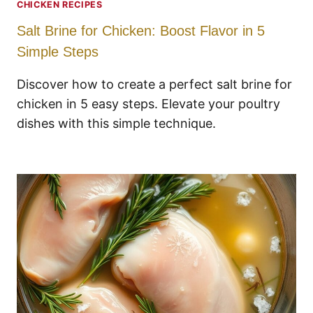
CHICKEN RECIPES
Salt Brine for Chicken: Boost Flavor in 5
Simple Steps
Discover how to create a perfect salt brine for
chicken in 5 easy steps. Elevate your poultry
dishes with this simple technique.