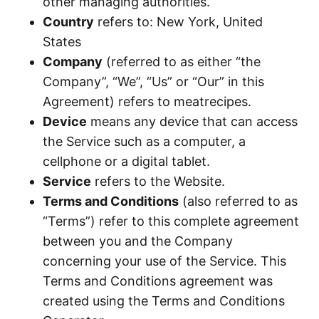
other managing authorities.
Country
refers to: New York, United
States
Company
(referred to as either “the
Company”, “We”, “Us” or “Our” in this
Agreement) refers to meatrecipes.
Device
means any device that can access
the Service such as a computer, a
cellphone or a digital tablet.
Service
refers to the Website.
Terms and Conditions
(also referred to as
“Terms”) refer to this complete agreement
between you and the Company
concerning your use of the Service. This
Terms and Conditions agreement was
created using the Terms and Conditions