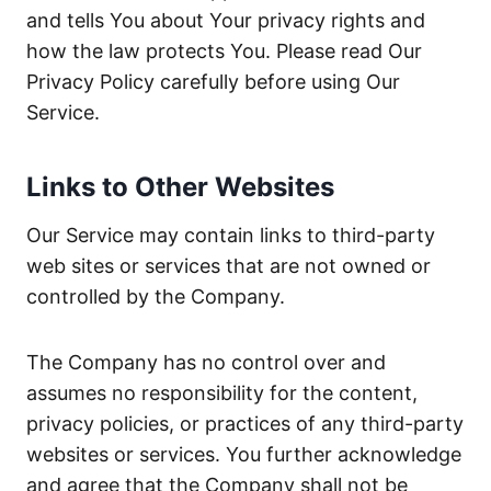
and tells You about Your privacy rights and
how the law protects You. Please read Our
Privacy Policy carefully before using Our
Service.
Links to Other Websites
Our Service may contain links to third-party
web sites or services that are not owned or
controlled by the Company.
The Company has no control over and
assumes no responsibility for the content,
privacy policies, or practices of any third-party
websites or services. You further acknowledge
and agree that the Company shall not be