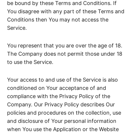
be bound by these Terms and Conditions. If
You disagree with any part of these Terms and
Conditions then You may not access the
Service.
You represent that you are over the age of 18.
The Company does not permit those under 18
to use the Service.
Your access to and use of the Service is also
conditioned on Your acceptance of and
compliance with the Privacy Policy of the
Company. Our Privacy Policy describes Our
policies and procedures on the collection, use
and disclosure of Your personal information
when You use the Application or the Website