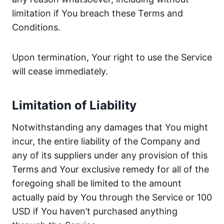
limitation if You breach these Terms and
Conditions.
Upon termination, Your right to use the Service
will cease immediately.
Limitation of Liability
Notwithstanding any damages that You might
incur, the entire liability of the Company and
any of its suppliers under any provision of this
Terms and Your exclusive remedy for all of the
foregoing shall be limited to the amount
actually paid by You through the Service or 100
USD if You haven’t purchased anything