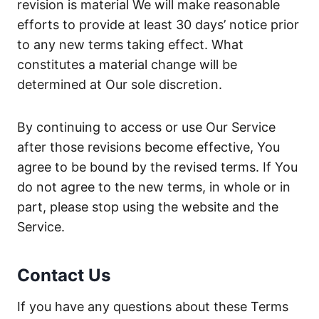
revision is material We will make reasonable
efforts to provide at least 30 days’ notice prior
to any new terms taking effect. What
constitutes a material change will be
determined at Our sole discretion.
By continuing to access or use Our Service
after those revisions become effective, You
agree to be bound by the revised terms. If You
do not agree to the new terms, in whole or in
part, please stop using the website and the
Service.
Contact Us
If you have any questions about these Terms