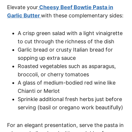
Elevate your
Cheesy Beef Bowtie Pasta in
Garlic Butter
with these complementary sides:
A crisp green salad with a light vinaigrette
to cut through the richness of the dish
Garlic bread or crusty Italian bread for
sopping up extra sauce
Roasted vegetables such as asparagus,
broccoli, or cherry tomatoes
A glass of medium-bodied red wine like
Chianti or Merlot
Sprinkle additional fresh herbs just before
serving (basil or oregano work beautifully)
For an elegant presentation, serve the pasta in