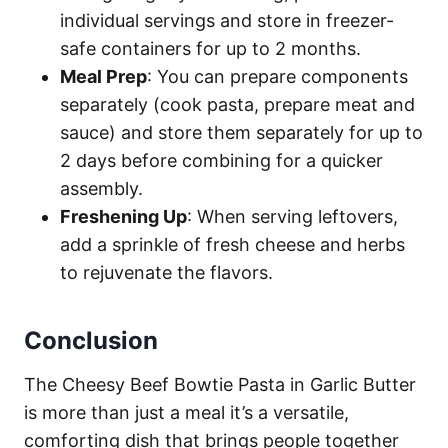
individual servings and store in freezer-
safe containers for up to 2 months.
Meal Prep
: You can prepare components
separately (cook pasta, prepare meat and
sauce) and store them separately for up to
2 days before combining for a quicker
assembly.
Freshening Up
: When serving leftovers,
add a sprinkle of fresh cheese and herbs
to rejuvenate the flavors.
Conclusion
The Cheesy Beef Bowtie Pasta in Garlic Butter
is more than just a meal it’s a versatile,
comforting dish that brings people together