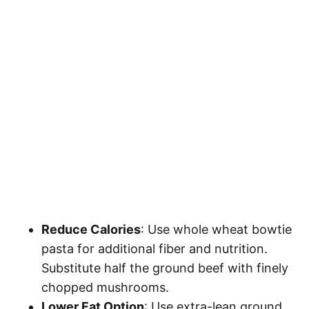
Reduce Calories
: Use whole wheat bowtie
pasta for additional fiber and nutrition.
Substitute half the ground beef with finely
chopped mushrooms.
Lower Fat Option
: Use extra-lean ground