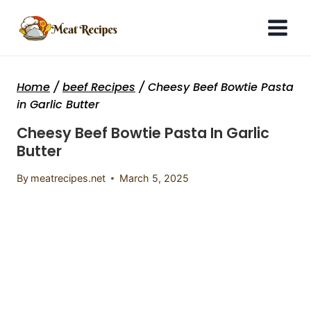
Skip
to
content
Home
/
beef Recipes
/
Cheesy Beef Bowtie Pasta
in Garlic Butter
Cheesy Beef Bowtie Pasta In Garlic
Butter
By
meatrecipes.net
March 5, 2025