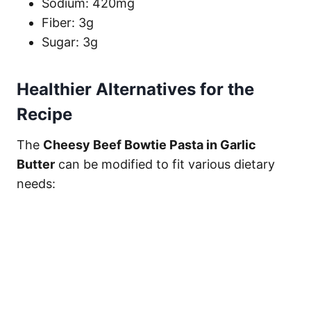
Sodium: 420mg
Fiber: 3g
Sugar: 3g
Healthier Alternatives for the
Recipe
The
Cheesy Beef Bowtie Pasta in Garlic
Butter
can be modified to fit various dietary
needs: