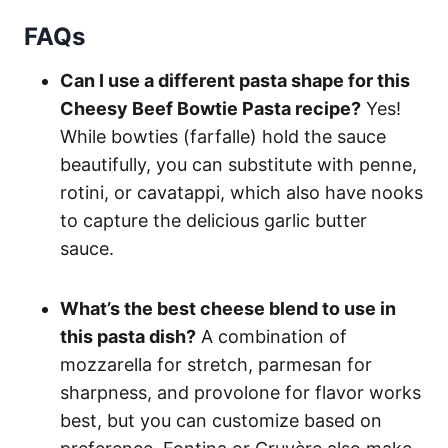
FAQs
Can I use a different pasta shape for this
Cheesy Beef Bowtie Pasta recipe?
Yes!
While bowties (farfalle) hold the sauce
beautifully, you can substitute with penne,
rotini, or cavatappi, which also have nooks
to capture the delicious garlic butter
sauce.
What’s the best cheese blend to use in
this pasta dish?
A combination of
mozzarella for stretch, parmesan for
sharpness, and provolone for flavor works
best, but you can customize based on