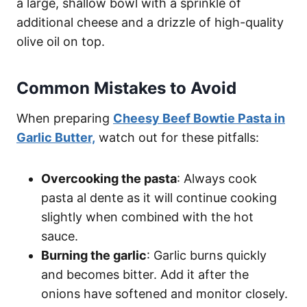
a large, shallow bowl with a sprinkle of
additional cheese and a drizzle of high-quality
olive oil on top.
Common Mistakes to Avoid
When preparing
Cheesy Beef Bowtie Pasta in
Garlic Butter,
watch out for these pitfalls:
Overcooking the pasta
: Always cook
pasta al dente as it will continue cooking
slightly when combined with the hot
sauce.
Burning the garlic
: Garlic burns quickly
and becomes bitter. Add it after the
onions have softened and monitor closely.