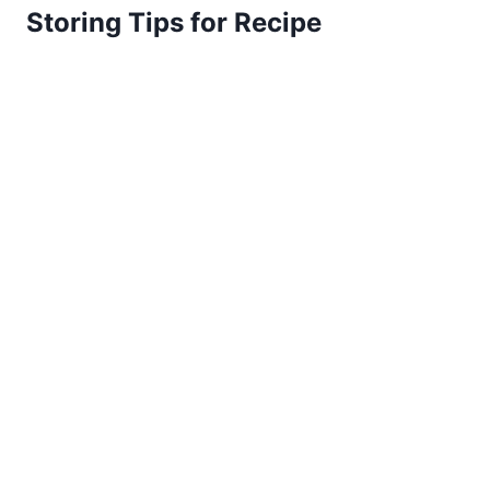
Storing Tips for Recipe