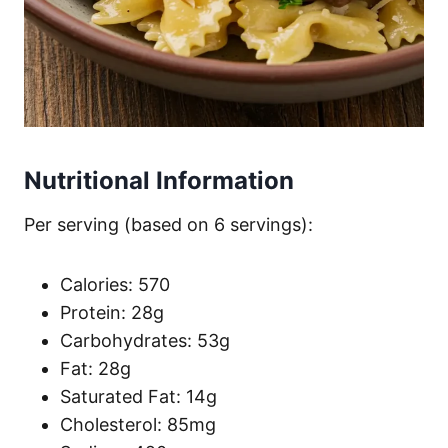
Nutritional Information
Per serving (based on 6 servings):
Calories: 570
Protein: 28g
Carbohydrates: 53g
Fat: 28g
Saturated Fat: 14g
Cholesterol: 85mg