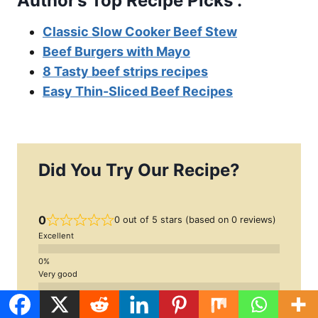
Author’s Top Recipe Picks :
Classic Slow Cooker Beef Stew
Beef Burgers with Mayo
8 Tasty beef strips recipes
Easy Thin-Sliced Beef Recipes
Did You Try Our Recipe?
0
0 out of 5 stars (based on 0 reviews)
Excellent
Very good
Average