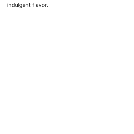
indulgent flavor.