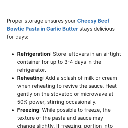
Proper storage ensures your
Cheesy Beef
Bowtie Pasta in Garlic Butter
stays delicious
for days:
Refrigeration
: Store leftovers in an airtight
container for up to 3-4 days in the
refrigerator.
Reheating
: Add a splash of milk or cream
when reheating to revive the sauce. Heat
gently on the stovetop or microwave at
50% power, stirring occasionally.
Freezing
: While possible to freeze, the
texture of the pasta and sauce may
change slightly. If freezing, portion into