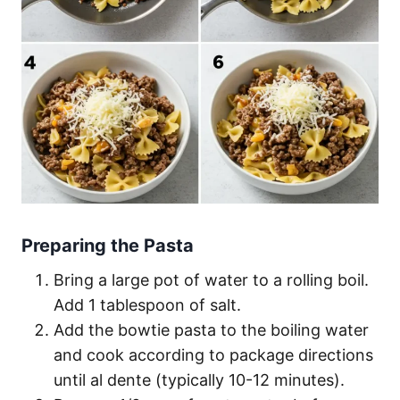
Preparing the Pasta
Bring a large pot of water to a rolling boil.
Add 1 tablespoon of salt.
Add the bowtie pasta to the boiling water
and cook according to package directions
until al dente (typically 10-12 minutes).