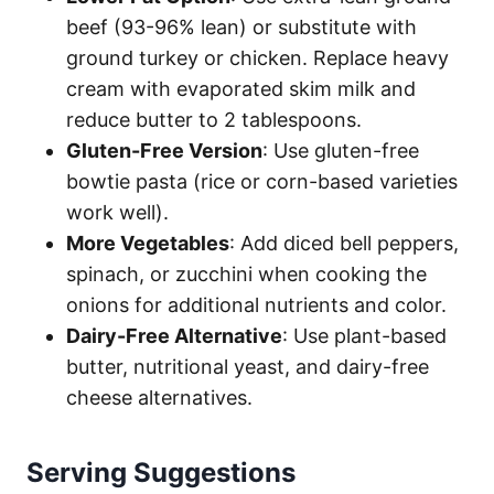
beef (93-96% lean) or substitute with
ground turkey or chicken. Replace heavy
cream with evaporated skim milk and
reduce butter to 2 tablespoons.
Gluten-Free Version
: Use gluten-free
bowtie pasta (rice or corn-based varieties
work well).
More Vegetables
: Add diced bell peppers,
spinach, or zucchini when cooking the
onions for additional nutrients and color.
Dairy-Free Alternative
: Use plant-based
butter, nutritional yeast, and dairy-free
cheese alternatives.
Serving Suggestions