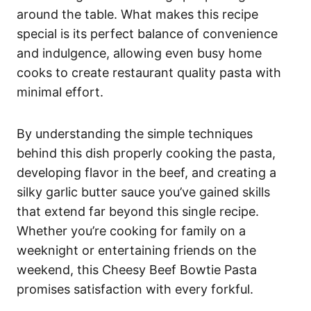
around the table. What makes this recipe
special is its perfect balance of convenience
and indulgence, allowing even busy home
cooks to create restaurant quality pasta with
minimal effort.
By understanding the simple techniques
behind this dish properly cooking the pasta,
developing flavor in the beef, and creating a
silky garlic butter sauce you’ve gained skills
that extend far beyond this single recipe.
Whether you’re cooking for family on a
weeknight or entertaining friends on the
weekend, this Cheesy Beef Bowtie Pasta
promises satisfaction with every forkful.