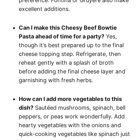
preference. Fontina or Gruyère also make
excellent additions.
Can I make this Cheesy Beef Bowtie
Pasta ahead of time for a party?
Yes,
though it’s best prepared up to the final
cheese topping step. Refrigerate, then
reheat gently with a splash of broth
before adding the final cheese layer and
garnishing with fresh herbs.
How can I add more vegetables to this
dish?
Sautéed mushrooms, spinach, bell
peppers, or peas work wonderfully. Add
hearty vegetables with the onions and
quick-cooking vegetables like spinach just