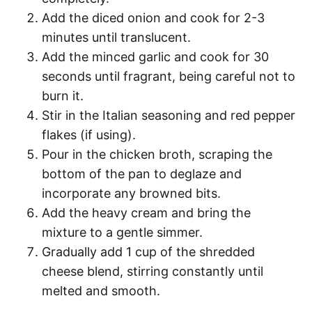
Add the diced onion and cook for 2-3
minutes until translucent.
Add the minced garlic and cook for 30
seconds until fragrant, being careful not to
burn it.
Stir in the Italian seasoning and red pepper
flakes (if using).
Pour in the chicken broth, scraping the
bottom of the pan to deglaze and
incorporate any browned bits.
Add the heavy cream and bring the
mixture to a gentle simmer.
Gradually add 1 cup of the shredded
cheese blend, stirring constantly until
melted and smooth.