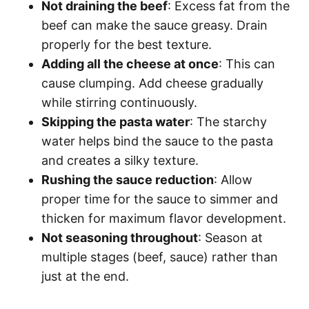
Not draining the beef
: Excess fat from the
beef can make the sauce greasy. Drain
properly for the best texture.
Adding all the cheese at once
: This can
cause clumping. Add cheese gradually
while stirring continuously.
Skipping the pasta water
: The starchy
water helps bind the sauce to the pasta
and creates a silky texture.
Rushing the sauce reduction
: Allow
proper time for the sauce to simmer and
thicken for maximum flavor development.
Not seasoning throughout
: Season at
multiple stages (beef, sauce) rather than
just at the end.