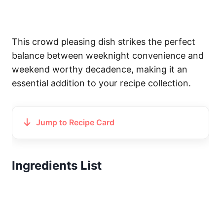
This crowd pleasing dish strikes the perfect
balance between weeknight convenience and
weekend worthy decadence, making it an
essential addition to your recipe collection.
Jump to Recipe Card
Ingredients List