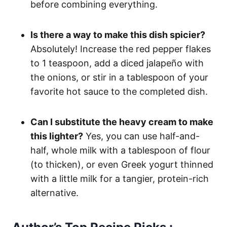
before combining everything.
Is there a way to make this dish spicier?
Absolutely! Increase the red pepper flakes
to 1 teaspoon, add a diced jalapeño with
the onions, or stir in a tablespoon of your
favorite hot sauce to the completed dish.
Can I substitute the heavy cream to make
this lighter?
Yes, you can use half-and-
half, whole milk with a tablespoon of flour
(to thicken), or even Greek yogurt thinned
with a little milk for a tangier, protein-rich
alternative.