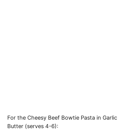
For the Cheesy Beef Bowtie Pasta in Garlic
Butter (serves 4-6):