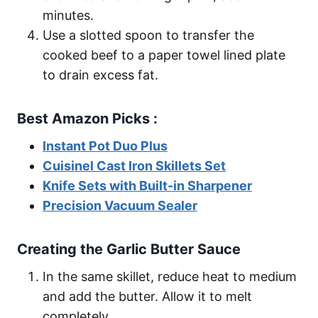
minutes.
Use a slotted spoon to transfer the
cooked beef to a paper towel lined plate
to drain excess fat.
Best Amazon Picks :
Instant Pot Duo Plus
Cuisinel Cast Iron Skillets Set
Knife Sets with Built-in Sharpener
Precision Vacuum Sealer
Creating the Garlic Butter Sauce
In the same skillet, reduce heat to medium
and add the butter. Allow it to melt
completely.