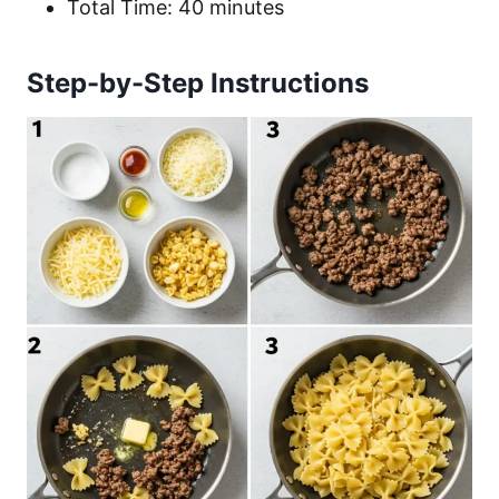
Total Time: 40 minutes
Step-by-Step Instructions