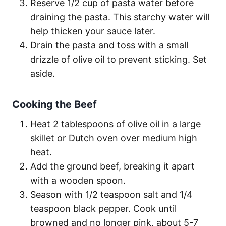
Reserve 1/2 cup of pasta water before
draining the pasta. This starchy water will
help thicken your sauce later.
Drain the pasta and toss with a small
drizzle of olive oil to prevent sticking. Set
aside.
Cooking the Beef
Heat 2 tablespoons of olive oil in a large
skillet or Dutch oven over medium high
heat.
Add the ground beef, breaking it apart
with a wooden spoon.
Season with 1/2 teaspoon salt and 1/4
teaspoon black pepper. Cook until
browned and no longer pink, about 5-7