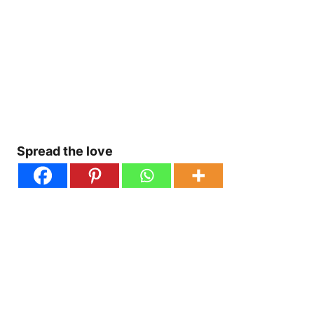
Spread the love