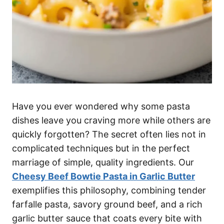
Have you ever wondered why some pasta
dishes leave you craving more while others are
quickly forgotten? The secret often lies not in
complicated techniques but in the perfect
marriage of simple, quality ingredients. Our
Cheesy Beef Bowtie Pasta in Garlic Butter
exemplifies this philosophy, combining tender
farfalle pasta, savory ground beef, and a rich
garlic butter sauce that coats every bite with