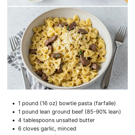
1 pound (16 oz) bowtie pasta (farfalle)
1 pound lean ground beef (85-90% lean)
4 tablespoons unsalted butter
6 cloves garlic, minced