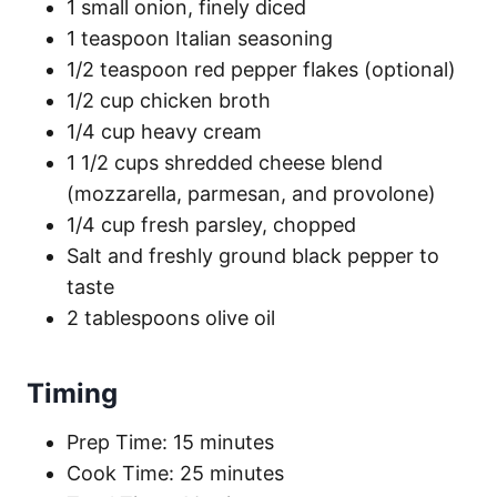
1 small onion, finely diced
1 teaspoon Italian seasoning
1/2 teaspoon red pepper flakes (optional)
1/2 cup chicken broth
1/4 cup heavy cream
1 1/2 cups shredded cheese blend
(mozzarella, parmesan, and provolone)
1/4 cup fresh parsley, chopped
Salt and freshly ground black pepper to
taste
2 tablespoons olive oil
Timing
Prep Time: 15 minutes
Cook Time: 25 minutes