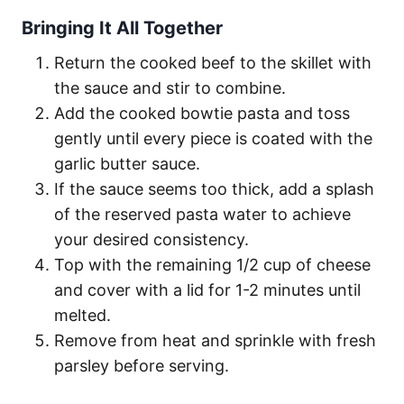
Bringing It All Together
Return the cooked beef to the skillet with
the sauce and stir to combine.
Add the cooked bowtie pasta and toss
gently until every piece is coated with the
garlic butter sauce.
If the sauce seems too thick, add a splash
of the reserved pasta water to achieve
your desired consistency.
Top with the remaining 1/2 cup of cheese
and cover with a lid for 1-2 minutes until
melted.
Remove from heat and sprinkle with fresh
parsley before serving.