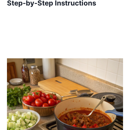
Step-by-Step Instructions