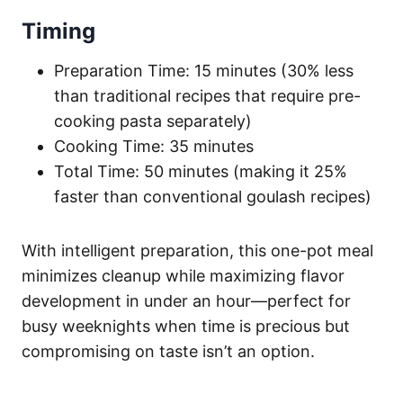
Timing
Preparation Time: 15 minutes (30% less
than traditional recipes that require pre-
cooking pasta separately)
Cooking Time: 35 minutes
Total Time: 50 minutes (making it 25%
faster than conventional goulash recipes)
With intelligent preparation, this one-pot meal
minimizes cleanup while maximizing flavor
development in under an hour—perfect for
busy weeknights when time is precious but
compromising on taste isn’t an option.