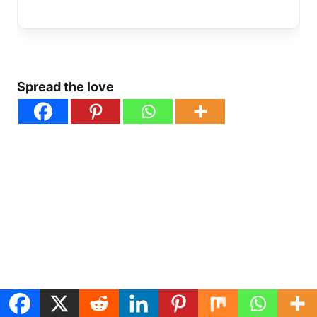
Spread the love