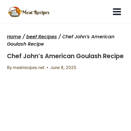
Skip
to
content
Home
/
beef Recipes
/
Chef John’s American
Goulash Recipe
Chef John’s American Goulash Recipe
By
meatrecipes.net
June 8, 2025