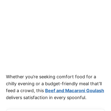
Whether you’re seeking comfort food for a
chilly evening or a budget-friendly meal that’ll
feed a crowd, this
Beef and Macaroni Goulash
delivers satisfaction in every spoonful.