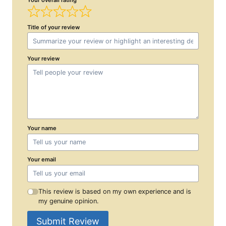
Title of your review
Your review
Your name
Your email
This review is based on my own experience and is
my genuine opinion.
Submit Review