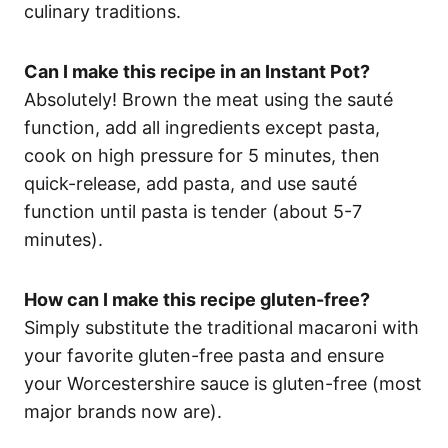
culinary traditions.
Can I make this recipe in an Instant Pot?
Absolutely! Brown the meat using the sauté
function, add all ingredients except pasta,
cook on high pressure for 5 minutes, then
quick-release, add pasta, and use sauté
function until pasta is tender (about 5-7
minutes).
How can I make this recipe gluten-free?
Simply substitute the traditional macaroni with
your favorite gluten-free pasta and ensure
your Worcestershire sauce is gluten-free (most
major brands now are).