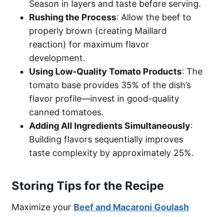
Season in layers and taste before serving.
Rushing the Process
: Allow the beef to
properly brown (creating Maillard
reaction) for maximum flavor
development.
Using Low-Quality Tomato Products
: The
tomato base provides 35% of the dish’s
flavor profile—invest in good-quality
canned tomatoes.
Adding All Ingredients Simultaneously
:
Building flavors sequentially improves
taste complexity by approximately 25%.
Storing Tips for the Recipe
Maximize your
Beef and Macaroni Goulash