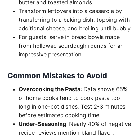
butter and toasted almonds
Transform leftovers into a casserole by
transferring to a baking dish, topping with
additional cheese, and broiling until bubbly
For guests, serve in bread bowls made
from hollowed sourdough rounds for an
impressive presentation
Common Mistakes to Avoid
Overcooking the Pasta
: Data shows 65%
of home cooks tend to cook pasta too
long in one-pot dishes. Test 2-3 minutes
before estimated cooking time.
Under-Seasoning
: Nearly 40% of negative
recipe reviews mention bland flavor.