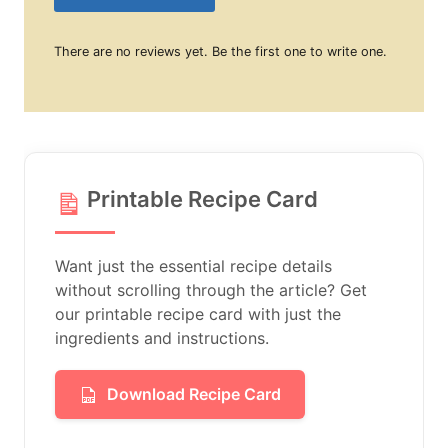
There are no reviews yet. Be the first one to write one.
Printable Recipe Card
Want just the essential recipe details
without scrolling through the article? Get
our printable recipe card with just the
ingredients and instructions.
Download Recipe Card