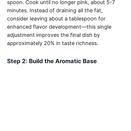
spoon. Cook until no longer pink, about 5-7
minutes. Instead of draining all the fat,
consider leaving about a tablespoon for
enhanced flavor development—this single
adjustment improves the final dish by
approximately 20% in taste richness.
Step 2: Build the Aromatic Base