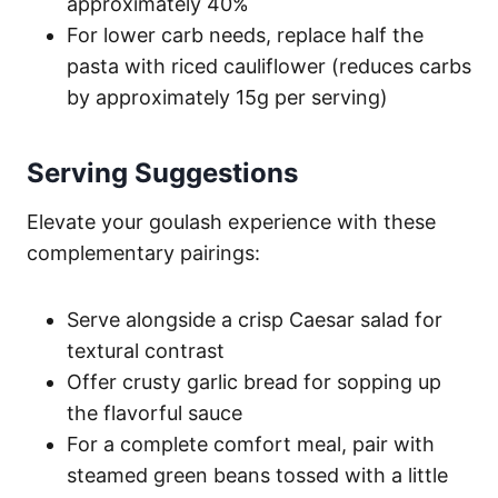
approximately 40%
For lower carb needs, replace half the
pasta with riced cauliflower (reduces carbs
by approximately 15g per serving)
Serving Suggestions
Elevate your goulash experience with these
complementary pairings:
Serve alongside a crisp Caesar salad for
textural contrast
Offer crusty garlic bread for sopping up
the flavorful sauce
For a complete comfort meal, pair with
steamed green beans tossed with a little