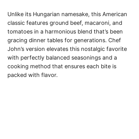
Unlike its Hungarian namesake, this American
classic features ground beef, macaroni, and
tomatoes in a harmonious blend that’s been
gracing dinner tables for generations. Chef
John’s version elevates this nostalgic favorite
with perfectly balanced seasonings and a
cooking method that ensures each bite is
packed with flavor.