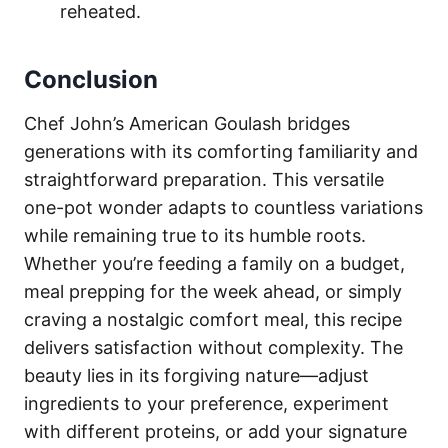
reheated.
Conclusion
Chef John’s American Goulash bridges
generations with its comforting familiarity and
straightforward preparation. This versatile
one-pot wonder adapts to countless variations
while remaining true to its humble roots.
Whether you’re feeding a family on a budget,
meal prepping for the week ahead, or simply
craving a nostalgic comfort meal, this recipe
delivers satisfaction without complexity. The
beauty lies in its forgiving nature—adjust
ingredients to your preference, experiment
with different proteins, or add your signature