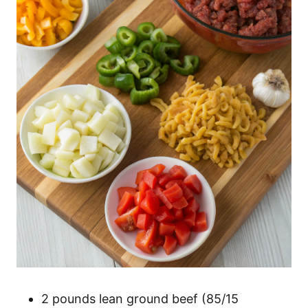
2 pounds lean ground beef (85/15