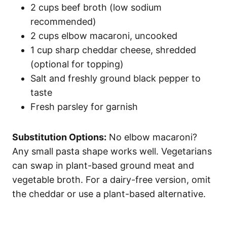
2 cups beef broth (low sodium
recommended)
2 cups elbow macaroni, uncooked
1 cup sharp cheddar cheese, shredded
(optional for topping)
Salt and freshly ground black pepper to
taste
Fresh parsley for garnish
Substitution Options:
No elbow macaroni?
Any small pasta shape works well. Vegetarians
can swap in plant-based ground meat and
vegetable broth. For a dairy-free version, omit
the cheddar or use a plant-based alternative.