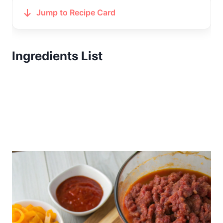
Jump to Recipe Card
Ingredients List