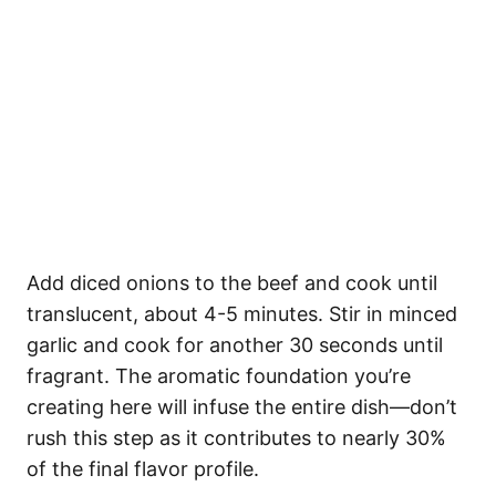
Add diced onions to the beef and cook until
translucent, about 4-5 minutes. Stir in minced
garlic and cook for another 30 seconds until
fragrant. The aromatic foundation you’re
creating here will infuse the entire dish—don’t
rush this step as it contributes to nearly 30%
of the final flavor profile.