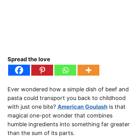
Spread the love
Ever wondered how a simple dish of beef and
pasta could transport you back to childhood
with just one bite?
American Goulash
is that
magical one-pot wonder that combines
humble ingredients into something far greater
than the sum of its parts.