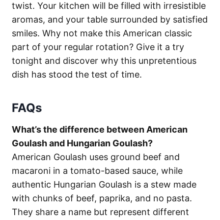
twist. Your kitchen will be filled with irresistible
aromas, and your table surrounded by satisfied
smiles. Why not make this American classic
part of your regular rotation? Give it a try
tonight and discover why this unpretentious
dish has stood the test of time.
FAQs
What’s the difference between American
Goulash and Hungarian Goulash?
American Goulash uses ground beef and
macaroni in a tomato-based sauce, while
authentic Hungarian Goulash is a stew made
with chunks of beef, paprika, and no pasta.
They share a name but represent different