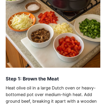
Step 1: Brown the Meat
Heat olive oil in a large Dutch oven or heavy-
bottomed pot over medium-high heat. Add
ground beef, breaking it apart with a wooden