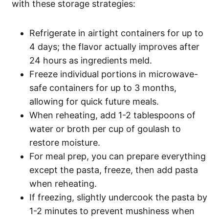
with these storage strategies:
Refrigerate in airtight containers for up to
4 days; the flavor actually improves after
24 hours as ingredients meld.
Freeze individual portions in microwave-
safe containers for up to 3 months,
allowing for quick future meals.
When reheating, add 1-2 tablespoons of
water or broth per cup of goulash to
restore moisture.
For meal prep, you can prepare everything
except the pasta, freeze, then add pasta
when reheating.
If freezing, slightly undercook the pasta by
1-2 minutes to prevent mushiness when