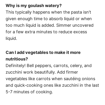
Why is my goulash watery?
This typically happens when the pasta isn’t
given enough time to absorb liquid or when
too much liquid is added. Simmer uncovered
for a few extra minutes to reduce excess
liquid.
Can I add vegetables to make it more
nutritious?
Definitely! Bell peppers, carrots, celery, and
zucchini work beautifully. Add firmer
vegetables like carrots when sautéing onions
and quick-cooking ones like zucchini in the last
5-7 minutes of cooking.