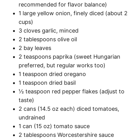
recommended for flavor balance)
1 large yellow onion, finely diced (about 2
cups)
3 cloves garlic, minced
2 tablespoons olive oil
2 bay leaves
2 teaspoons paprika (sweet Hungarian
preferred, but regular works too)
1 teaspoon dried oregano
1 teaspoon dried basil
½ teaspoon red pepper flakes (adjust to
taste)
2 cans (14.5 oz each) diced tomatoes,
undrained
1 can (15 oz) tomato sauce
2 tablespoons Worcestershire sauce