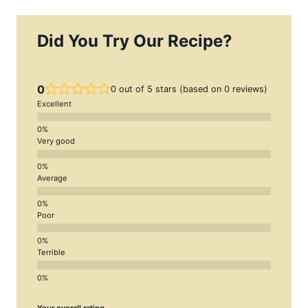
Did You Try Our Recipe?
0
0 out of 5 stars (based on 0 reviews)
Excellent
Very good
Average
Poor
Terrible
Your overall rating