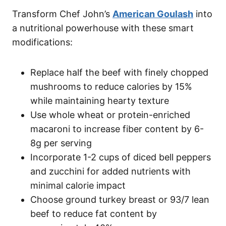
Transform Chef John’s
American Goulash
into
a nutritional powerhouse with these smart
modifications:
Replace half the beef with finely chopped
mushrooms to reduce calories by 15%
while maintaining hearty texture
Use whole wheat or protein-enriched
macaroni to increase fiber content by 6-
8g per serving
Incorporate 1-2 cups of diced bell peppers
and zucchini for added nutrients with
minimal calorie impact
Choose ground turkey breast or 93/7 lean
beef to reduce fat content by