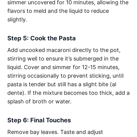
simmer uncovered for 10 minutes, allowing the
flavors to meld and the liquid to reduce
slightly.
Step 5: Cook the Pasta
Add uncooked macaroni directly to the pot,
stirring well to ensure it’s submerged in the
liquid. Cover and simmer for 12-15 minutes,
stirring occasionally to prevent sticking, until
pasta is tender but still has a slight bite (al
dente). If the mixture becomes too thick, add a
splash of broth or water.
Step 6: Final Touches
Remove bay leaves. Taste and adjust