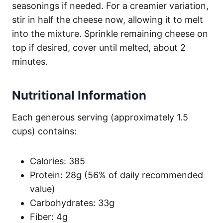
seasonings if needed. For a creamier variation,
stir in half the cheese now, allowing it to melt
into the mixture. Sprinkle remaining cheese on
top if desired, cover until melted, about 2
minutes.
Nutritional Information
Each generous serving (approximately 1.5
cups) contains:
Calories: 385
Protein: 28g (56% of daily recommended
value)
Carbohydrates: 33g
Fiber: 4g