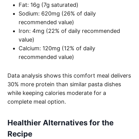
Fat: 16g (7g saturated)
Sodium: 620mg (26% of daily
recommended value)
Iron: 4mg (22% of daily recommended
value)
Calcium: 120mg (12% of daily
recommended value)
Data analysis shows this comfort meal delivers
30% more protein than similar pasta dishes
while keeping calories moderate for a
complete meal option.
Healthier Alternatives for the
Recipe