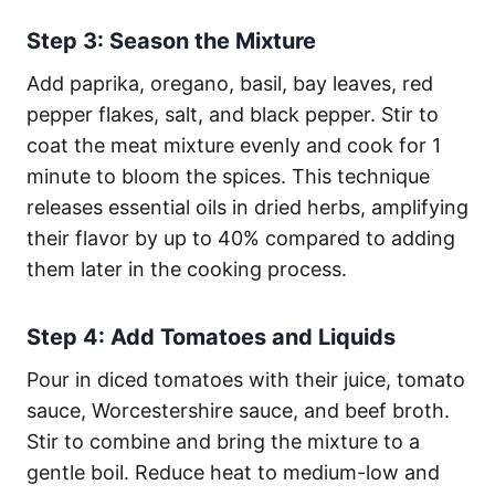
Step 3: Season the Mixture
Add paprika, oregano, basil, bay leaves, red
pepper flakes, salt, and black pepper. Stir to
coat the meat mixture evenly and cook for 1
minute to bloom the spices. This technique
releases essential oils in dried herbs, amplifying
their flavor by up to 40% compared to adding
them later in the cooking process.
Step 4: Add Tomatoes and Liquids
Pour in diced tomatoes with their juice, tomato
sauce, Worcestershire sauce, and beef broth.
Stir to combine and bring the mixture to a
gentle boil. Reduce heat to medium-low and