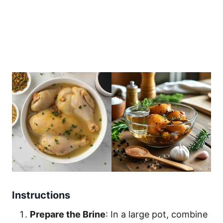
Instructions
Prepare the Brine
: In a large pot, combine