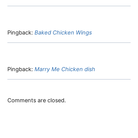
Pingback:
Baked Chicken Wings
Pingback:
Marry Me Chicken dish
Comments are closed.
Black Pepper
chipotle honey
ground beef
Cheesy Beef
Chicken
chicken
recipes
Bowtie Pasta
ingredients
By meatrecipes.net
By meatrecipes.net
By meatrecipes.net
By meatrecipes.net