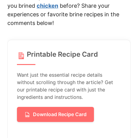
you brined
chicken
before? Share your
experiences or favorite brine recipes in the
comments below!
Printable Recipe Card
Want just the essential recipe details
without scrolling through the article? Get
our printable recipe card with just the
ingredients and instructions.
Download Recipe Card