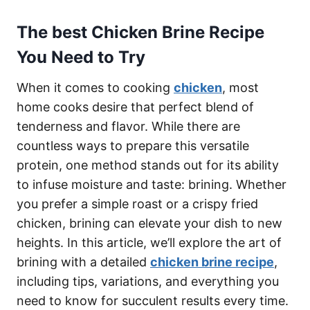
The best Chicken Brine Recipe
You Need to Try
When it comes to cooking
chicken
, most
home cooks desire that perfect blend of
tenderness and flavor. While there are
countless ways to prepare this versatile
protein, one method stands out for its ability
to infuse moisture and taste: brining. Whether
you prefer a simple roast or a crispy fried
chicken, brining can elevate your dish to new
heights. In this article, we’ll explore the art of
brining with a detailed
chicken brine recipe
,
including tips, variations, and everything you
need to know for succulent results every time.