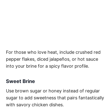
For those who love heat, include crushed red
pepper flakes, diced jalapeños, or hot sauce
into your brine for a spicy flavor profile.
Sweet Brine
Use brown sugar or honey instead of regular
sugar to add sweetness that pairs fantastically
with savory chicken dishes.