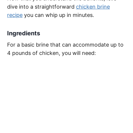
dive into a straightforward
chicken brine
recipe
you can whip up in minutes.
Ingredients
For a basic brine that can accommodate up to
4 pounds of chicken, you will need: