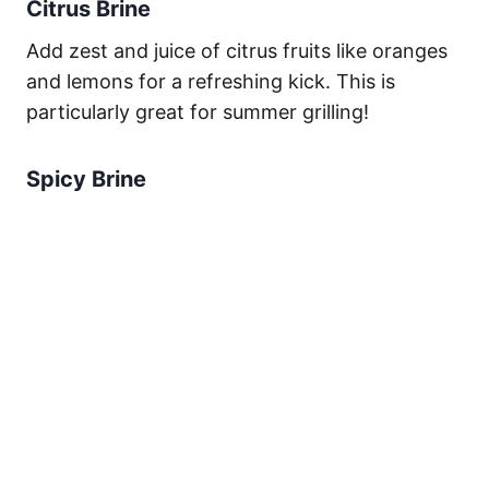
Citrus Brine
Add zest and juice of citrus fruits like oranges
and lemons for a refreshing kick. This is
particularly great for summer grilling!
Spicy Brine