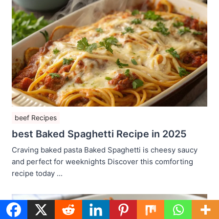
beef Recipes
best Baked Spaghetti Recipe in 2025
Craving baked pasta Baked Spaghetti is cheesy saucy
and perfect for weeknights Discover this comforting
recipe today ...