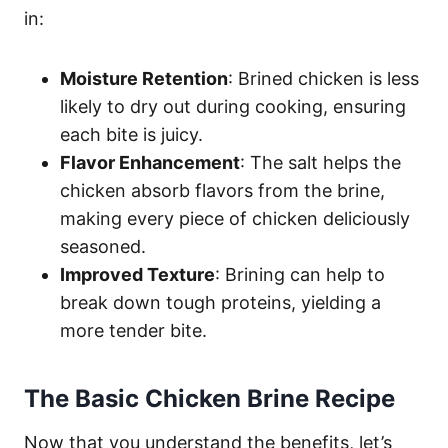
in:
Moisture Retention
: Brined chicken is less
likely to dry out during cooking, ensuring
each bite is juicy.
Flavor Enhancement
: The salt helps the
chicken absorb flavors from the brine,
making every piece of chicken deliciously
seasoned.
Improved Texture
: Brining can help to
break down tough proteins, yielding a
more tender bite.
The Basic Chicken Brine Recipe
Now that you understand the benefits, let’s