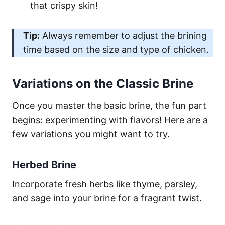
that crispy skin!
Tip:
Always remember to adjust the brining
time based on the size and type of chicken.
Variations on the Classic Brine
Once you master the basic brine, the fun part
begins: experimenting with flavors! Here are a
few variations you might want to try.
Herbed Brine
Incorporate fresh herbs like thyme, parsley,
and sage into your brine for a fragrant twist.