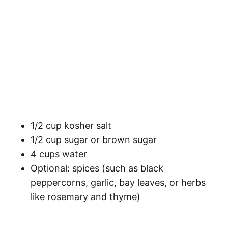
1/2 cup kosher salt
1/2 cup sugar or brown sugar
4 cups water
Optional: spices (such as black
peppercorns, garlic, bay leaves, or herbs
like rosemary and thyme)