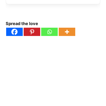
Spread the love