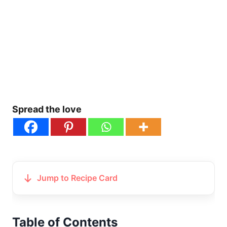
Spread the love
Jump to Recipe Card
Table of Contents