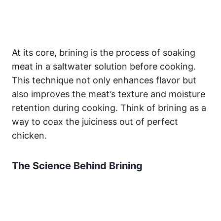
At its core, brining is the process of soaking
meat in a saltwater solution before cooking.
This technique not only enhances flavor but
also improves the meat’s texture and moisture
retention during cooking. Think of brining as a
way to coax the juiciness out of perfect
chicken.
The Science Behind Brining