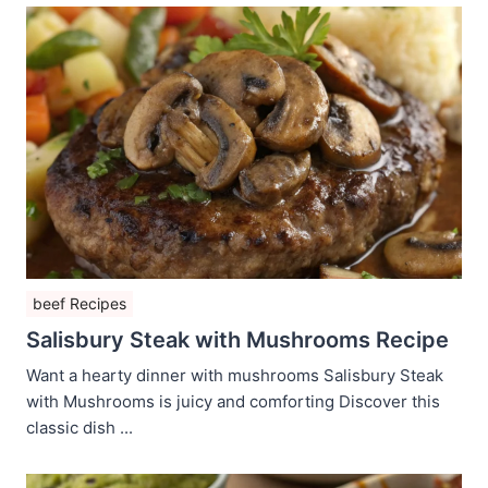
beef Recipes
Salisbury Steak with Mushrooms Recipe
Want a hearty dinner with mushrooms Salisbury Steak
with Mushrooms is juicy and comforting Discover this
classic dish ...