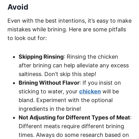
Avoid
Even with the best intentions, it’s easy to make
mistakes while brining. Here are some pitfalls
to look out for:
Skipping Rinsing
: Rinsing the chicken
after brining can help alleviate any excess
saltiness. Don’t skip this step!
Brining Without Flavor
: If you insist on
sticking to water, your
chicken
will be
bland. Experiment with the optional
ingredients in the brine!
Not Adjusting for Different Types of Meat
:
Different meats require different brining
times. Always do some research based on