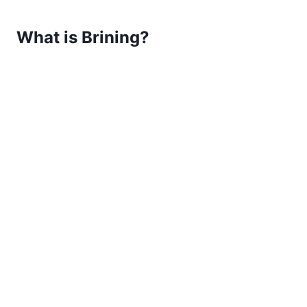
What is Brining?