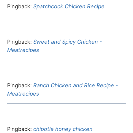
Pingback:
Spatchcock Chicken Recipe
Pingback:
Sweet and Spicy Chicken -
Meatrecipes
Pingback:
Ranch Chicken and Rice Recipe -
Meatrecipes
Pingback:
chipotle honey chicken