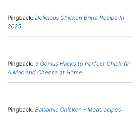
Pingback:
Delicious Chicken Brine Recipe In
2025
Pingback:
3 Genius Hacks to Perfect Chick-fil-
A Mac and Cheese at Home
Pingback:
Balsamic Chicken - Meatrecipes