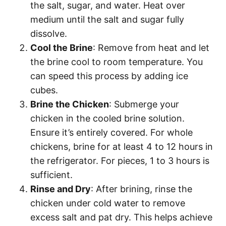
the salt, sugar, and water. Heat over
medium until the salt and sugar fully
dissolve.
Cool the Brine
: Remove from heat and let
the brine cool to room temperature. You
can speed this process by adding ice
cubes.
Brine the Chicken
: Submerge your
chicken in the cooled brine solution.
Ensure it’s entirely covered. For whole
chickens, brine for at least 4 to 12 hours in
the refrigerator. For pieces, 1 to 3 hours is
sufficient.
Rinse and Dry
: After brining, rinse the
chicken under cold water to remove
excess salt and pat dry. This helps achieve