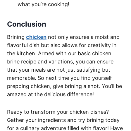
what you’re cooking!
Conclusion
Brining
chicken
not only ensures a moist and
flavorful dish but also allows for creativity in
the kitchen. Armed with our basic chicken
brine recipe and variations, you can ensure
that your meals are not just satisfying but
memorable. So next time you find yourself
prepping chicken, give brining a shot. You’ll be
amazed at the delicious difference!
Ready to transform your chicken dishes?
Gather your ingredients and try brining today
for a culinary adventure filled with flavor! Have