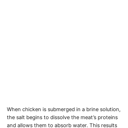
When chicken is submerged in a brine solution,
the salt begins to dissolve the meat’s proteins
and allows them to absorb water. This results