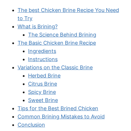
The best Chicken Brine Recipe You Need
to Try
What is Brining?
The Science Behind Brining
The Basic Chicken Brine Recipe
Ingredients
Instructions
Variations on the Classic Brine
Herbed Brine
Citrus Brine
Spicy Brine
Sweet Brine
Tips for the Best Brined Chicken
Common Brining Mistakes to Avoid
Conclusion