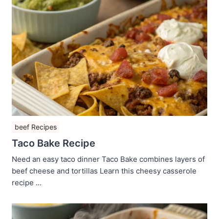
beef Recipes
Taco Bake Recipe
Need an easy taco dinner Taco Bake combines layers of
beef cheese and tortillas Learn this cheesy casserole
recipe ...