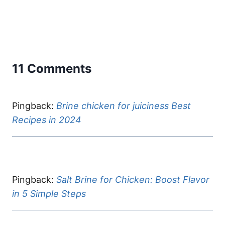
11 Comments
Pingback:
Brine chicken for juiciness Best
Recipes in 2024
Pingback:
Salt Brine for Chicken: Boost Flavor
in 5 Simple Steps