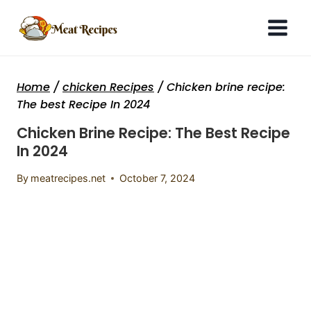
Skip
to
content
Home
/
chicken Recipes
/
Chicken brine recipe:
The best Recipe In 2024
Chicken Brine Recipe: The Best Recipe
In 2024
By
meatrecipes.net
October 7, 2024