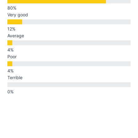
Very good
Average
Poor
Terrible