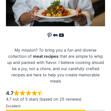
Pinterest
Medium
YouTube
My mission? To bring you a fun and diverse
collection of
meat recipes
that are simple to whip
up and packed with flavor. I believe cooking should
be a joy, not a chore, and our carefully crafted
recipes are here to help you create memorable
meals
4.7
4.7 out of 5 stars (based on 25 reviews)
Excellent