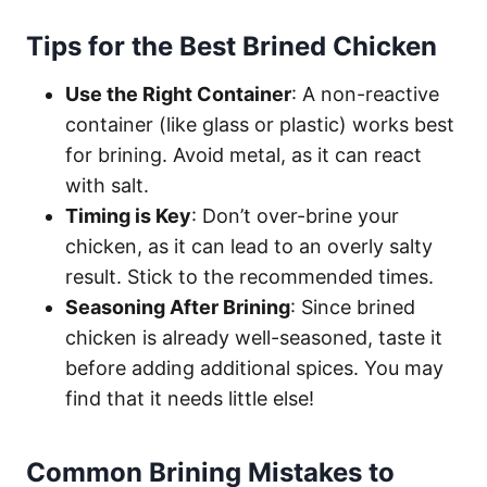
Tips for the Best Brined Chicken
Use the Right Container
: A non-reactive
container (like glass or plastic) works best
for brining. Avoid metal, as it can react
with salt.
Timing is Key
: Don’t over-brine your
chicken, as it can lead to an overly salty
result. Stick to the recommended times.
Seasoning After Brining
: Since brined
chicken is already well-seasoned, taste it
before adding additional spices. You may
find that it needs little else!
Common Brining Mistakes to