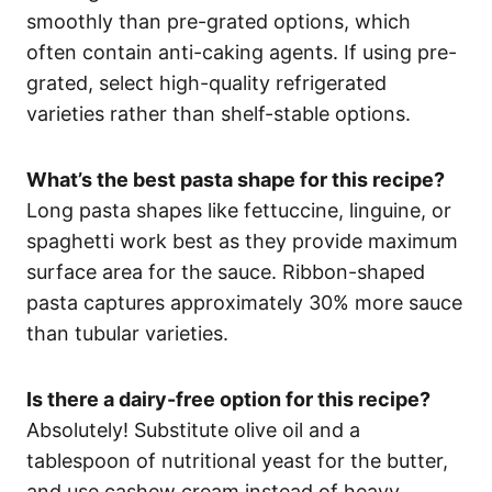
smoothly than pre-grated options, which
often contain anti-caking agents. If using pre-
grated, select high-quality refrigerated
varieties rather than shelf-stable options.
What’s the best pasta shape for this recipe?
Long pasta shapes like fettuccine, linguine, or
spaghetti work best as they provide maximum
surface area for the sauce. Ribbon-shaped
pasta captures approximately 30% more sauce
than tubular varieties.
Is there a dairy-free option for this recipe?
Absolutely! Substitute olive oil and a
tablespoon of nutritional yeast for the butter,
and use cashew cream instead of heavy