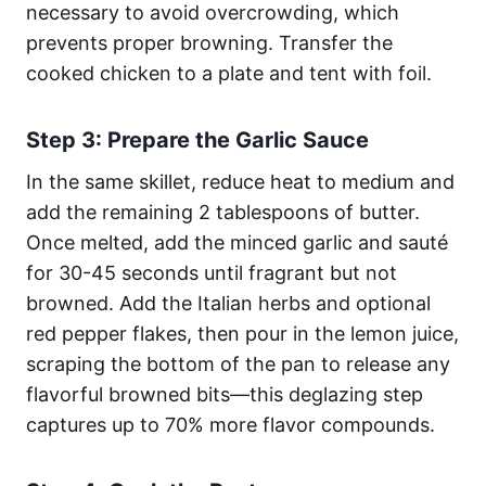
necessary to avoid overcrowding, which
prevents proper browning. Transfer the
cooked chicken to a plate and tent with foil.
Step 3: Prepare the Garlic Sauce
In the same skillet, reduce heat to medium and
add the remaining 2 tablespoons of butter.
Once melted, add the minced garlic and sauté
for 30-45 seconds until fragrant but not
browned. Add the Italian herbs and optional
red pepper flakes, then pour in the lemon juice,
scraping the bottom of the pan to release any
flavorful browned bits—this deglazing step
captures up to 70% more flavor compounds.