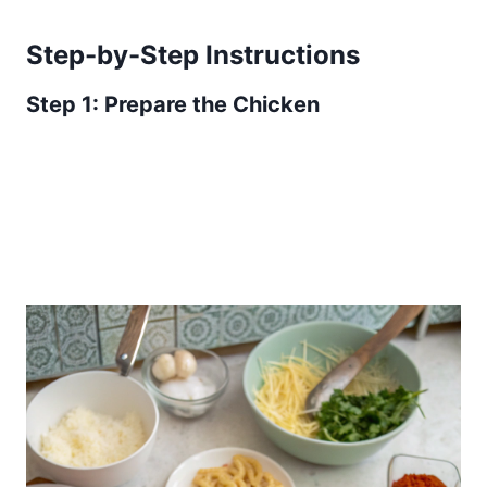
Step-by-Step Instructions
Step 1: Prepare the Chicken