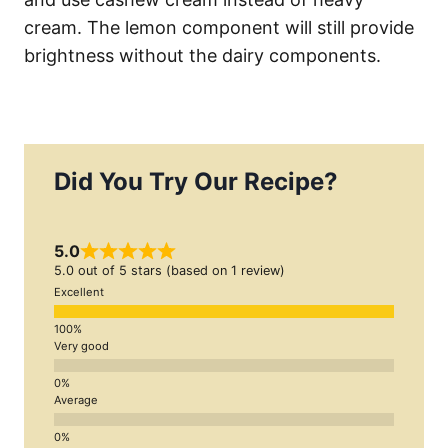
cream. The lemon component will still provide
brightness without the dairy components.
Did You Try Our Recipe?
5.0
5.0 out of 5 stars (based on 1 review)
Excellent
Very good
Average