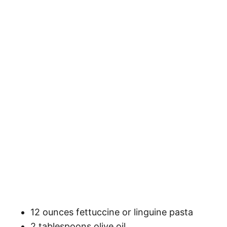
12 ounces fettuccine or linguine pasta
2 tablespoons olive oil