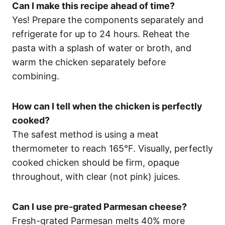
Can I make this recipe ahead of time?
Yes! Prepare the components separately and
refrigerate for up to 24 hours. Reheat the
pasta with a splash of water or broth, and
warm the chicken separately before
combining.
How can I tell when the chicken is perfectly
cooked?
The safest method is using a meat
thermometer to reach 165°F. Visually, perfectly
cooked chicken should be firm, opaque
throughout, with clear (not pink) juices.
Can I use pre-grated Parmesan cheese?
Fresh-grated Parmesan melts 40% more