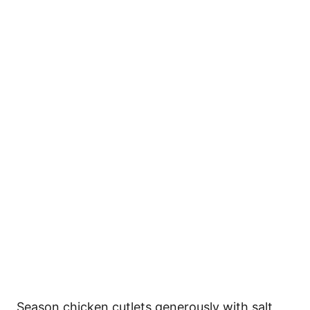
Season chicken cutlets generously with salt