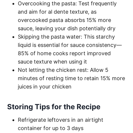
Overcooking the pasta: Test frequently
and aim for al dente texture, as
overcooked pasta absorbs 15% more
sauce, leaving your dish potentially dry
Skipping the pasta water: This starchy
liquid is essential for sauce consistency—
85% of home cooks report improved
sauce texture when using it
Not letting the chicken rest: Allow 5
minutes of resting time to retain 15% more
juices in your chicken
Storing Tips for the Recipe
Refrigerate leftovers in an airtight
container for up to 3 days