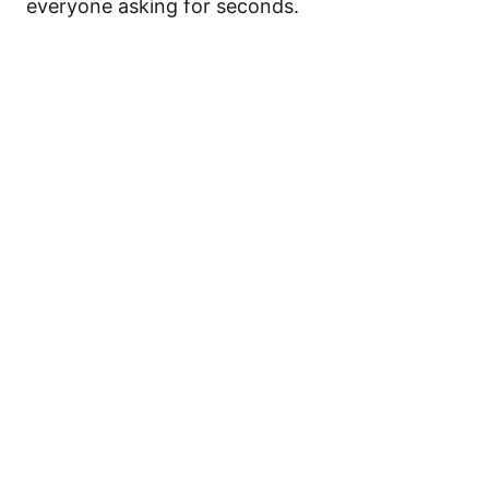
everyone asking for seconds.