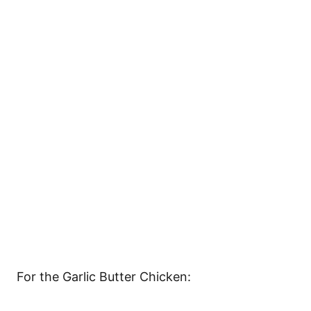
For the Garlic Butter Chicken: