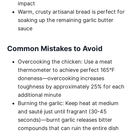
impact
Warm, crusty artisanal bread is perfect for
soaking up the remaining garlic butter
sauce
Common Mistakes to Avoid
Overcooking the chicken: Use a meat
thermometer to achieve perfect 165°F
doneness—overcooking increases
toughness by approximately 25% for each
additional minute
Burning the garlic: Keep heat at medium
and sauté just until fragrant (30-45
seconds)—burnt garlic releases bitter
compounds that can ruin the entire dish