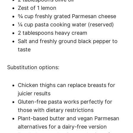
Zest of 1 lemon
¾ cup freshly grated Parmesan cheese
¼ cup pasta cooking water (reserved)
2 tablespoons heavy cream
Salt and freshly ground black pepper to
taste
Substitution options:
Chicken thighs can replace breasts for
juicier results
Gluten-free pasta works perfectly for
those with dietary restrictions
Plant-based butter and vegan Parmesan
alternatives for a dairy-free version