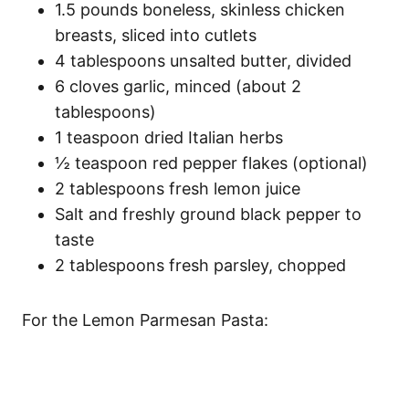
1.5 pounds boneless, skinless chicken
breasts, sliced into cutlets
4 tablespoons unsalted butter, divided
6 cloves garlic, minced (about 2
tablespoons)
1 teaspoon dried Italian herbs
½ teaspoon red pepper flakes (optional)
2 tablespoons fresh lemon juice
Salt and freshly ground black pepper to
taste
2 tablespoons fresh parsley, chopped
For the Lemon Parmesan Pasta: