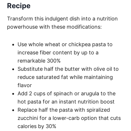
Recipe
Transform this indulgent dish into a nutrition
powerhouse with these modifications:
Use whole wheat or chickpea pasta to
increase fiber content by up to a
remarkable 300%
Substitute half the butter with olive oil to
reduce saturated fat while maintaining
flavor
Add 2 cups of spinach or arugula to the
hot pasta for an instant nutrition boost
Replace half the pasta with spiralized
zucchini for a lower-carb option that cuts
calories by 30%