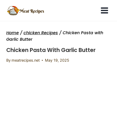
Skip
to
content
Home
/
chicken Recipes
/
Chicken Pasta with
Garlic Butter
Chicken Pasta With Garlic Butter
By
meatrecipes.net
May 19, 2025