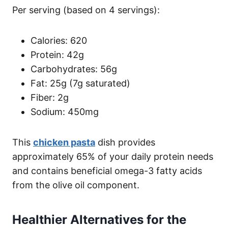
Per serving (based on 4 servings):
Calories: 620
Protein: 42g
Carbohydrates: 56g
Fat: 25g (7g saturated)
Fiber: 2g
Sodium: 450mg
This
chicken pasta
dish provides
approximately 65% of your daily protein needs
and contains beneficial omega-3 fatty acids
from the olive oil component.
Healthier Alternatives for the