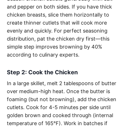
and pepper on both sides. If you have thick
chicken breasts, slice them horizontally to
create thinner cutlets that will cook more
evenly and quickly. For perfect seasoning
distribution, pat the chicken dry first—this
simple step improves browning by 40%
according to culinary experts.
Step 2: Cook the Chicken
In a large skillet, melt 2 tablespoons of butter
over medium-high heat. Once the butter is
foaming (but not browning), add the chicken
cutlets. Cook for 4-5 minutes per side until
golden brown and cooked through (internal
temperature of 165°F). Work in batches if