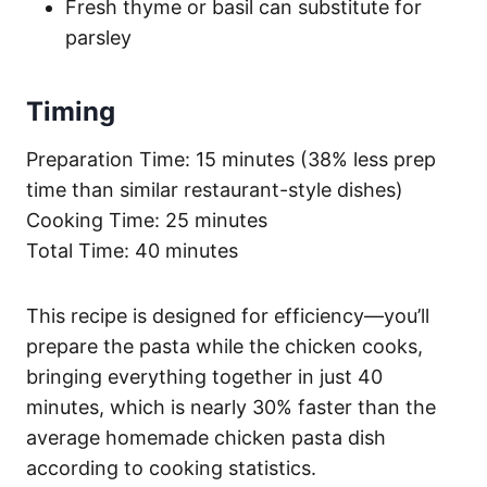
Fresh thyme or basil can substitute for
parsley
Timing
Preparation Time: 15 minutes (38% less prep
time than similar restaurant-style dishes)
Cooking Time: 25 minutes
Total Time: 40 minutes
This recipe is designed for efficiency—you’ll
prepare the pasta while the chicken cooks,
bringing everything together in just 40
minutes, which is nearly 30% faster than the
average homemade chicken pasta dish
according to cooking statistics.