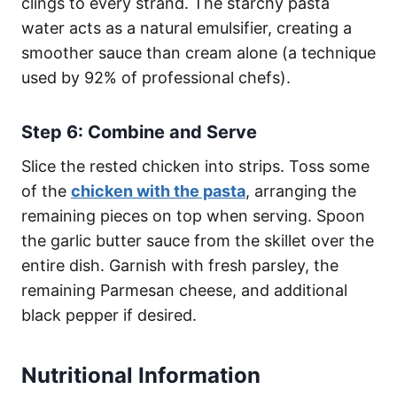
clings to every strand. The starchy pasta
water acts as a natural emulsifier, creating a
smoother sauce than cream alone (a technique
used by 92% of professional chefs).
Step 6: Combine and Serve
Slice the rested chicken into strips. Toss some
of the
chicken with the pasta
, arranging the
remaining pieces on top when serving. Spoon
the garlic butter sauce from the skillet over the
entire dish. Garnish with fresh parsley, the
remaining Parmesan cheese, and additional
black pepper if desired.
Nutritional Information