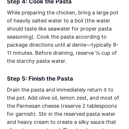
Step 4: Cook the Pasta
While preparing the chicken, bring a large pot
of heavily salted water to a boil (the water
should taste like seawater for proper pasta
seasoning). Cook the pasta according to
package directions until al dente—typically 9-
11 minutes. Before draining, reserve ¼ cup of
the starchy pasta water.
Step 5: Finish the Pasta
Drain the pasta and immediately return it to
the pot. Add olive oil, lemon zest, and most of
the Parmesan cheese (reserve 2 tablespoons
for garnish). Stir in the reserved pasta water
and heavy cream to create a silky sauce that