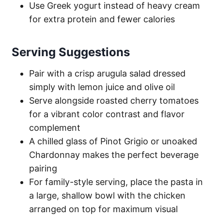
Use Greek yogurt instead of heavy cream
for extra protein and fewer calories
Serving Suggestions
Pair with a crisp arugula salad dressed
simply with lemon juice and olive oil
Serve alongside roasted cherry tomatoes
for a vibrant color contrast and flavor
complement
A chilled glass of Pinot Grigio or unoaked
Chardonnay makes the perfect beverage
pairing
For family-style serving, place the pasta in
a large, shallow bowl with the chicken
arranged on top for maximum visual