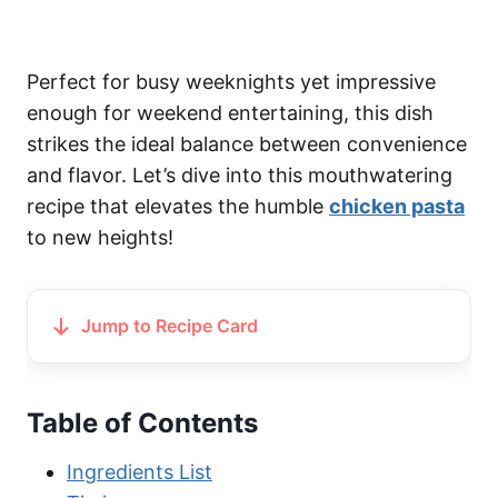
Perfect for busy weeknights yet impressive
enough for weekend entertaining, this dish
strikes the ideal balance between convenience
and flavor. Let’s dive into this mouthwatering
recipe that elevates the humble
chicken pasta
to new heights!
Jump to Recipe Card
Table of Contents
Ingredients List