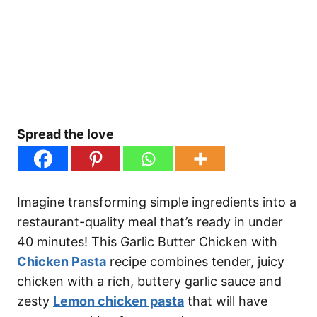
Spread the love
Imagine transforming simple ingredients into a
restaurant-quality meal that’s ready in under
40 minutes! This Garlic Butter Chicken with
Chicken Pasta
recipe combines tender, juicy
chicken with a rich, buttery garlic sauce and
zesty
Lemon chicken pasta
that will have