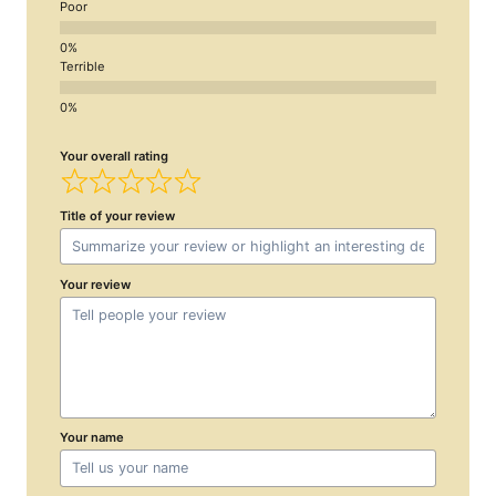
Poor
Terrible
Your overall rating
Title of your review
Your review
Your name