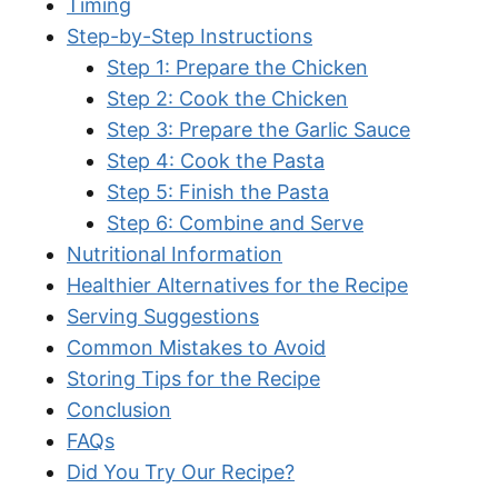
Timing
Step-by-Step Instructions
Step 1: Prepare the Chicken
Step 2: Cook the Chicken
Step 3: Prepare the Garlic Sauce
Step 4: Cook the Pasta
Step 5: Finish the Pasta
Step 6: Combine and Serve
Nutritional Information
Healthier Alternatives for the Recipe
Serving Suggestions
Common Mistakes to Avoid
Storing Tips for the Recipe
Conclusion
FAQs
Did You Try Our Recipe?