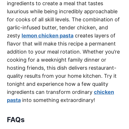
ingredients to create a meal that tastes
luxurious while being incredibly approachable
for cooks of all skill levels. The combination of
garlic-infused butter, tender chicken, and
zesty
lemon chicken pasta
creates layers of
flavor that will make this recipe a permanent
addition to your meal rotation. Whether you’re
cooking for a weeknight family dinner or
hosting friends, this dish delivers restaurant-
quality results from your home kitchen. Try it
tonight and experience how a few quality
ingredients can transform ordinary
chicken
pasta
into something extraordinary!
FAQs