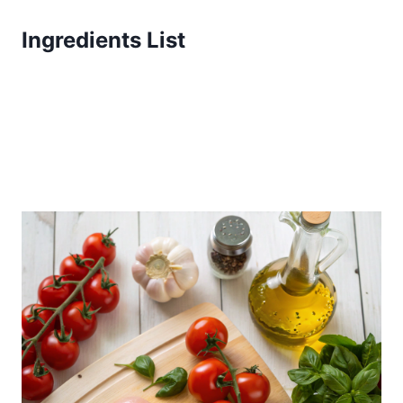
Ingredients List