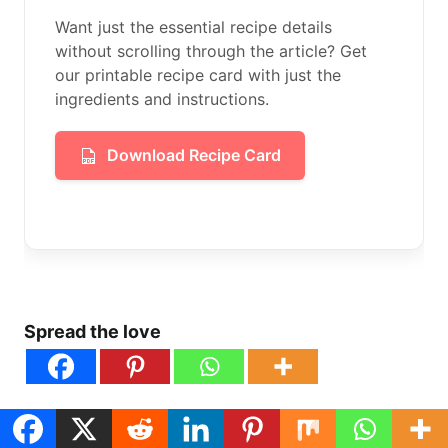
Want just the essential recipe details
without scrolling through the article? Get
our printable recipe card with just the
ingredients and instructions.
Download Recipe Card
Spread the love