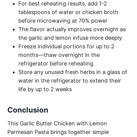
For best reheating results, add 1-2
tablespoons of water or chicken broth
before microwaving at 70% power
The flavor actually improves overnight as
the garlic and lemon infuse more deeply
Freeze individual portions for up to 2
months—thaw overnight in the
refrigerator before reheating
Store any unused fresh herbs in a glass of
water in the refrigerator to extend their
life by up to 2 weeks
Conclusion
This Garlic Butter Chicken with Lemon
Parmesan Pasta brings together simple