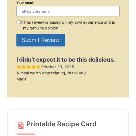
Your email
This review is based on my own experience and is
my genuine opinion.
Submit Review
I didn’t expect it to be this delicious.
October 29, 2025
A meal worth appreciating, thank you
Maria
Printable Recipe Card