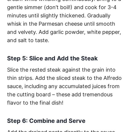
gentle simmer (don’t boil!) and cook for 3-4
minutes until slightly thickened. Gradually
whisk in the Parmesan cheese until smooth
and velvety. Add garlic powder, white pepper,
and salt to taste.
Step 5: Slice and Add the Steak
Slice the rested steak against the grain into
thin strips. Add the sliced steak to the Alfredo
sauce, including any accumulated juices from
the cutting board – these add tremendous
flavor to the final dish!
Step 6: Combine and Serve