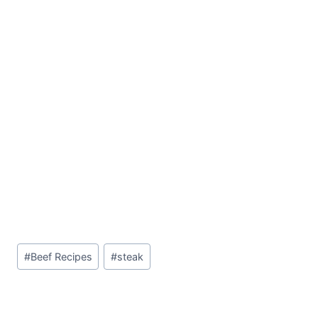
Post
#
Beef Recipes
#
steak
Tags: