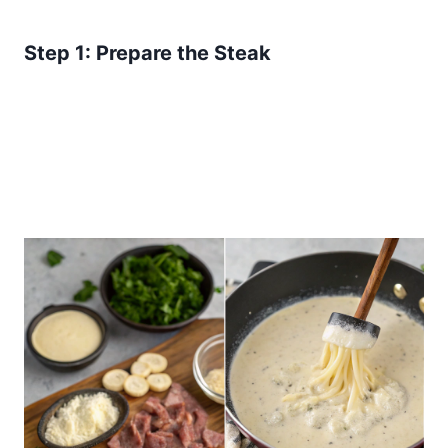
Step 1: Prepare the Steak