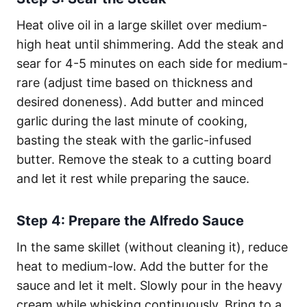
Heat olive oil in a large skillet over medium-
high heat until shimmering. Add the steak and
sear for 4-5 minutes on each side for medium-
rare (adjust time based on thickness and
desired doneness). Add butter and minced
garlic during the last minute of cooking,
basting the steak with the garlic-infused
butter. Remove the steak to a cutting board
and let it rest while preparing the sauce.
Step 4: Prepare the Alfredo Sauce
In the same skillet (without cleaning it), reduce
heat to medium-low. Add the butter for the
sauce and let it melt. Slowly pour in the heavy
cream while whisking continuously. Bring to a