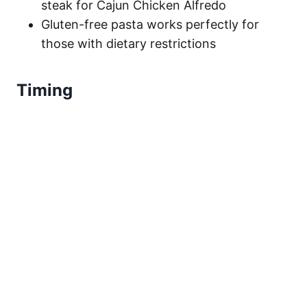
steak for Cajun Chicken Alfredo
Gluten-free pasta works perfectly for
those with dietary restrictions
Timing