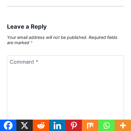
Leave a Reply
Your email address will not be published.
Required fields
are marked
*
Comment
*