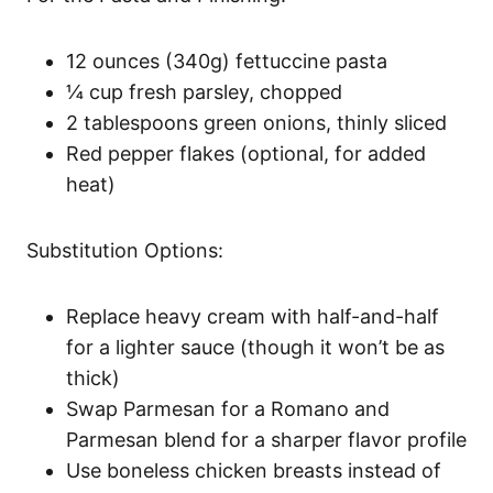
12 ounces (340g) fettuccine pasta
¼ cup fresh parsley, chopped
2 tablespoons green onions, thinly sliced
Red pepper flakes (optional, for added
heat)
Substitution Options:
Replace heavy cream with half-and-half
for a lighter sauce (though it won’t be as
thick)
Swap Parmesan for a Romano and
Parmesan blend for a sharper flavor profile
Use boneless chicken breasts instead of