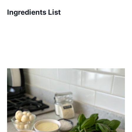
Ingredients List