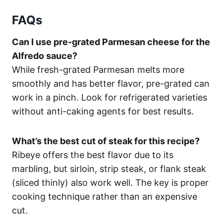
FAQs
Can I use pre-grated Parmesan cheese for the
Alfredo sauce?
While fresh-grated Parmesan melts more
smoothly and has better flavor, pre-grated can
work in a pinch. Look for refrigerated varieties
without anti-caking agents for best results.
What’s the best cut of steak for this recipe?
Ribeye offers the best flavor due to its
marbling, but sirloin, strip steak, or flank steak
(sliced thinly) also work well. The key is proper
cooking technique rather than an expensive
cut.