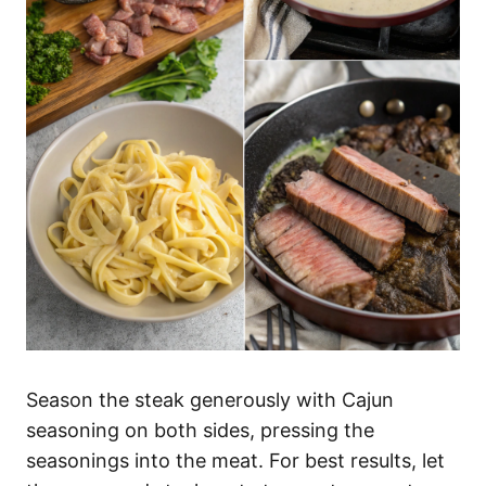
Season the steak generously with Cajun
seasoning on both sides, pressing the
seasonings into the meat. For best results, let