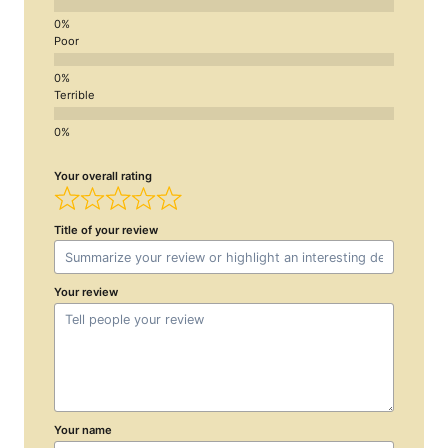
Poor
Terrible
Your overall rating
Title of your review
Your review
Your name