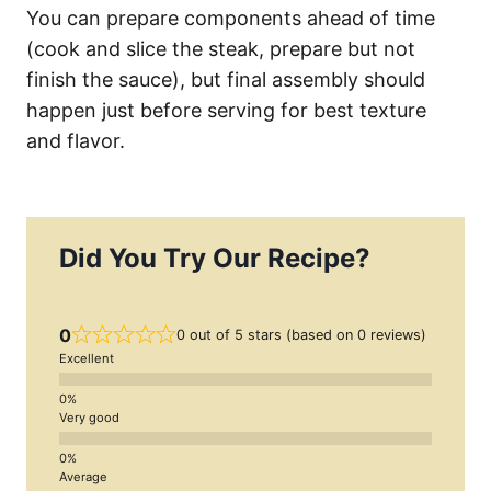
You can prepare components ahead of time
(cook and slice the steak, prepare but not
finish the sauce), but final assembly should
happen just before serving for best texture
and flavor.
Did You Try Our Recipe?
0
0 out of 5 stars (based on 0 reviews)
Excellent
Very good
Average