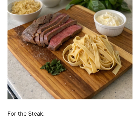
For the Steak: