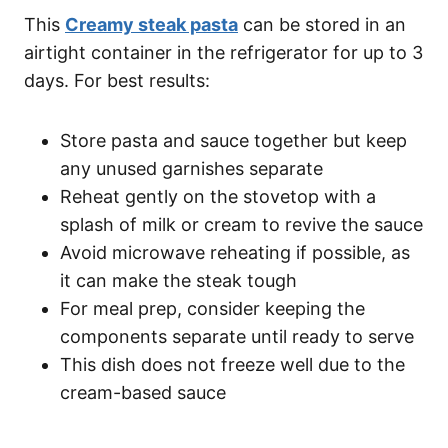
This
Creamy steak pasta
can be stored in an
airtight container in the refrigerator for up to 3
days. For best results:
Store pasta and sauce together but keep
any unused garnishes separate
Reheat gently on the stovetop with a
splash of milk or cream to revive the sauce
Avoid microwave reheating if possible, as
it can make the steak tough
For meal prep, consider keeping the
components separate until ready to serve
This dish does not freeze well due to the
cream-based sauce