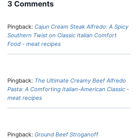
3 Comments
Pingback:
Cajun Cream Steak Alfredo: A Spicy
Southern Twist on Classic Italian Comfort
Food - meat recipes
Pingback:
The Ultimate Creamy Beef Alfredo
Pasta: A Comforting Italian-American Classic -
meat recipes
Pingback:
Ground Beef Stroganoff