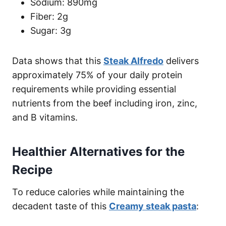
Sodium: 890mg
Fiber: 2g
Sugar: 3g
Data shows that this
Steak Alfredo
delivers
approximately 75% of your daily protein
requirements while providing essential
nutrients from the beef including iron, zinc,
and B vitamins.
Healthier Alternatives for the
Recipe
To reduce calories while maintaining the
decadent taste of this
Creamy steak pasta
: