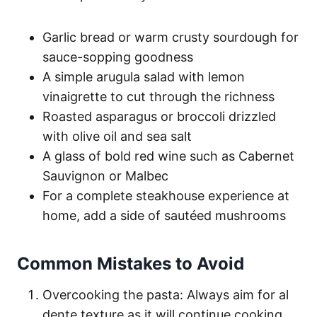
Garlic bread or warm crusty sourdough for
sauce-sopping goodness
A simple arugula salad with lemon
vinaigrette to cut through the richness
Roasted asparagus or broccoli drizzled
with olive oil and sea salt
A glass of bold red wine such as Cabernet
Sauvignon or Malbec
For a complete steakhouse experience at
home, add a side of sautéed mushrooms
Common Mistakes to Avoid
Overcooking the pasta: Always aim for al
dente texture as it will continue cooking