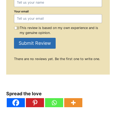
Your email
This review is based on my own experience and is
my genuine opinion.
Submit Review
There are no reviews yet. Be the first one to write one.
Spread the love