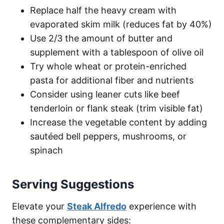
Replace half the heavy cream with
evaporated skim milk (reduces fat by 40%)
Use 2/3 the amount of butter and
supplement with a tablespoon of olive oil
Try whole wheat or protein-enriched
pasta for additional fiber and nutrients
Consider using leaner cuts like beef
tenderloin or flank steak (trim visible fat)
Increase the vegetable content by adding
sautéed bell peppers, mushrooms, or
spinach
Serving Suggestions
Elevate your
Steak Alfredo
experience with
these complementary sides: