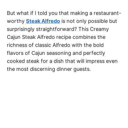
But what if I told you that making a restaurant-
worthy
Steak Alfredo
is not only possible but
surprisingly straightforward? This Creamy
Cajun Steak Alfredo recipe combines the
richness of classic Alfredo with the bold
flavors of Cajun seasoning and perfectly
cooked steak for a dish that will impress even
the most discerning dinner guests.