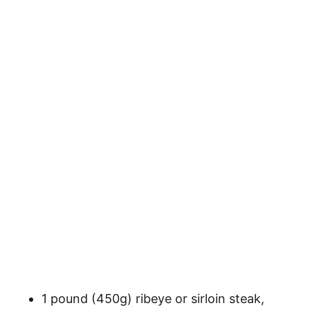
1 pound (450g) ribeye or sirloin steak,