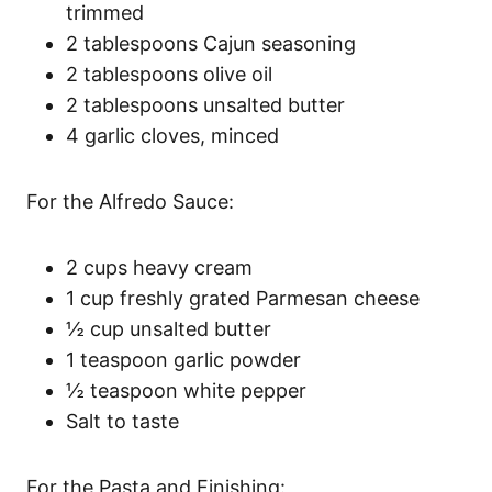
trimmed
2 tablespoons Cajun seasoning
2 tablespoons olive oil
2 tablespoons unsalted butter
4 garlic cloves, minced
For the Alfredo Sauce:
2 cups heavy cream
1 cup freshly grated Parmesan cheese
½ cup unsalted butter
1 teaspoon garlic powder
½ teaspoon white pepper
Salt to taste
For the Pasta and Finishing: