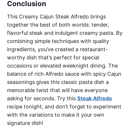
Conclusion
This Creamy Cajun Steak Alfredo brings
together the best of both worlds: tender,
flavorful steak and indulgent creamy pasta. By
combining simple techniques with quality
ingredients, you’ve created a restaurant-
worthy dish that’s perfect for special
occasions or elevated weeknight dining. The
balance of rich Alfredo sauce with spicy Cajun
seasonings gives this classic pasta dish a
memorable twist that will have everyone
asking for seconds. Try this
Steak Alfredo
recipe tonight, and don’t forget to experiment
with the variations to make it your own
signature dish!