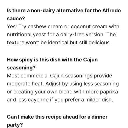
Is there a non-dairy alternative for the Alfredo
sauce?
Yes! Try cashew cream or coconut cream with
nutritional yeast for a dairy-free version. The
texture won’t be identical but still delicious.
How spicy is this dish with the Cajun
seasoning?
Most commercial Cajun seasonings provide
moderate heat. Adjust by using less seasoning
or creating your own blend with more paprika
and less cayenne if you prefer a milder dish.
Can I make this recipe ahead for a dinner
party?