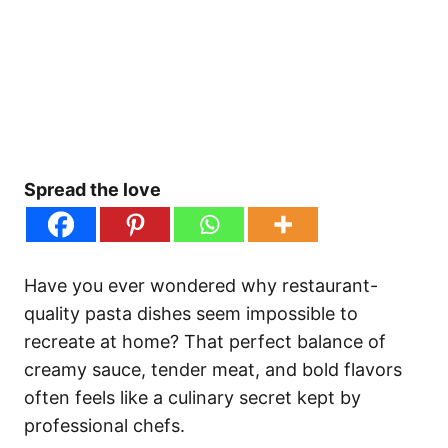
Spread the love
Have you ever wondered why restaurant-
quality pasta dishes seem impossible to
recreate at home? That perfect balance of
creamy sauce, tender meat, and bold flavors
often feels like a culinary secret kept by
professional chefs.