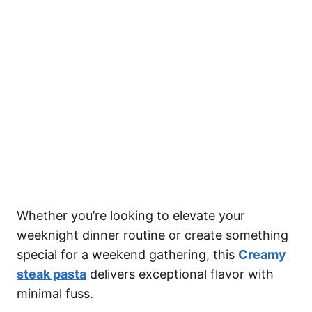
Whether you’re looking to elevate your
weeknight dinner routine or create something
special for a weekend gathering, this
Creamy
steak pasta
delivers exceptional flavor with
minimal fuss.