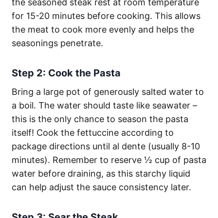
the seasoned steak rest at room temperature
for 15-20 minutes before cooking. This allows
the meat to cook more evenly and helps the
seasonings penetrate.
Step 2: Cook the Pasta
Bring a large pot of generously salted water to
a boil. The water should taste like seawater –
this is the only chance to season the pasta
itself! Cook the fettuccine according to
package directions until al dente (usually 8-10
minutes). Remember to reserve ½ cup of pasta
water before draining, as this starchy liquid
can help adjust the sauce consistency later.
Step 3: Sear the Steak