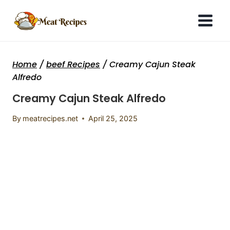
Skip
to
content
Home
/
beef Recipes
/
Creamy Cajun Steak
Alfredo
Creamy Cajun Steak Alfredo
By
meatrecipes.net
April 25, 2025