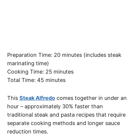
Preparation Time: 20 minutes (includes steak
marinating time)
Cooking Time: 25 minutes
Total Time: 45 minutes
This
Steak Alfredo
comes together in under an
hour – approximately 30% faster than
traditional steak and pasta recipes that require
separate cooking methods and longer sauce
reduction times.