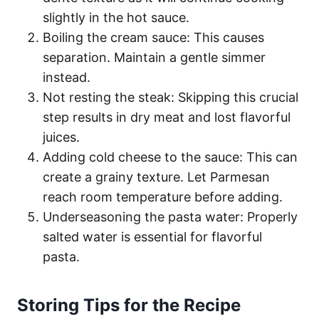
slightly in the hot sauce.
Boiling the cream sauce: This causes
separation. Maintain a gentle simmer
instead.
Not resting the steak: Skipping this crucial
step results in dry meat and lost flavorful
juices.
Adding cold cheese to the sauce: This can
create a grainy texture. Let Parmesan
reach room temperature before adding.
Underseasoning the pasta water: Properly
salted water is essential for flavorful
pasta.
Storing Tips for the Recipe