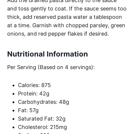
Add the drained pasta directly to the sauce
and toss gently to coat. If the sauce seems too
thick, add reserved pasta water a tablespoon
at a time. Garnish with chopped parsley, green
onions, and red pepper flakes if desired.
Nutritional Information
Per Serving (Based on 4 servings):
Calories: 875
Protein: 42g
Carbohydrates: 48g
Fat: 57g
Saturated Fat: 32g
Cholesterol: 215mg