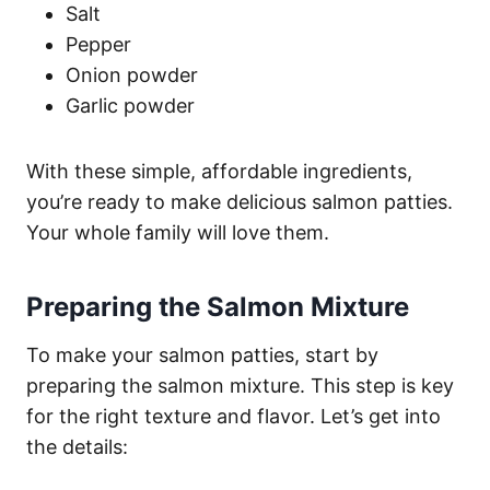
Salt
Pepper
Onion powder
Garlic powder
With these simple, affordable ingredients,
you’re ready to make delicious salmon patties.
Your whole family will love them.
Preparing the Salmon Mixture
To make your salmon patties, start by
preparing the salmon mixture. This step is key
for the right texture and flavor. Let’s get into
the details: