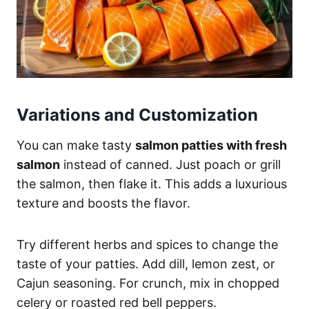
Variations and Customization
You can make tasty
salmon patties with fresh
salmon
instead of canned. Just poach or grill
the salmon, then flake it. This adds a luxurious
texture and boosts the flavor.
Try different herbs and spices to change the
taste of your patties. Add dill, lemon zest, or
Cajun seasoning. For crunch, mix in chopped
celery or roasted red bell peppers.