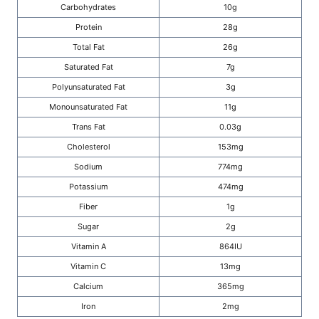
Carbohydrates
10g
Protein
28g
Total Fat
26g
Saturated Fat
7g
Polyunsaturated Fat
3g
Monounsaturated Fat
11g
Trans Fat
0.03g
Cholesterol
153mg
Sodium
774mg
Potassium
474mg
Fiber
1g
Sugar
2g
Vitamin A
864IU
Vitamin C
13mg
Calcium
365mg
Iron
2mg