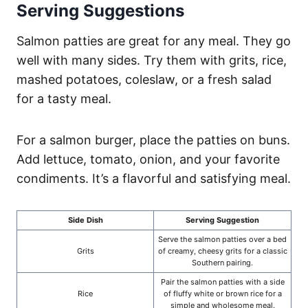
Serving Suggestions
Salmon patties are great for any meal. They go
well with many sides. Try them with grits, rice,
mashed potatoes, coleslaw, or a fresh salad
for a tasty meal.
For a salmon burger, place the patties on buns.
Add lettuce, tomato, onion, and your favorite
condiments. It’s a flavorful and satisfying meal.
Side Dish
Serving Suggestion
Serve the salmon patties over a bed
Grits
of creamy, cheesy grits for a classic
Southern pairing.
Pair the salmon patties with a side
Rice
of fluffy white or brown rice for a
simple and wholesome meal.