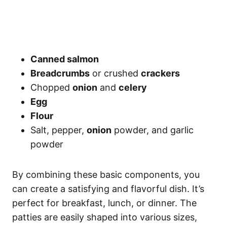
Canned salmon
Breadcrumbs
or crushed
crackers
Chopped
onion
and
celery
Egg
Flour
Salt, pepper,
onion
powder, and garlic
powder
By combining these basic components, you
can create a satisfying and flavorful dish. It’s
perfect for breakfast, lunch, or dinner. The
patties are easily shaped into various sizes,