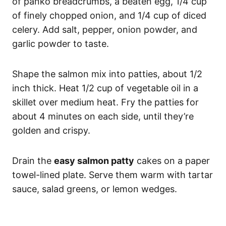
of panko breadcrumbs, a beaten egg, 1/4 cup
of finely chopped onion, and 1/4 cup of diced
celery. Add salt, pepper, onion powder, and
garlic powder to taste.
Shape the salmon mix into patties, about 1/2
inch thick. Heat 1/2 cup of vegetable oil in a
skillet over medium heat. Fry the patties for
about 4 minutes on each side, until they’re
golden and crispy.
Drain the
easy salmon patty
cakes on a paper
towel-lined plate. Serve them warm with tartar
sauce, salad greens, or lemon wedges.