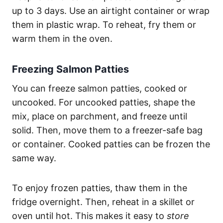
up to 3 days. Use an airtight container or wrap
them in plastic wrap. To reheat, fry them or
warm them in the oven.
Freezing Salmon Patties
You can freeze salmon patties, cooked or
uncooked. For uncooked patties, shape the
mix, place on parchment, and freeze until
solid. Then, move them to a freezer-safe bag
or container. Cooked patties can be frozen the
same way.
To enjoy frozen patties, thaw them in the
fridge overnight. Then, reheat in a skillet or
oven until hot. This makes it easy to
store