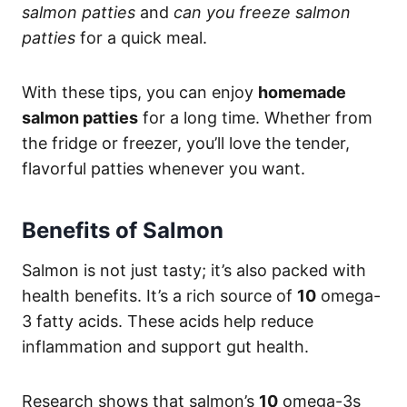
salmon patties
and
can you freeze salmon
patties
for a quick meal.
With these tips, you can enjoy
homemade
salmon patties
for a long time. Whether from
the fridge or freezer, you’ll love the tender,
flavorful patties whenever you want.
Benefits of Salmon
Salmon is not just tasty; it’s also packed with
health benefits. It’s a rich source of
10
omega-
3 fatty acids. These acids help reduce
inflammation and support gut health.
Research shows that salmon’s
10
omega-3s