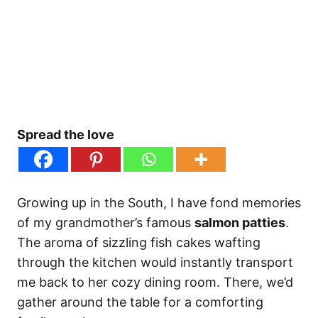
Spread the love
Growing up in the South, I have fond memories
of my grandmother’s famous
salmon patties
.
The aroma of sizzling fish cakes wafting
through the kitchen would instantly transport
me back to her cozy dining room. There, we’d
gather around the table for a comforting