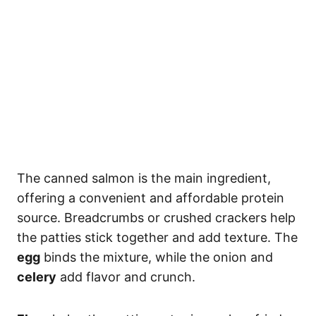
The canned salmon is the main ingredient,
offering a convenient and affordable protein
source. Breadcrumbs or crushed crackers help
the patties stick together and add texture. The
egg
binds the mixture, while the onion and
celery
add flavor and crunch.