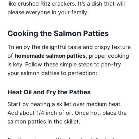
like crushed Ritz crackers. It’s a dish that will
please everyone in your family.
Cooking the Salmon Patties
To enjoy the delightful taste and crispy texture
of
homemade salmon patties
, proper cooking
is key. Follow these simple steps to pan-fry
your salmon patties to perfection:
Heat Oil and Fry the Patties
Start by heating a skillet over medium heat.
Add about 1/4 inch of oil. Once hot, place the
salmon patties in the skillet.