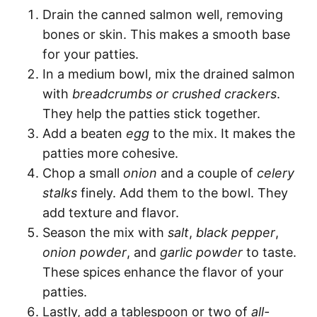
Drain the canned salmon well, removing
bones or skin. This makes a smooth base
for your patties.
In a medium bowl, mix the drained salmon
with
breadcrumbs or crushed crackers
.
They help the patties stick together.
Add a beaten
egg
to the mix. It makes the
patties more cohesive.
Chop a small
onion
and a couple of
celery
stalks
finely. Add them to the bowl. They
add texture and flavor.
Season the mix with
salt
,
black pepper
,
onion powder
, and
garlic powder
to taste.
These spices enhance the flavor of your
patties.
Lastly, add a tablespoon or two of
all-