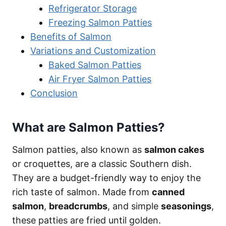
Refrigerator Storage
Freezing Salmon Patties
Benefits of Salmon
Variations and Customization
Baked Salmon Patties
Air Fryer Salmon Patties
Conclusion
What are Salmon Patties?
Salmon patties, also known as
salmon cakes
or croquettes, are a classic Southern dish.
They are a budget-friendly way to enjoy the
rich taste of salmon. Made from
canned
salmon
,
breadcrumbs
, and simple
seasonings
,
these patties are fried until golden.