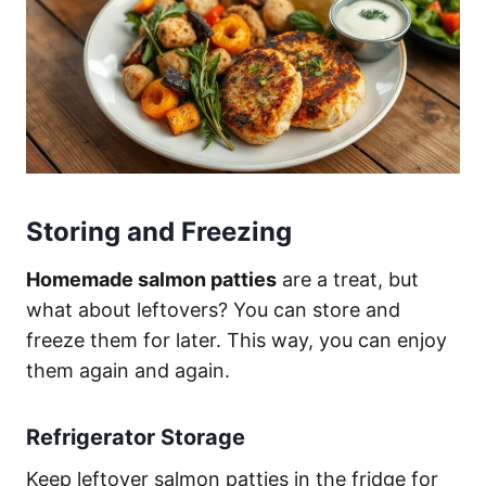
Storing and Freezing
Homemade salmon patties
are a treat, but
what about leftovers? You can store and
freeze them for later. This way, you can enjoy
them again and again.
Refrigerator Storage
Keep leftover salmon patties in the fridge for