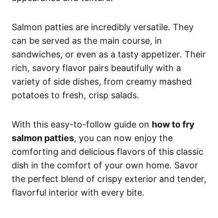
Salmon patties are incredibly versatile. They
can be served as the main course, in
sandwiches, or even as a tasty appetizer. Their
rich, savory flavor pairs beautifully with a
variety of side dishes, from creamy mashed
potatoes to fresh, crisp salads.
With this easy-to-follow guide on
how to fry
salmon patties
, you can now enjoy the
comforting and delicious flavors of this classic
dish in the comfort of your own home. Savor
the perfect blend of crispy exterior and tender,
flavorful interior with every bite.