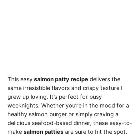
This easy
salmon patty recipe
delivers the
same irresistible flavors and crispy texture I
grew up loving. It’s perfect for busy
weeknights. Whether you’re in the mood for a
healthy salmon burger or simply craving a
delicious seafood-based dinner, these easy-to-
make
salmon patties
are sure to hit the spot.