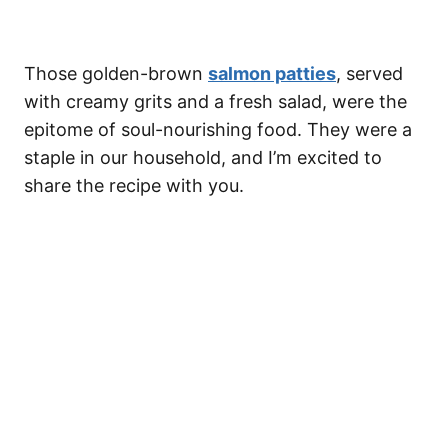
Those golden-brown
salmon patties
, served
with creamy grits and a fresh salad, were the
epitome of soul-nourishing food. They were a
staple in our household, and I’m excited to
share the recipe with you.