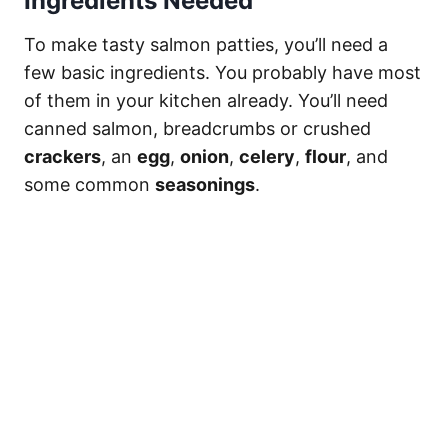
Ingredients Needed
To make tasty salmon patties, you’ll need a
few basic ingredients. You probably have most
of them in your kitchen already. You’ll need
canned salmon, breadcrumbs or crushed
crackers
, an
egg
,
onion
,
celery
,
flour
, and
some common
seasonings
.