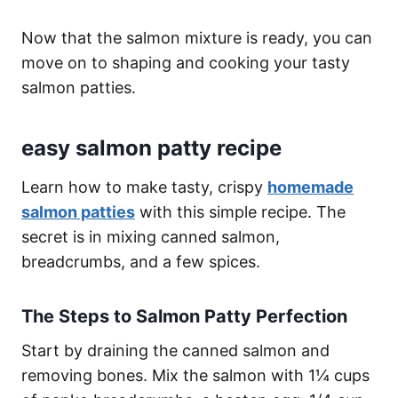
Now that the salmon mixture is ready, you can
move on to shaping and cooking your tasty
salmon patties.
easy salmon patty recipe
Learn how to make tasty, crispy
homemade
salmon patties
with this simple recipe. The
secret is in mixing canned salmon,
breadcrumbs, and a few spices.
The Steps to Salmon Patty Perfection
Start by draining the canned salmon and
removing bones. Mix the salmon with 1¼ cups