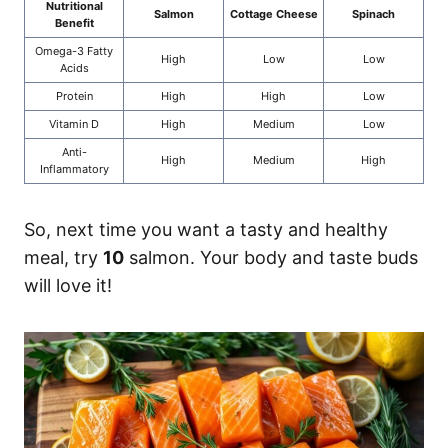
Nutritional
Salmon
Cottage Cheese
Spinach
Benefit
Omega-3 Fatty
High
Low
Low
Acids
Protein
High
High
Low
Vitamin D
High
Medium
Low
Anti-
High
Medium
High
Inflammatory
So, next time you want a tasty and healthy
meal, try
10
salmon. Your body and taste buds
will love it!