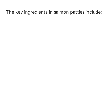
The key ingredients in salmon patties include: