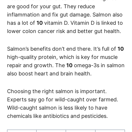
are good for your gut. They reduce
inflammation and fix gut damage. Salmon also
has a lot of
10
vitamin D. Vitamin D is linked to
lower colon cancer risk and better gut health.
Salmon’s benefits don’t end there. It’s full of
10
high-quality protein, which is key for muscle
repair and growth. The
10
omega-3s in salmon
also boost heart and brain health.
Choosing the right salmon is important.
Experts say go for wild-caught over farmed.
Wild-caught salmon is less likely to have
chemicals like antibiotics and pesticides.