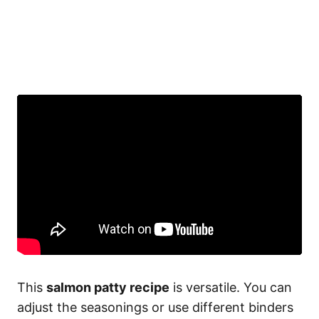
This
salmon patty recipe
is versatile. You can
adjust the seasonings or use different binders