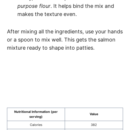
purpose flour
. It helps bind the mix and
makes the texture even.
After mixing all the ingredients, use your hands
or a spoon to mix well. This gets the salmon
mixture ready to shape into patties.
Nutritional Information (per
Value
serving)
Calories
382