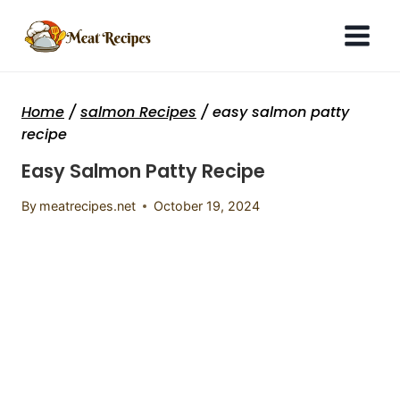
Skip
to
content
Home
/
salmon Recipes
/
easy salmon patty
recipe
Easy Salmon Patty Recipe
By
meatrecipes.net
October 19, 2024