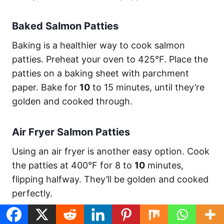
Baked Salmon Patties
Baking is a healthier way to cook salmon
patties. Preheat your oven to 425°F. Place the
patties on a baking sheet with parchment
paper. Bake for
10
to 15 minutes, until they’re
golden and cooked through.
Air Fryer Salmon Patties
Using an air fryer is another easy option. Cook
the patties at 400°F for 8 to
10
minutes,
flipping halfway. They’ll be golden and cooked
perfectly.
Salmon Patty
Cooking
Nutrition (per