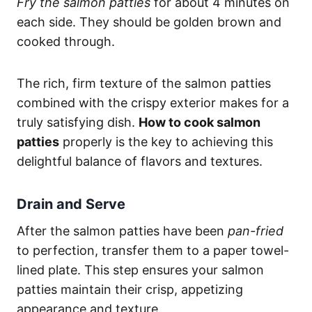
Fry the salmon patties
for about 4 minutes on
each side. They should be golden brown and
cooked through.
The rich, firm texture of the salmon patties
combined with the crispy exterior makes for a
truly satisfying dish.
How to cook salmon
patties
properly is the key to achieving this
delightful balance of flavors and textures.
Drain and Serve
After the salmon patties have been
pan-fried
to perfection, transfer them to a paper towel-
lined plate. This step ensures your salmon
patties maintain their crisp, appetizing
appearance and texture.