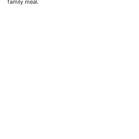
family meal.