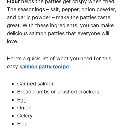
Flour
helps the patties get crispy when fried.
The seasonings – salt, pepper, onion powder,
and garlic powder – make the patties taste
great. With these ingredients, you can make
delicious salmon patties that everyone will
love.
Here’s a quick list of what you need for this
easy
salmon patty recipe
:
Canned salmon
Breadcrumbs or crushed crackers
Egg
Onion
Celery
Flour