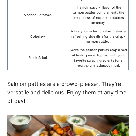
The rich, savory flavor of the
salmon patties complements the
Mashed Potatoes
creaminess of mashed potatoes
perfectly.
A tangy, crunchy coleslaw makes a
Coleslaw
refreshing side dish for the crispy
salmon patties.
Serve the salmon patties atop a bed
of leafy greens, topped with your
Fresh Salad
favorite salad ingredients for a
healthy and balanced meal.
Salmon patties are a crowd-pleaser. They’re
versatile and delicious. Enjoy them at any time
of day!