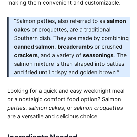
making them convenient and customizable.
“Salmon patties, also referred to as
salmon
cakes
or croquettes, are a traditional
Southern dish. They are made by combining
canned salmon
,
breadcrumbs
or crushed
crackers
, and a variety of
seasonings
. The
salmon mixture is then shaped into patties
and fried until crispy and golden brown.”
Looking for a quick and easy weeknight meal
or a nostalgic comfort food option? Salmon
patties
,
salmon cakes
, or
salmon croquettes
are a versatile and delicious choice.