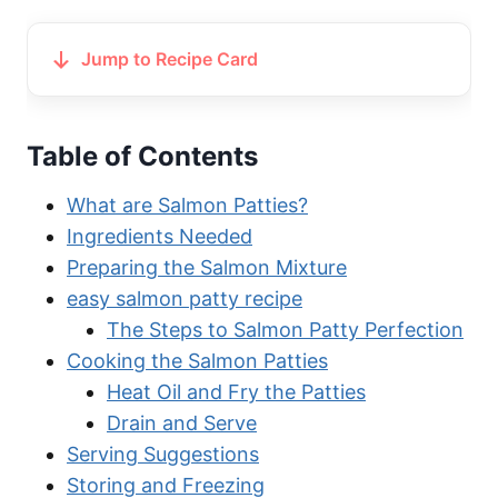
Jump to Recipe Card
Table of Contents
What are Salmon Patties?
Ingredients Needed
Preparing the Salmon Mixture
easy salmon patty recipe
The Steps to Salmon Patty Perfection
Cooking the Salmon Patties
Heat Oil and Fry the Patties
Drain and Serve
Serving Suggestions
Storing and Freezing