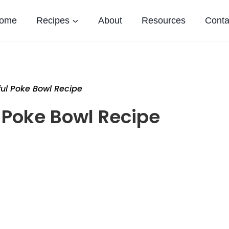
ome
Recipes
About
Resources
Conta
ful Poke Bowl Recipe
 Poke Bowl Recipe