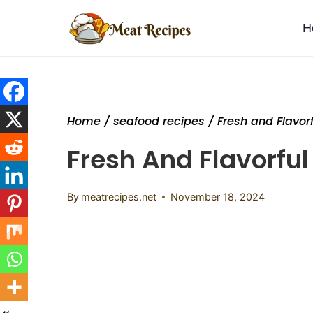
Skip
to
H
content
Home
/
seafood recipes
/
Fresh and Flavor
Fresh And Flavorful
By
meatrecipes.net
November 18, 2024