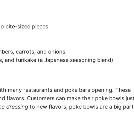
o bite-sized pieces
mbers, carrots, and onions
ds, and furikake (a Japanese seasoning blend)
ith many restaurants and poke bars opening. These
and flavors. Customers can make their poke bowls jus
ce dressing
to new flavors, poke bowls are a big part