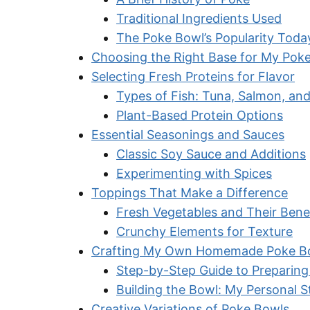
Traditional Ingredients Used
The Poke Bowl’s Popularity Toda
Choosing the Right Base for My Pok
Selecting Fresh Proteins for Flavor
Types of Fish: Tuna, Salmon, an
Plant-Based Protein Options
Essential Seasonings and Sauces
Classic Soy Sauce and Additions
Experimenting with Spices
Toppings That Make a Difference
Fresh Vegetables and Their Bene
Crunchy Elements for Texture
Crafting My Own Homemade Poke B
Step-by-Step Guide to Preparing
Building the Bowl: My Personal S
Creative Variations of Poke Bowls