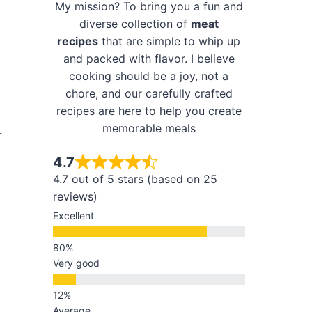
My mission? To bring you a fun and
diverse collection of
meat
recipes
that are simple to whip up
and packed with flavor. I believe
cooking should be a joy, not a
chore, and our carefully crafted
recipes are here to help you create
memorable meals
r
4.7
4.7 out of 5 stars (based on 25
reviews)
Excellent
Very good
Average