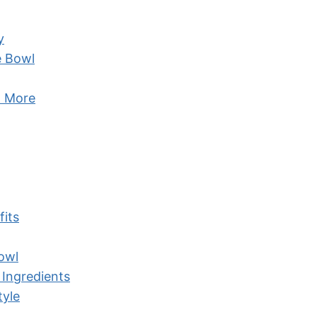
y
e Bowl
d More
fits
owl
 Ingredients
tyle