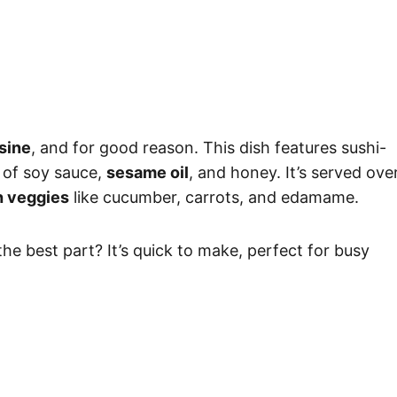
sine
, and for good reason. This dish features sushi-
 of soy sauce,
sesame oil
, and honey. It’s served ove
h veggies
like cucumber, carrots, and edamame.
he best part? It’s quick to make, perfect for busy