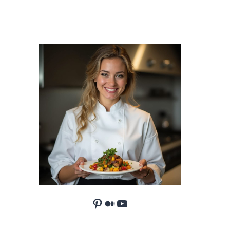
Pinterest
Medium
YouTube