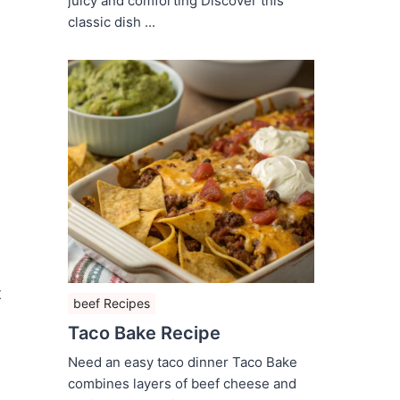
juicy and comforting Discover this
classic dish ...
t
beef Recipes
Taco Bake Recipe
Need an easy taco dinner Taco Bake
combines layers of beef cheese and