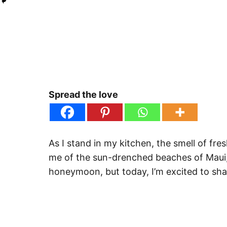
Spread the love
As I stand in my kitchen, the smell of fres
me of the sun-drenched beaches of Maui, 
honeymoon, but today, I’m excited to shar