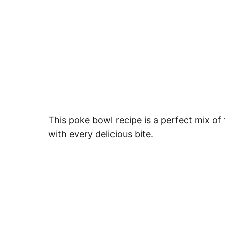
This poke bowl recipe is a perfect mix of 
with every delicious bite.