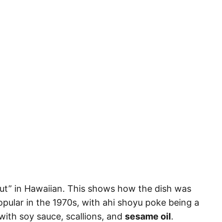
cut” in Hawaiian. This shows how the dish was
pular in the 1970s, with ahi shoyu poke being a
with soy sauce, scallions, and
sesame oil
.