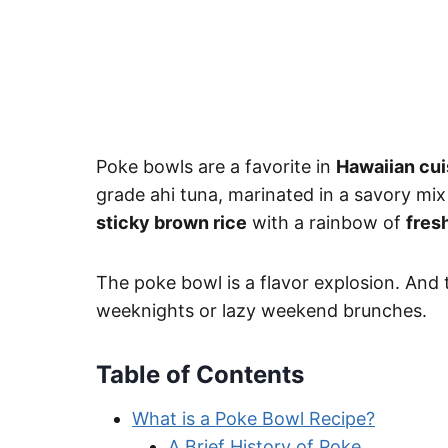
Poke bowls are a favorite in
Hawaiian cui
grade ahi tuna, marinated in a savory mix
sticky brown rice
with a rainbow of
fres
The poke bowl is a flavor explosion. And t
weeknights or lazy weekend brunches.
Table of Contents
What is a Poke Bowl Recipe?
A Brief History of Poke