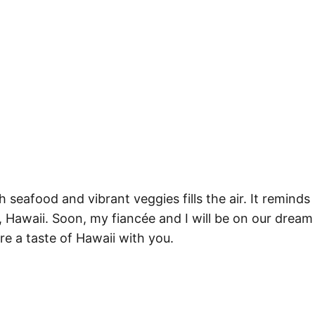
h seafood and vibrant veggies fills the air. It reminds
Hawaii. Soon, my fiancée and I will be on our dream
e a taste of Hawaii with you.