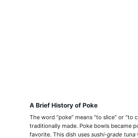
A Brief History of Poke
The word “poke” means “to slice” or “to 
traditionally made. Poke bowls became po
favorite. This dish uses
sushi-grade tuna