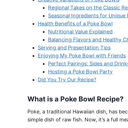
Regional Takes on the Classic Re
Seasonal Ingredients for Unique 
Health Benefits of a Poke Bowl
Nutritional Value Explained
Balancing Flavors and Healthy C
Serving and Presentation Tips
Enjoying My Poke Bowl with Friends
Perfect Pairings: Sides and Drink
Hosting a Poke Bowl Party
Did You Try Our Recipe?
What is a Poke Bowl Recipe?
Poke, a traditional Hawaiian dish, has be
simple dish of raw fish. Now, it’s a full m