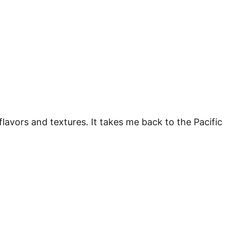
flavors and textures. It takes me back to the Pacific