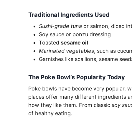
Traditional Ingredients Used
Sushi-grade tuna
or salmon, diced int
Soy sauce or ponzu dressing
Toasted
sesame oil
Marinated vegetables
, such as cucu
Garnishes like scallions, sesame see
The Poke Bowl’s Popularity Today
Poke bowls have become very popular, w
places offer many different ingredients 
how they like them. From classic
soy sau
of healthy eating.