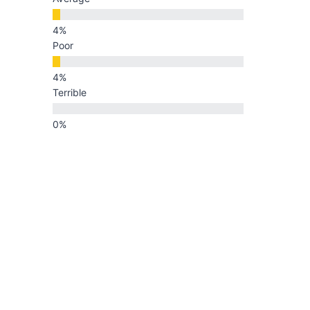
Poor
Terrible