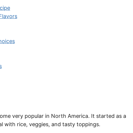
cipe
Flavors
hoices
s
come very popular in North America. It started as a
eal with rice, veggies, and tasty toppings.