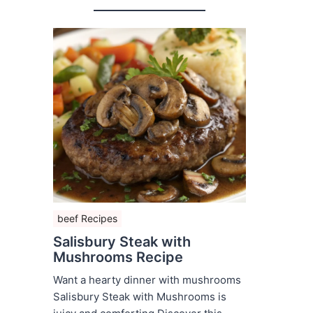
beef Recipes
Salisbury Steak with
Mushrooms Recipe
Want a hearty dinner with mushrooms
Salisbury Steak with Mushrooms is