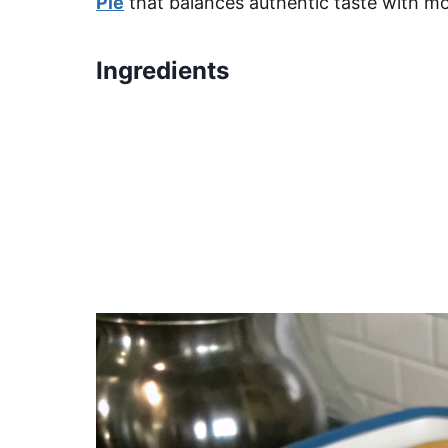
Pie
that balances authentic taste with m
Ingredients