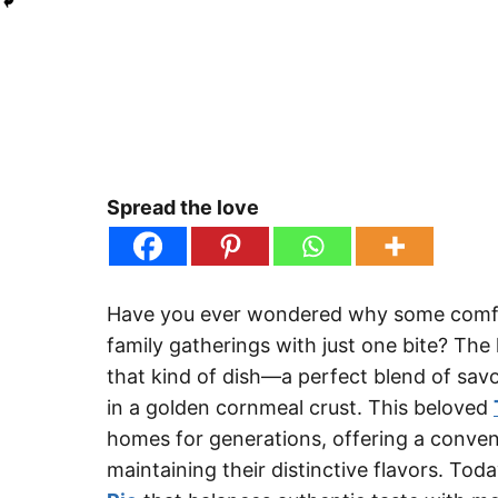
Spread the love
Have you ever wondered why some comfor
family gatherings with just one bite? Th
that kind of dish—a perfect blend of sav
in a golden cornmeal crust. This beloved
homes for generations, offering a conveni
maintaining their distinctive flavors. Tod