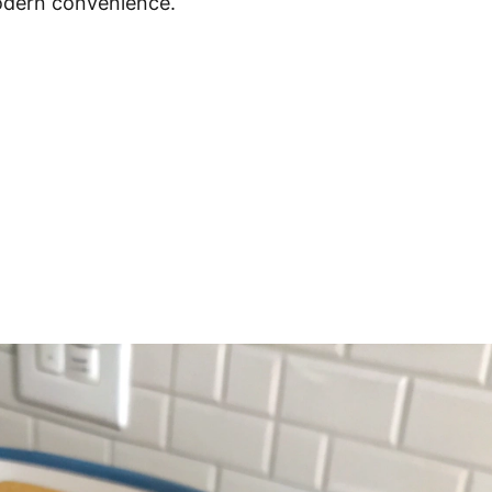
odern convenience.