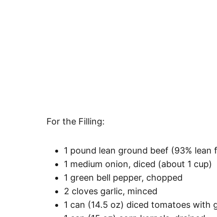
For the Filling:
1 pound lean ground beef (93% lean fo
1 medium onion, diced (about 1 cup)
1 green bell pepper, chopped
2 cloves garlic, minced
1 can (14.5 oz) diced tomatoes with g