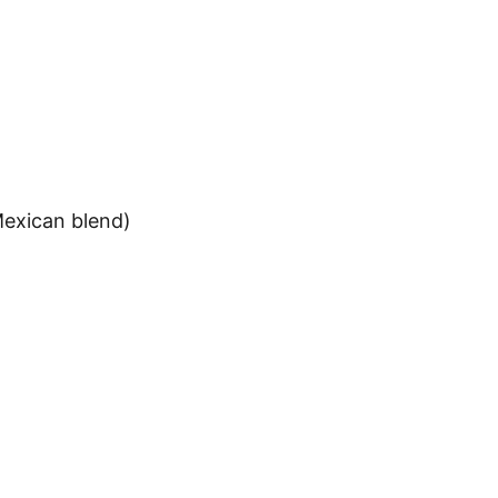
Mexican blend)