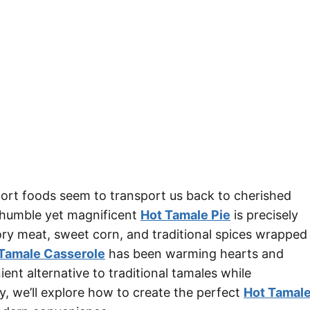
t foods seem to transport us back to cherished
e humble yet magnificent
Hot Tamale Pie
is precisely
ory meat, sweet corn, and traditional spices wrapped
Tamale Casserole
has been warming hearts and
ent alternative to traditional tamales while
ay, we’ll explore how to create the perfect
Hot Tamal