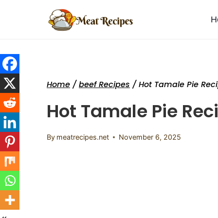
Skip
to
H
content
Home
/
beef Recipes
/
Hot Tamale Pie Rec
Hot Tamale Pie Rec
By
meatrecipes.net
November 6, 2025