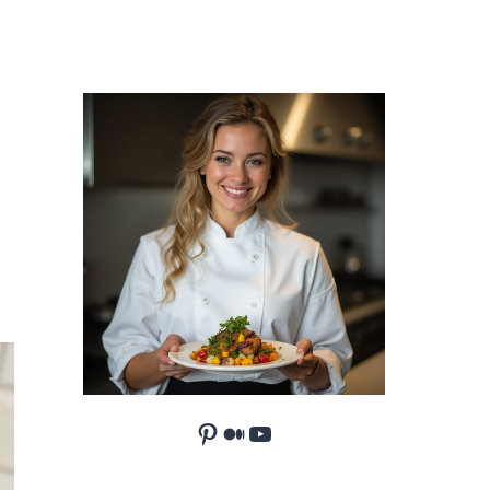
Pinterest
Medium
YouTube