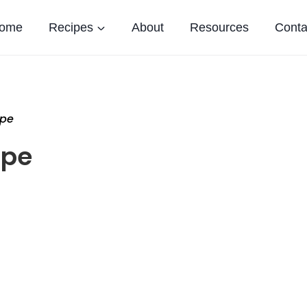
ome
Recipes
About
Resources
Conta
ipe
ipe