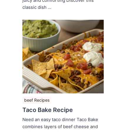
juicy and comforting Discover this
classic dish ...
beef Recipes
Taco Bake Recipe
Need an easy taco dinner Taco Bake
combines layers of beef cheese and