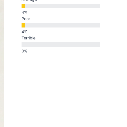
Poor
Terrible