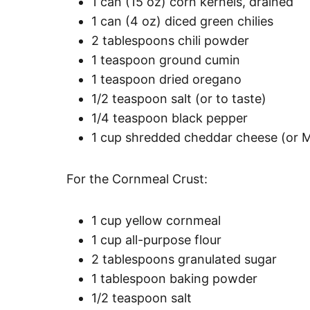
1 can (15 oz) corn kernels, drained
1 can (4 oz) diced green chilies
2 tablespoons chili powder
1 teaspoon ground cumin
1 teaspoon dried oregano
1/2 teaspoon salt (or to taste)
1/4 teaspoon black pepper
1 cup shredded cheddar cheese (or 
For the Cornmeal Crust:
1 cup yellow cornmeal
1 cup all-purpose flour
2 tablespoons granulated sugar
1 tablespoon baking powder
1/2 teaspoon salt