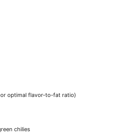
r optimal flavor-to-fat ratio)
reen chilies