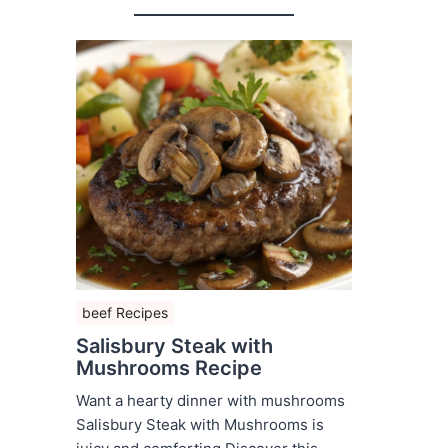
beef Recipes
Salisbury Steak with
Mushrooms Recipe
Want a hearty dinner with mushrooms
Salisbury Steak with Mushrooms is