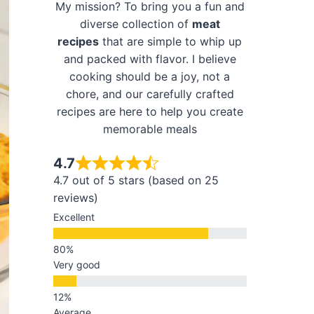
My mission? To bring you a fun and
diverse collection of
meat
recipes
that are simple to whip up
and packed with flavor. I believe
cooking should be a joy, not a
chore, and our carefully crafted
recipes are here to help you create
memorable meals
4.7
4.7 out of 5 stars (based on 25
reviews)
Excellent
Very good
Average