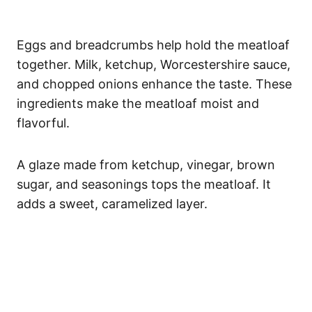
Eggs and breadcrumbs help hold the meatloaf
together. Milk, ketchup, Worcestershire sauce,
and chopped onions enhance the taste. These
ingredients make the meatloaf moist and
flavorful.
A glaze made from ketchup, vinegar, brown
sugar, and seasonings tops the meatloaf. It
adds a sweet, caramelized layer.