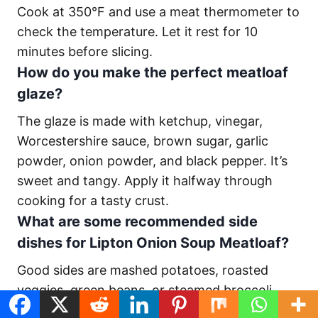
Cook at 350°F and use a meat thermometer to
check the temperature. Let it rest for 10
minutes before slicing.
How do you make the perfect meatloaf
glaze?
The glaze is made with ketchup, vinegar,
Worcestershire sauce, brown sugar, garlic
powder, onion powder, and black pepper. It’s
sweet and tangy. Apply it halfway through
cooking for a tasty crust.
What are some recommended side
dishes for Lipton Onion Soup Meatloaf?
Good sides are mashed potatoes, roasted
veggies, green beans, or steamed broccoli.
You can also try farro with tomatoes and