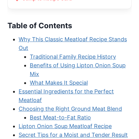
Table of Contents
Why This Classic Meatloaf Recipe Stands
Out
Traditional Family Recipe History
Benefits of Using Lipton Onion Soup
Mix
What Makes It Special
Essential Ingredients for the Perfect
Meatloaf
Choosing the Right Ground Meat Blend
Best Meat-to-Fat Ratio
Lipton Onion Soup Meatloaf Recipe
Secret Tips for a Moist and Tender Result