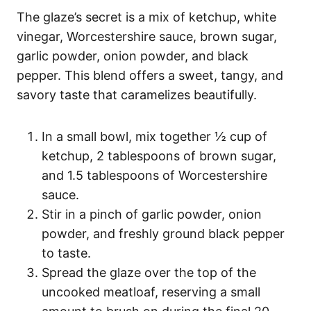
The glaze’s secret is a mix of ketchup, white
vinegar, Worcestershire sauce, brown sugar,
garlic powder, onion powder, and black
pepper. This blend offers a sweet, tangy, and
savory taste that caramelizes beautifully.
In a small bowl, mix together ½ cup of
ketchup, 2 tablespoons of brown sugar,
and 1.5 tablespoons of Worcestershire
sauce.
Stir in a pinch of garlic powder, onion
powder, and freshly ground black pepper
to taste.
Spread the glaze over the top of the
uncooked meatloaf, reserving a small