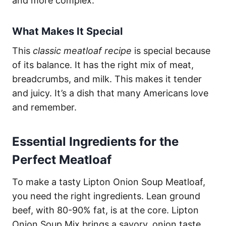
and more complex.
What Makes It Special
This
classic meatloaf recipe
is special because
of its balance. It has the right mix of meat,
breadcrumbs, and milk. This makes it tender
and juicy. It’s a dish that many Americans love
and remember.
Essential Ingredients for the
Perfect Meatloaf
To make a tasty Lipton Onion Soup Meatloaf,
you need the right ingredients. Lean ground
beef, with 80-90% fat, is at the core. Lipton
Onion Soup Mix brings a savory, onion taste.