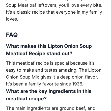
Soup Meatloaf leftovers, you’ll love every bite.
It’s a classic recipe that everyone in my family
loves.
FAQ
What makes this Lipton Onion Soup
Meatloaf Recipe stand out?
This meatloaf recipe is special because it’s
easy to make and tastes amazing. The Lipton
Onion Soup Mix gives it a deep onion flavor.
It’s been a family favorite since 1936.
What are the key ingredients in this
meatloaf recipe?
The main ingredients are ground beef, and