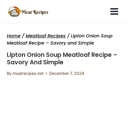
Skip
to
content
Home
/
Meatloaf Recipes
/
Lipton Onion Soup
Meatloaf Recipe – Savory and Simple
Lipton Onion Soup Meatloaf Recipe –
Savory And Simple
By
meatrecipes.net
December 7, 2024