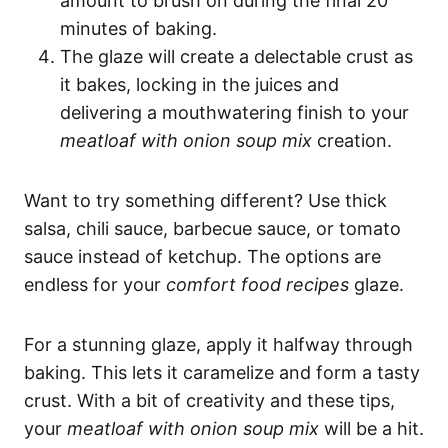
amount to brush on during the final 20
minutes of baking.
The glaze will create a delectable crust as
it bakes, locking in the juices and
delivering a mouthwatering finish to your
meatloaf with onion soup mix
creation.
Want to try something different? Use thick
salsa, chili sauce, barbecue sauce, or tomato
sauce instead of ketchup. The options are
endless for your
comfort food recipes
glaze.
For a stunning glaze, apply it halfway through
baking. This lets it caramelize and form a tasty
crust. With a bit of creativity and these tips,
your
meatloaf with onion soup mix
will be a hit.