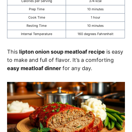
Calories per Serving
374 kcal
Prep Time
10 minutes
Cook Time
1 hour
Resting Time
10 minutes
Internal Temperature
160 degrees Fahrenheit
This
lipton onion soup meatloaf recipe
is easy
to make and full of flavor. It’s a comforting
easy meatloaf dinner
for any day.