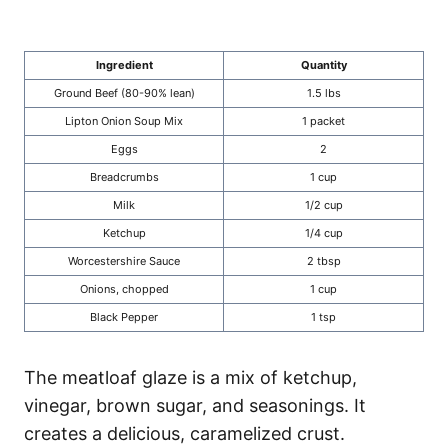
Ingredient
Quantity
Ground Beef (80-90% lean)
1.5 lbs
Lipton Onion Soup Mix
1 packet
Eggs
2
Breadcrumbs
1 cup
Milk
1/2 cup
Ketchup
1/4 cup
Worcestershire Sauce
2 tbsp
Onions, chopped
1 cup
Black Pepper
1 tsp
The meatloaf glaze is a mix of ketchup,
vinegar, brown sugar, and seasonings. It
creates a delicious, caramelized crust.