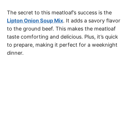
The secret to this meatloaf’s success is the
Lipton Onion Soup Mix
. It adds a savory flavor
to the ground beef. This makes the meatloaf
taste comforting and delicious. Plus, it’s quick
to prepare, making it perfect for a weeknight
dinner.