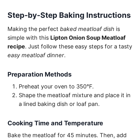
Step-by-Step Baking Instructions
Making the perfect
baked meatloaf dish
is
simple with this
Lipton Onion Soup Meatloaf
recipe
. Just follow these easy steps for a tasty
easy meatloaf dinner
.
Preparation Methods
Preheat your oven to 350°F.
Shape the meatloaf mixture and place it in
a lined baking dish or loaf pan.
Cooking Time and Temperature
Bake the meatloaf for 45 minutes. Then, add