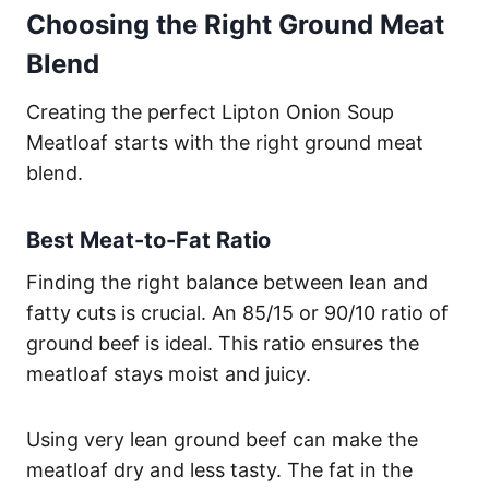
Choosing the Right Ground Meat
Blend
Creating the perfect Lipton Onion Soup
Meatloaf starts with the right ground meat
blend.
Best Meat-to-Fat Ratio
Finding the right balance between lean and
fatty cuts is crucial. An 85/15 or 90/10 ratio of
ground beef is ideal. This ratio ensures the
meatloaf stays moist and juicy.
Using very lean ground beef can make the
meatloaf dry and less tasty. The fat in the