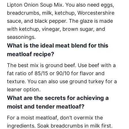
Lipton Onion Soup Mix. You also need eggs,
breadcrumbs, milk, ketchup, Worcestershire
sauce, and black pepper. The glaze is made
with ketchup, vinegar, brown sugar, and
seasonings.
What is the ideal meat blend for this
meatloaf recipe?
The best mix is ground beef. Use beef with a
fat ratio of 85/15 or 90/10 for flavor and
texture. You can also use ground turkey for a
leaner option.
What are the secrets for achieving a
moist and tender meatloaf?
For a moist meatloaf, don’t overmix the
ingredients. Soak breadcrumbs in milk first.