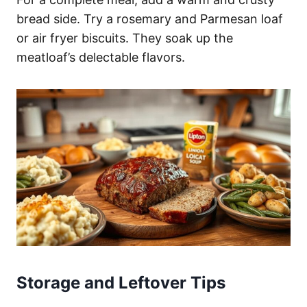
bread side. Try a rosemary and Parmesan loaf
or air fryer biscuits. They soak up the
meatloaf’s delectable flavors.
Storage and Leftover Tips