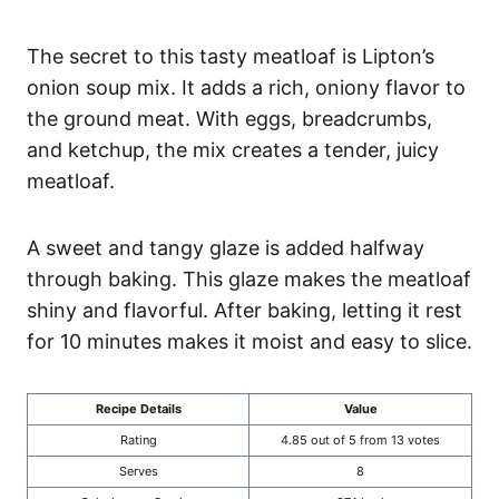
The secret to this tasty meatloaf is Lipton’s
onion soup mix. It adds a rich, oniony flavor to
the ground meat. With eggs, breadcrumbs,
and ketchup, the mix creates a tender, juicy
meatloaf.
A sweet and tangy glaze is added halfway
through baking. This glaze makes the meatloaf
shiny and flavorful. After baking, letting it rest
for 10 minutes makes it moist and easy to slice.
Recipe Details
Value
Rating
4.85 out of 5 from 13 votes
Serves
8