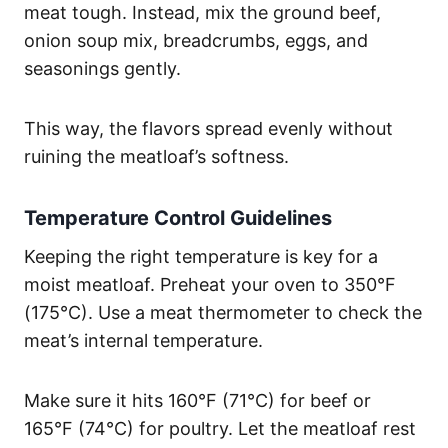
meat tough. Instead, mix the ground beef,
onion soup mix, breadcrumbs, eggs, and
seasonings gently.
This way, the flavors spread evenly without
ruining the meatloaf’s softness.
Temperature Control Guidelines
Keeping the right temperature is key for a
moist meatloaf. Preheat your oven to 350°F
(175°C). Use a meat thermometer to check the
meat’s internal temperature.
Make sure it hits 160°F (71°C) for beef or
165°F (74°C) for poultry. Let the meatloaf rest