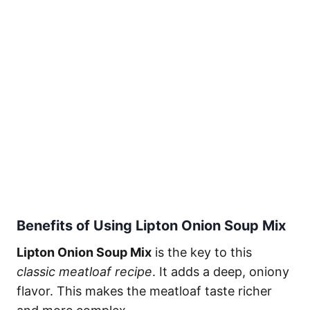
Benefits of Using Lipton Onion Soup Mix
Lipton Onion Soup Mix
is the key to this
classic meatloaf recipe
. It adds a deep, oniony
flavor. This makes the meatloaf taste richer