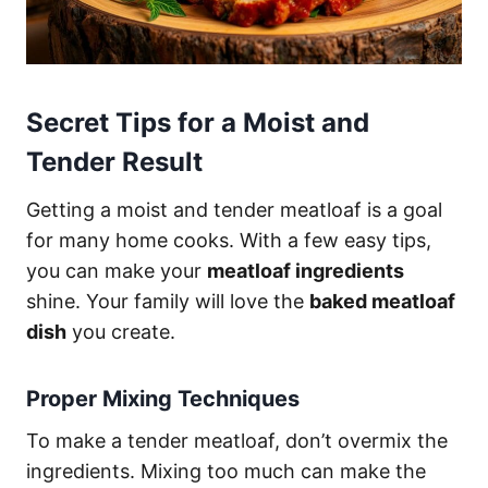
Secret Tips for a Moist and
Tender Result
Getting a moist and tender meatloaf is a goal
for many home cooks. With a few easy tips,
you can make your
meatloaf ingredients
shine. Your family will love the
baked meatloaf
dish
you create.
Proper Mixing Techniques
To make a tender meatloaf, don’t overmix the
ingredients. Mixing too much can make the