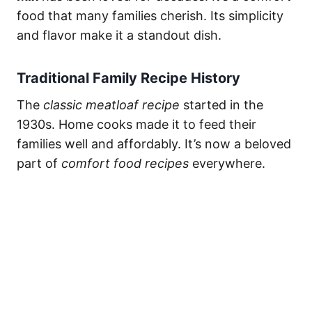
food that many families cherish. Its simplicity
and flavor make it a standout dish.
Traditional Family Recipe History
The
classic meatloaf recipe
started in the
1930s. Home cooks made it to feed their
families well and affordably. It’s now a beloved
part of
comfort food recipes
everywhere.