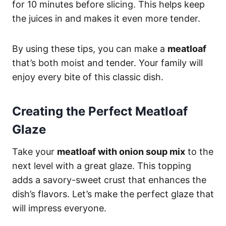
for 10 minutes before slicing. This helps keep
the juices in and makes it even more tender.
By using these tips, you can make a
meatloaf
that’s both moist and tender. Your family will
enjoy every bite of this classic dish.
Creating the Perfect Meatloaf
Glaze
Take your
meatloaf with onion soup mix
to the
next level with a great glaze. This topping
adds a savory-sweet crust that enhances the
dish’s flavors. Let’s make the perfect glaze that
will impress everyone.