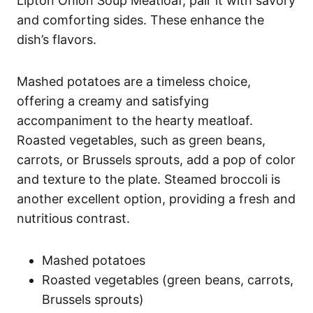
Lipton Onion Soup Meatloaf, pair it with savory
and comforting sides. These enhance the
dish’s flavors.
Mashed potatoes are a timeless choice,
offering a creamy and satisfying
accompaniment to the hearty meatloaf.
Roasted vegetables, such as green beans,
carrots, or Brussels sprouts, add a pop of color
and texture to the plate. Steamed broccoli is
another excellent option, providing a fresh and
nutritious contrast.
Mashed potatoes
Roasted vegetables (green beans, carrots,
Brussels sprouts)