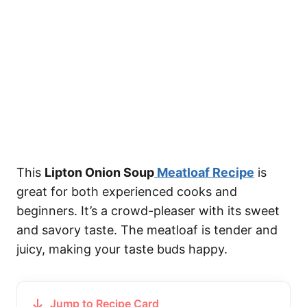
This
Lipton Onion Soup
Meatloaf Recipe
is
great for both experienced cooks and
beginners. It’s a crowd-pleaser with its sweet
and savory taste. The meatloaf is tender and
juicy, making your taste buds happy.
Jump to Recipe Card