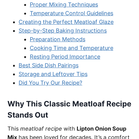
Proper Mixing Techniques
Temperature Control Guidelines
Creating the Perfect Meatloaf Glaze
Step-by-Step Baking Instructions
Preparation Methods
Cooking Time and Temperature
Resting Period Importance
Best Side Dish Pairings
Storage and Leftover Tips
Did You Try Our Recipe?
Why This Classic Meatloaf Recipe
Stands Out
This
meatloaf recipe
with
Lipton Onion Soup
Mix
has been loved for decades. It’s a comfort