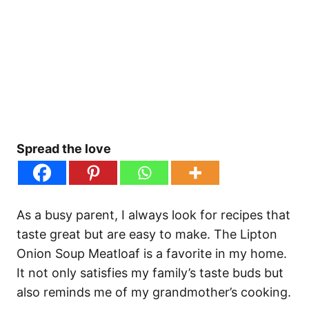
Spread the love
As a busy parent, I always look for recipes that
taste great but are easy to make. The Lipton
Onion Soup Meatloaf is a favorite in my home.
It not only satisfies my family’s taste buds but
also reminds me of my grandmother’s cooking.