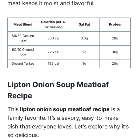
meat keeps it moist and flavorful.
Calories per 4-
Meat Blend
Sat Fat
Protein
oz Serving
80/20 Ground
350 cal
3.5g
28g
Beef
90/10 Ground
225 cal
2g
30g
Beef
Ground Turkey
192 cal
1g
25g
Lipton Onion Soup Meatloaf
Recipe
This
lipton onion soup meatloaf recipe
is a
family favorite. It’s a savory, easy-to-make
dish that everyone loves. Let’s explore why it’s
so delicious.