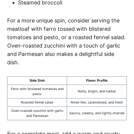
Steamed broccoli
For a more unique spin, consider serving the
meatloaf with farro tossed with blistered
tomatoes and pesto, or a roasted fennel salad.
Oven-roasted zucchini with a touch of garlic
and Parmesan also makes a delightful side
dish.
Side Dish
Flavor Profile
Farro with blistered tomatoes and
Nutty, bright, and herbal
pesto
Roasted fennel salad
Anise-like, caramelized, and fresh
Oven-roasted zucchini with garlic
Savory, creamy, and lightly charred
and Parmesan
For a complete meal, add a warm and crusty