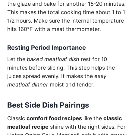
the glaze and bake for another 15-20 minutes.
This makes the total cooking time about 1 to 1
1/2 hours. Make sure the internal temperature
hits 160°F with a meat thermometer.
Resting Period Importance
Let the
baked meatloaf dish
rest for 10
minutes before slicing. This step helps the
juices spread evenly. It makes the
easy
meatloaf dinner
moist and tender.
Best Side Dish Pairings
Classic
comfort food recipes
like the
classic
meatloaf recipe
shine with the right sides. For