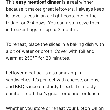
This
easy meatloaf dinner
is a real winner
because it makes great leftovers. I always keep
leftover slices in an airtight container in the
fridge for 3-4 days. You can also freeze them
in freezer bags for up to 3 months.
To reheat, place the slices in a baking dish with
a bit of water or broth. Cover with foil and
warm at 250°F for 20 minutes.
Leftover meatloaf is also amazing in
sandwiches. It’s perfect with cheese, onions,
and BBQ sauce on sturdy bread. It’s a tasty
comfort food that’s great for dinner or lunch.
Whether you store or reheat your Lipton Onion