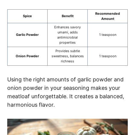
Recommended
Spice
Benefit
Amount
Enhances savory
umami, adds
Garlic Powder
1 teaspoon
antimicrobial
properties
Provides subtle
Onion Powder
sweetness, balances
1 teaspoon
richness
Using the right amounts of garlic powder and
onion powder in your seasoning makes your
meatloaf unforgettable. It creates a balanced,
harmonious flavor.