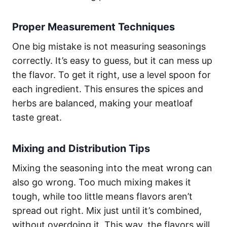
Proper Measurement Techniques
One big mistake is not measuring seasonings
correctly. It’s easy to guess, but it can mess up
the flavor. To get it right, use a level spoon for
each ingredient. This ensures the spices and
herbs are balanced, making your meatloaf
taste great.
Mixing and Distribution Tips
Mixing the seasoning into the meat wrong can
also go wrong. Too much mixing makes it
tough, while too little means flavors aren’t
spread out right. Mix just until it’s combined,
without overdoing it. This way, the flavors will