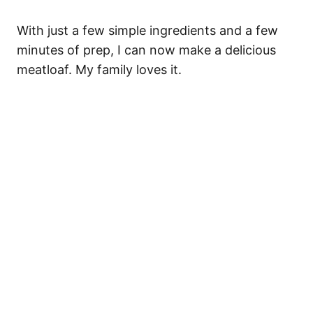
With just a few simple ingredients and a few
minutes of prep, I can now make a delicious
meatloaf. My family loves it.