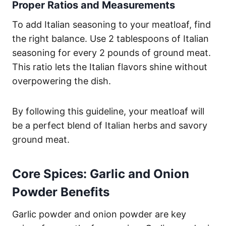
Proper Ratios and Measurements
To add Italian seasoning to your meatloaf, find
the right balance. Use 2 tablespoons of Italian
seasoning for every 2 pounds of ground meat.
This ratio lets the Italian flavors shine without
overpowering the dish.
By following this guideline, your meatloaf will
be a perfect blend of Italian herbs and savory
ground meat.
Core Spices: Garlic and Onion
Powder Benefits
Garlic powder and onion powder are key