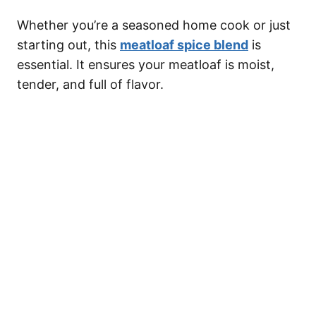
Whether you’re a seasoned home cook or just
starting out, this
meatloaf spice blend
is
essential. It ensures your meatloaf is moist,
tender, and full of flavor.