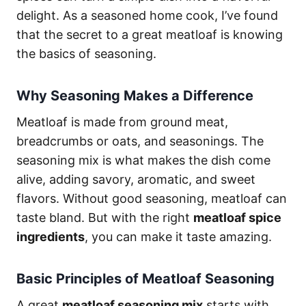
delight. As a seasoned home cook, I’ve found
that the secret to a great meatloaf is knowing
the basics of seasoning.
Why Seasoning Makes a Difference
Meatloaf is made from ground meat,
breadcrumbs or oats, and seasonings. The
seasoning mix is what makes the dish come
alive, adding savory, aromatic, and sweet
flavors. Without good seasoning, meatloaf can
taste bland. But with the right
meatloaf spice
ingredients
, you can make it taste amazing.
Basic Principles of Meatloaf Seasoning
A great
meatloaf seasoning mix
starts with