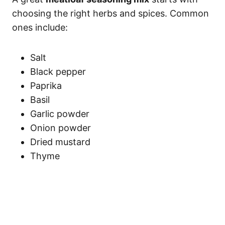
choosing the right herbs and spices. Common
ones include:
Salt
Black pepper
Paprika
Basil
Garlic powder
Onion powder
Dried mustard
Thyme