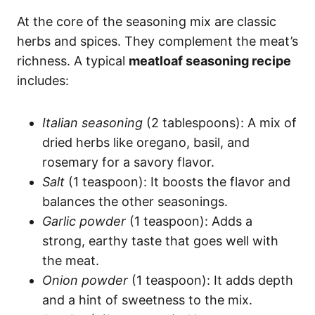
At the core of the seasoning mix are classic
herbs and spices. They complement the meat’s
richness. A typical
meatloaf seasoning recipe
includes:
Italian seasoning
(2 tablespoons): A mix of
dried herbs like oregano, basil, and
rosemary for a savory flavor.
Salt
(1 teaspoon): It boosts the flavor and
balances the other seasonings.
Garlic powder
(1 teaspoon): Adds a
strong, earthy taste that goes well with
the meat.
Onion powder
(1 teaspoon): It adds depth
and a hint of sweetness to the mix.