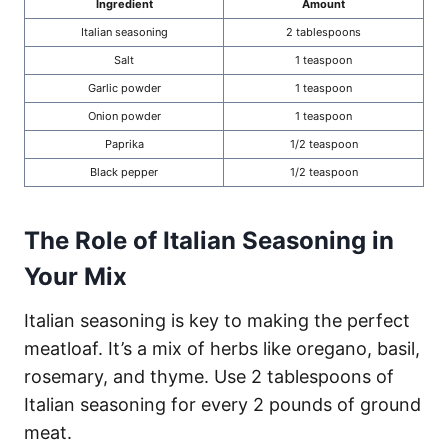
Ingredient
Amount
Italian seasoning
2 tablespoons
Salt
1 teaspoon
Garlic powder
1 teaspoon
Onion powder
1 teaspoon
Paprika
1/2 teaspoon
Black pepper
1/2 teaspoon
The Role of Italian Seasoning in
Your Mix
Italian seasoning is key to making the perfect
meatloaf. It’s a mix of herbs like oregano, basil,
rosemary, and thyme. Use 2 tablespoons of
Italian seasoning for every 2 pounds of ground
meat.