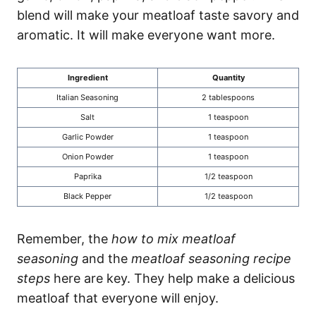
blend will make your meatloaf taste savory and
aromatic. It will make everyone want more.
Ingredient
Quantity
Italian Seasoning
2 tablespoons
Salt
1 teaspoon
Garlic Powder
1 teaspoon
Onion Powder
1 teaspoon
Paprika
1/2 teaspoon
Black Pepper
1/2 teaspoon
Remember, the
how to mix meatloaf
seasoning
and the
meatloaf seasoning recipe
steps
here are key. They help make a delicious
meatloaf that everyone will enjoy.