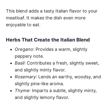
This blend adds a tasty Italian flavor to your
meatloaf. It makes the dish even more
enjoyable to eat.
Herbs That Create the Italian Blend
Oregano
: Provides a warm, slightly
peppery note.
Basil
: Contributes a fresh, slightly sweet,
and slightly minty flavor.
Rosemary
: Lends an earthy, woodsy, and
slightly pine-like aroma.
Thyme
: Imparts a subtle, slightly minty,
and slightly lemony flavor.