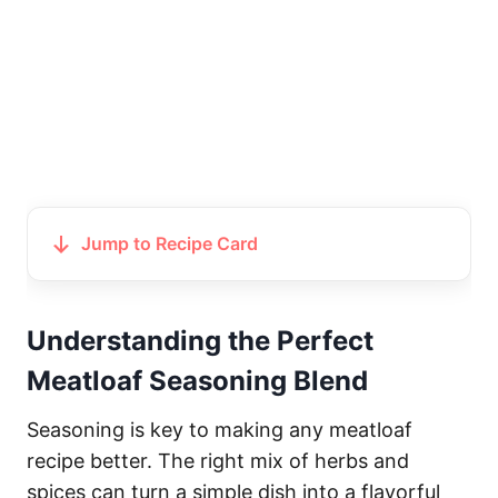
Jump to Recipe Card
Understanding the Perfect
Meatloaf Seasoning Blend
Seasoning is key to making any meatloaf
recipe better. The right mix of herbs and
spices can turn a simple dish into a flavorful