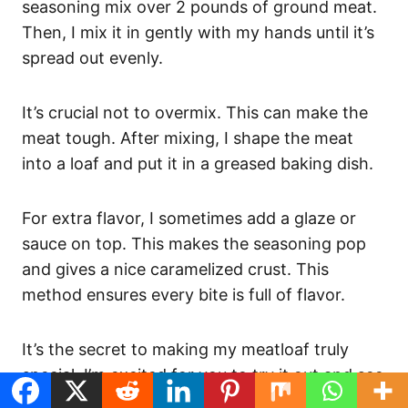
seasoning mix over 2 pounds of ground meat.
Then, I mix it in gently with my hands until it’s
spread out evenly.
It’s crucial not to overmix. This can make the
meat tough. After mixing, I shape the meat
into a loaf and put it in a greased baking dish.
For extra flavor, I sometimes add a glaze or
sauce on top. This makes the seasoning pop
and gives a nice caramelized crust. This
method ensures every bite is full of flavor.
It’s the secret to making my meatloaf truly
special. I’m excited for you to try it out and see
the difference for yourself!