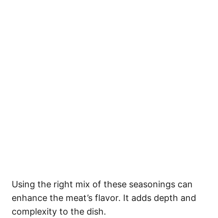
Using the right mix of these seasonings can
enhance the meat’s flavor. It adds depth and
complexity to the dish.