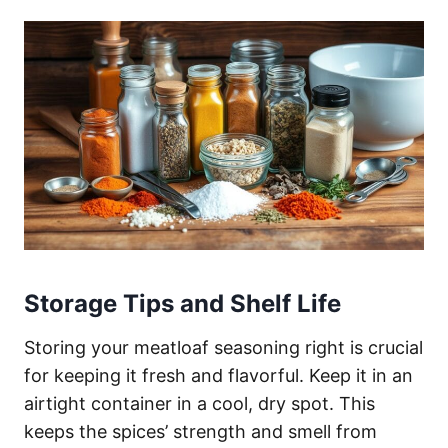
Storage Tips and Shelf Life
Storing your meatloaf seasoning right is crucial
for keeping it fresh and flavorful. Keep it in an
airtight container in a cool, dry spot. This
keeps the spices’ strength and smell from