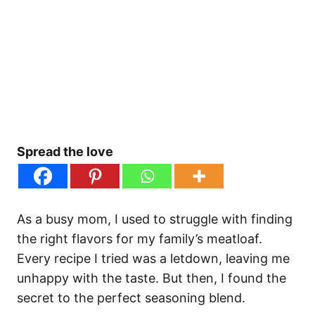
Spread the love
As a busy mom, I used to struggle with finding
the right flavors for my family’s meatloaf.
Every recipe I tried was a letdown, leaving me
unhappy with the taste. But then, I found the
secret to the perfect seasoning blend.