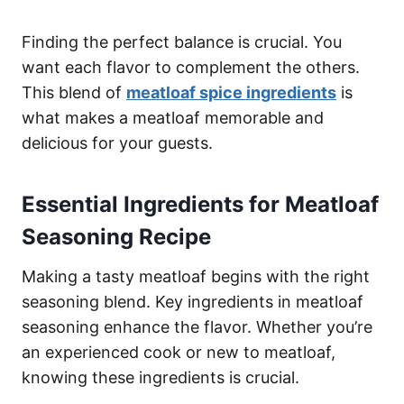
Finding the perfect balance is crucial. You
want each flavor to complement the others.
This blend of
meatloaf spice ingredients
is
what makes a meatloaf memorable and
delicious for your guests.
Essential Ingredients for Meatloaf
Seasoning Recipe
Making a tasty meatloaf begins with the right
seasoning blend. Key ingredients in meatloaf
seasoning enhance the flavor. Whether you’re
an experienced cook or new to meatloaf,
knowing these ingredients is crucial.