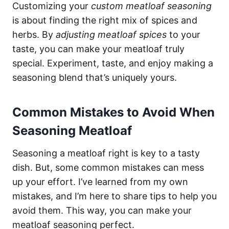
Customizing your
custom meatloaf seasoning
is about finding the right mix of spices and
herbs. By
adjusting meatloaf spices
to your
taste, you can make your meatloaf truly
special. Experiment, taste, and enjoy making a
seasoning blend that’s uniquely yours.
Common Mistakes to Avoid When
Seasoning Meatloaf
Seasoning a meatloaf right is key to a tasty
dish. But, some common mistakes can mess
up your effort. I’ve learned from my own
mistakes, and I’m here to share tips to help you
avoid them. This way, you can make your
meatloaf seasoning perfect.