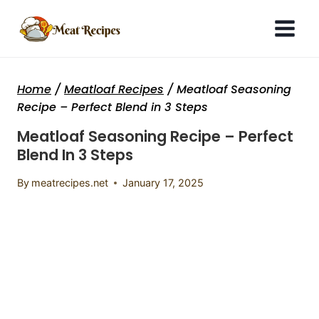
Skip
to
content
Home
/
Meatloaf Recipes
/
Meatloaf Seasoning
Recipe – Perfect Blend in 3 Steps
Meatloaf Seasoning Recipe – Perfect
Blend In 3 Steps
By
meatrecipes.net
January 17, 2025