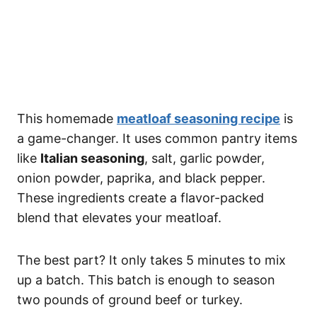
This homemade
meatloaf seasoning recipe
is
a game-changer. It uses common pantry items
like
Italian seasoning
, salt, garlic powder,
onion powder, paprika, and black pepper.
These ingredients create a flavor-packed
blend that elevates your meatloaf.
The best part? It only takes 5 minutes to mix
up a batch. This batch is enough to season
two pounds of ground beef or turkey.