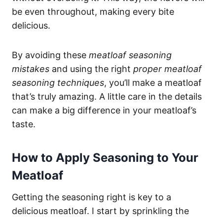
be even throughout, making every bite
delicious.
By avoiding these
meatloaf seasoning
mistakes
and using the right
proper meatloaf
seasoning techniques
, you’ll make a meatloaf
that’s truly amazing. A little care in the details
can make a big difference in your meatloaf’s
taste.
How to Apply Seasoning to Your
Meatloaf
Getting the seasoning right is key to a
delicious meatloaf. I start by sprinkling the