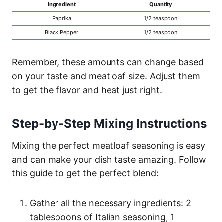
Ingredient
Quantity
Paprika
1/2 teaspoon
Black Pepper
1/2 teaspoon
Remember, these amounts can change based
on your taste and meatloaf size. Adjust them
to get the flavor and heat just right.
Step-by-Step Mixing Instructions
Mixing the perfect meatloaf seasoning is easy
and can make your dish taste amazing. Follow
this guide to get the perfect blend:
Gather all the necessary ingredients: 2
tablespoons of Italian seasoning, 1