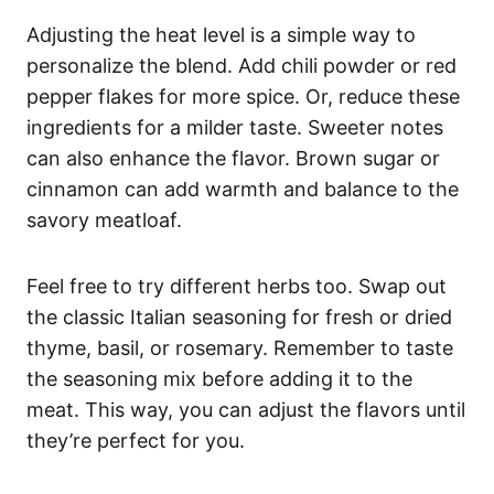
Adjusting the heat level is a simple way to
personalize the blend. Add chili powder or red
pepper flakes for more spice. Or, reduce these
ingredients for a milder taste. Sweeter notes
can also enhance the flavor. Brown sugar or
cinnamon can add warmth and balance to the
savory meatloaf.
Feel free to try different herbs too. Swap out
the classic Italian seasoning for fresh or dried
thyme, basil, or rosemary. Remember to taste
the seasoning mix before adding it to the
meat. This way, you can adjust the flavors until
they’re perfect for you.