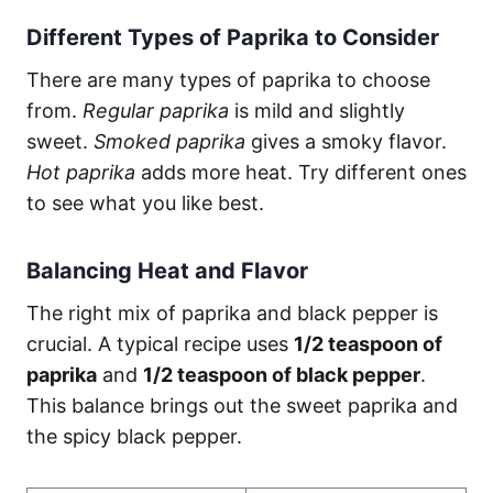
Different Types of Paprika to Consider
There are many types of paprika to choose
from.
Regular paprika
is mild and slightly
sweet.
Smoked paprika
gives a smoky flavor.
Hot paprika
adds more heat. Try different ones
to see what you like best.
Balancing Heat and Flavor
The right mix of paprika and black pepper is
crucial. A typical recipe uses
1/2 teaspoon of
paprika
and
1/2 teaspoon of black pepper
.
This balance brings out the sweet paprika and
the spicy black pepper.