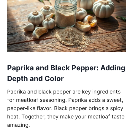
Paprika and Black Pepper: Adding
Depth and Color
Paprika and black pepper are key ingredients
for meatloaf seasoning. Paprika adds a sweet,
pepper-like flavor. Black pepper brings a spicy
heat. Together, they make your meatloaf taste
amazing.