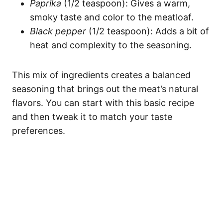
Paprika
(1/2 teaspoon): Gives a warm,
smoky taste and color to the meatloaf.
Black pepper
(1/2 teaspoon): Adds a bit of
heat and complexity to the seasoning.
This mix of ingredients creates a balanced
seasoning that brings out the meat’s natural
flavors. You can start with this basic recipe
and then tweak it to match your taste
preferences.