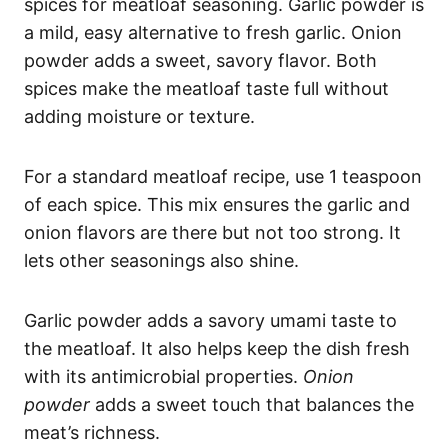
spices for meatloaf seasoning. Garlic powder is
a mild, easy alternative to fresh garlic. Onion
powder adds a sweet, savory flavor. Both
spices make the meatloaf taste full without
adding moisture or texture.
For a standard meatloaf recipe, use 1 teaspoon
of each spice. This mix ensures the garlic and
onion flavors are there but not too strong. It
lets other seasonings also shine.
Garlic powder adds a savory umami taste to
the meatloaf. It also helps keep the dish fresh
with its antimicrobial properties.
Onion
powder
adds a sweet touch that balances the
meat’s richness.