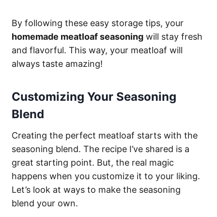
By following these easy storage tips, your
homemade meatloaf seasoning
will stay fresh
and flavorful. This way, your meatloaf will
always taste amazing!
Customizing Your Seasoning
Blend
Creating the perfect meatloaf starts with the
seasoning blend. The recipe I’ve shared is a
great starting point. But, the real magic
happens when you customize it to your liking.
Let’s look at ways to make the seasoning
blend your own.