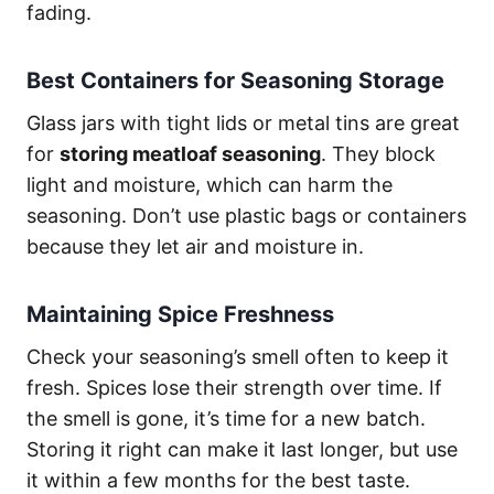
fading.
Best Containers for Seasoning Storage
Glass jars with tight lids or metal tins are great
for
storing meatloaf seasoning
. They block
light and moisture, which can harm the
seasoning. Don’t use plastic bags or containers
because they let air and moisture in.
Maintaining Spice Freshness
Check your seasoning’s smell often to keep it
fresh. Spices lose their strength over time. If
the smell is gone, it’s time for a new batch.
Storing it right can make it last longer, but use
it within a few months for the best taste.