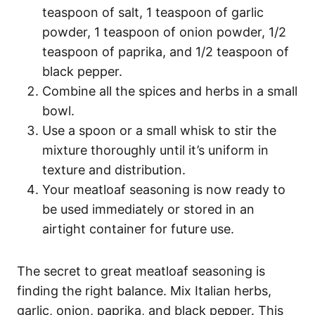
teaspoon of salt, 1 teaspoon of garlic
powder, 1 teaspoon of onion powder, 1/2
teaspoon of paprika, and 1/2 teaspoon of
black pepper.
Combine all the spices and herbs in a small
bowl.
Use a spoon or a small whisk to stir the
mixture thoroughly until it’s uniform in
texture and distribution.
Your meatloaf seasoning is now ready to
be used immediately or stored in an
airtight container for future use.
The secret to great meatloaf seasoning is
finding the right balance. Mix Italian herbs,
garlic, onion, paprika, and black pepper. This