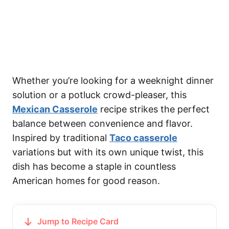
Whether you’re looking for a weeknight dinner
solution or a potluck crowd-pleaser, this
Mexican Casserole
recipe strikes the perfect
balance between convenience and flavor.
Inspired by traditional
Taco casserole
variations but with its own unique twist, this
dish has become a staple in countless
American homes for good reason.
Jump to Recipe Card