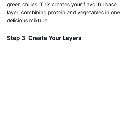
green chilies. This creates your flavorful base
layer, combining protein and vegetables in one
delicious mixture.
Step 3: Create Your Layers