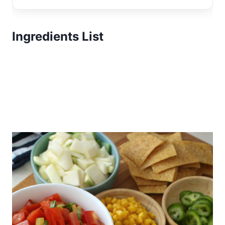
Ingredients List