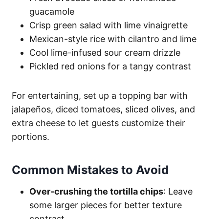
guacamole
Crisp green salad with lime vinaigrette
Mexican-style rice with cilantro and lime
Cool lime-infused sour cream drizzle
Pickled red onions for a tangy contrast
For entertaining, set up a topping bar with
jalapeños, diced tomatoes, sliced olives, and
extra cheese to let guests customize their
portions.
Common Mistakes to Avoid
Over-crushing the tortilla chips
: Leave
some larger pieces for better texture
contrast