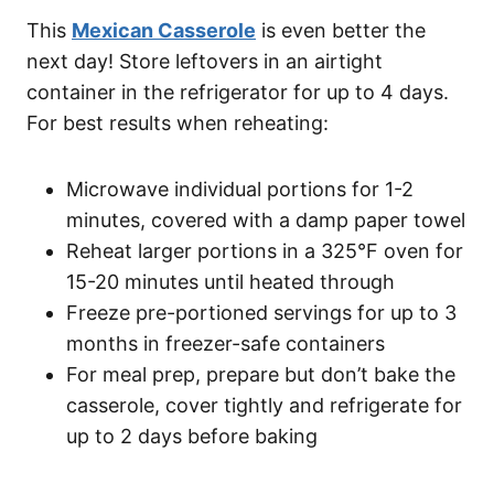
This
Mexican Casserole
is even better the
next day! Store leftovers in an airtight
container in the refrigerator for up to 4 days.
For best results when reheating:
Microwave individual portions for 1-2
minutes, covered with a damp paper towel
Reheat larger portions in a 325°F oven for
15-20 minutes until heated through
Freeze pre-portioned servings for up to 3
months in freezer-safe containers
For meal prep, prepare but don’t bake the
casserole, cover tightly and refrigerate for
up to 2 days before baking