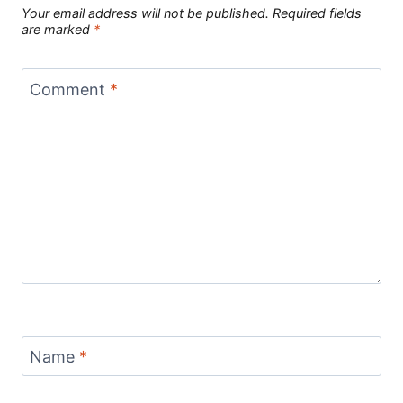
Your email address will not be published.
Required fields
are marked
*
Comment
*
Name
*