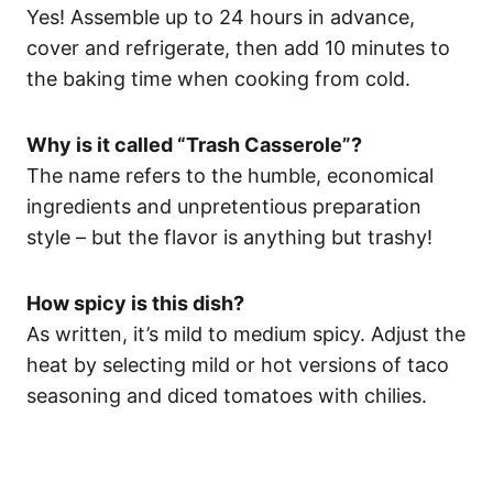
Yes! Assemble up to 24 hours in advance,
cover and refrigerate, then add 10 minutes to
the baking time when cooking from cold.
Why is it called “Trash Casserole”?
The name refers to the humble, economical
ingredients and unpretentious preparation
style – but the flavor is anything but trashy!
How spicy is this dish?
As written, it’s mild to medium spicy. Adjust the
heat by selecting mild or hot versions of taco
seasoning and diced tomatoes with chilies.