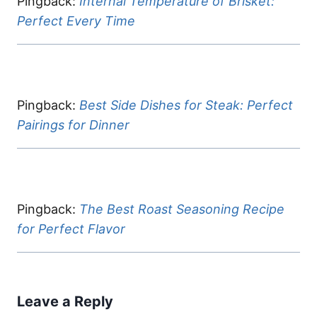
Pingback:
Internal Temperature of Brisket:
Perfect Every Time
Pingback:
Best Side Dishes for Steak: Perfect
Pairings for Dinner
Pingback:
The Best Roast Seasoning Recipe
for Perfect Flavor
Leave a Reply