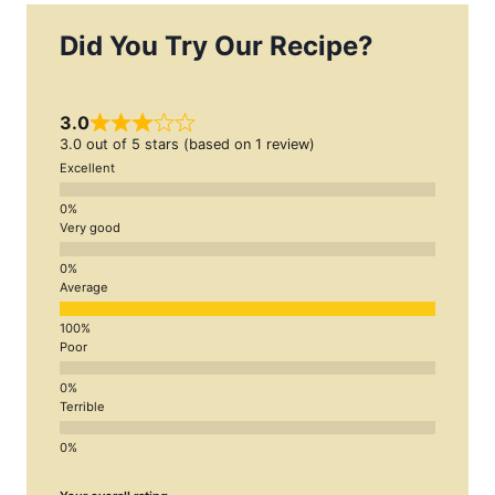
Did You Try Our Recipe?
3.0
3.0 out of 5 stars (based on 1 review)
Excellent
Very good
Average
Poor
Terrible