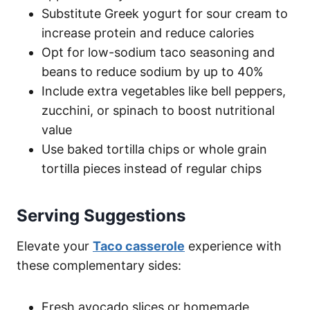
Substitute Greek yogurt for sour cream to
increase protein and reduce calories
Opt for low-sodium taco seasoning and
beans to reduce sodium by up to 40%
Include extra vegetables like bell peppers,
zucchini, or spinach to boost nutritional
value
Use baked tortilla chips or whole grain
tortilla pieces instead of regular chips
Serving Suggestions
Elevate your
Taco casserole
experience with
these complementary sides:
Fresh avocado slices or homemade