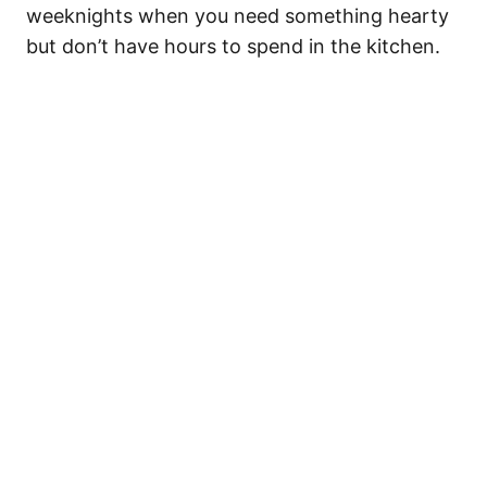
weeknights when you need something hearty
but don’t have hours to spend in the kitchen.