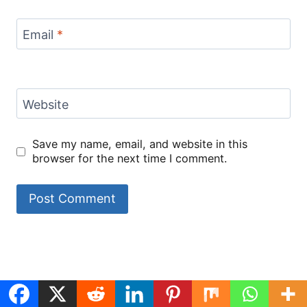
Email
*
Website
Save my name, email, and website in this
browser for the next time I comment.
Black Pepper
chipotle honey
ground beef
Cheesy Beef
Chicken
chicken
recipes
Bowtie Pasta
ingredients
By meatrecipes.net
By meatrecipes.net
By meatrecipes.net
By meatrecipes.net
View all stories