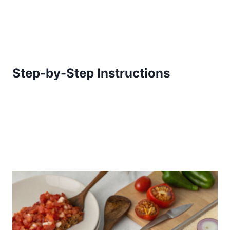
Step-by-Step Instructions