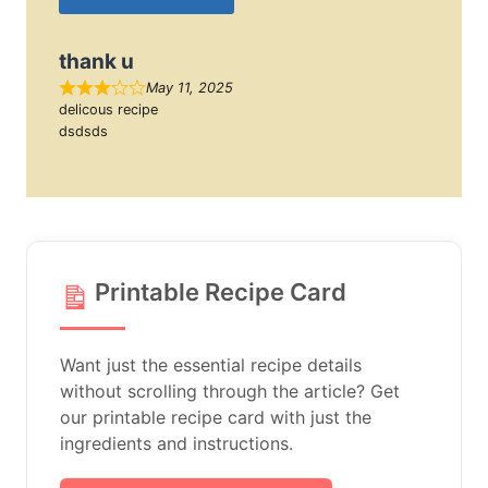
thank u
May 11, 2025
delicous recipe
dsdsds
Printable Recipe Card
Want just the essential recipe details
without scrolling through the article? Get
our printable recipe card with just the
ingredients and instructions.