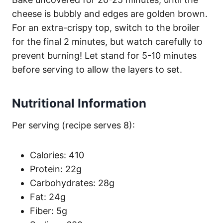
cheese is bubbly and edges are golden brown.
For an extra-crispy top, switch to the broiler
for the final 2 minutes, but watch carefully to
prevent burning! Let stand for 5-10 minutes
before serving to allow the layers to set.
Nutritional Information
Per serving (recipe serves 8):
Calories: 410
Protein: 22g
Carbohydrates: 28g
Fat: 24g
Fiber: 5g