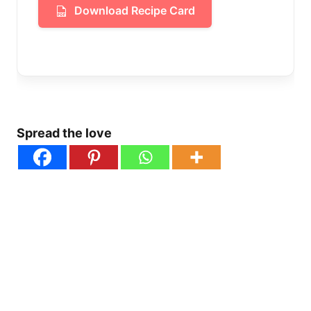
Download Recipe Card
Spread the love