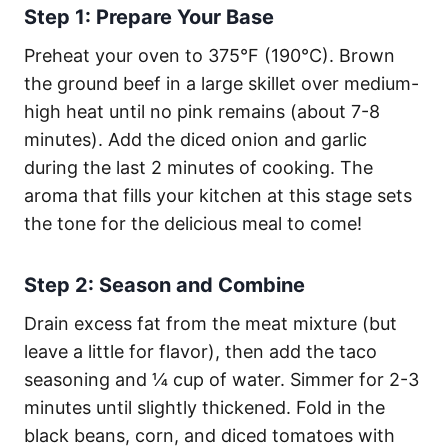
Step 1: Prepare Your Base
Preheat your oven to 375°F (190°C). Brown
the ground beef in a large skillet over medium-
high heat until no pink remains (about 7-8
minutes). Add the diced onion and garlic
during the last 2 minutes of cooking. The
aroma that fills your kitchen at this stage sets
the tone for the delicious meal to come!
Step 2: Season and Combine
Drain excess fat from the meat mixture (but
leave a little for flavor), then add the taco
seasoning and ¼ cup of water. Simmer for 2-3
minutes until slightly thickened. Fold in the
black beans, corn, and diced tomatoes with