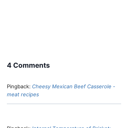
4 Comments
Pingback:
Cheesy Mexican Beef Casserole -
meat recipes