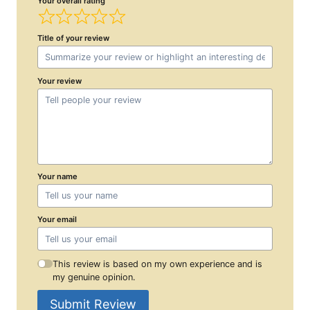
Your overall rating
Title of your review
Your review
Your name
Your email
This review is based on my own experience and is
my genuine opinion.
Submit Review