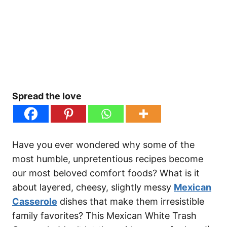
Spread the love
Have you ever wondered why some of the
most humble, unpretentious recipes become
our most beloved comfort foods? What is it
about layered, cheesy, slightly messy
Mexican
Casserole
dishes that make them irresistible
family favorites? This Mexican White Trash