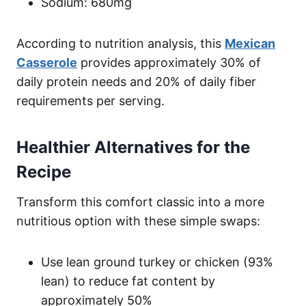
Sodium: 680mg
According to nutrition analysis, this
Mexican
Casserole
provides approximately 30% of
daily protein needs and 20% of daily fiber
requirements per serving.
Healthier Alternatives for the
Recipe
Transform this comfort classic into a more
nutritious option with these simple swaps:
Use lean ground turkey or chicken (93%
lean) to reduce fat content by
approximately 50%