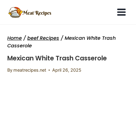
Skip
to
content
Home
/
beef Recipes
/
Mexican White Trash
Casserole
Mexican White Trash Casserole
By
meatrecipes.net
April 26, 2025