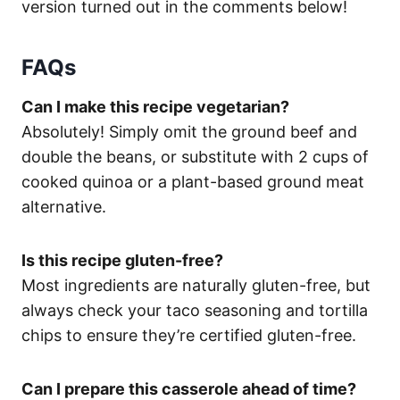
version turned out in the comments below!
FAQs
Can I make this recipe vegetarian?
Absolutely! Simply omit the ground beef and
double the beans, or substitute with 2 cups of
cooked quinoa or a plant-based ground meat
alternative.
Is this recipe gluten-free?
Most ingredients are naturally gluten-free, but
always check your taco seasoning and tortilla
chips to ensure they’re certified gluten-free.
Can I prepare this casserole ahead of time?