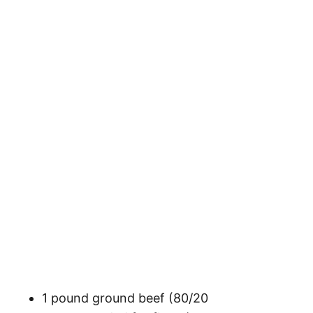
1 pound ground beef (80/20