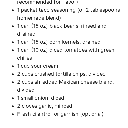
recommended for flavor)
1 packet taco seasoning (or 2 tablespoons
homemade blend)
1 can (15 oz) black beans, rinsed and
drained
1 can (15 oz) corn kernels, drained
1 can (10 oz) diced tomatoes with green
chilies
1 cup sour cream
2 cups crushed tortilla chips, divided
2 cups shredded Mexican cheese blend,
divided
1 small onion, diced
2 cloves garlic, minced
Fresh cilantro for garnish (optional)