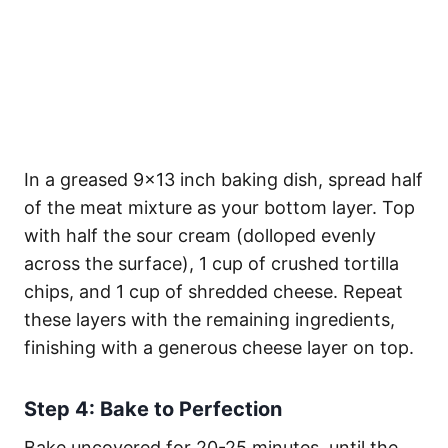
In a greased 9×13 inch baking dish, spread half
of the meat mixture as your bottom layer. Top
with half the sour cream (dolloped evenly
across the surface), 1 cup of crushed tortilla
chips, and 1 cup of shredded cheese. Repeat
these layers with the remaining ingredients,
finishing with a generous cheese layer on top.
Step 4: Bake to Perfection
Bake uncovered for 20-25 minutes, until the