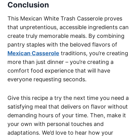
Conclusion
This Mexican White Trash Casserole proves
that unpretentious, accessible ingredients can
create truly memorable meals. By combining
pantry staples with the beloved flavors of
Mexican Casserole
traditions, you’re creating
more than just dinner – you’re creating a
comfort food experience that will have
everyone requesting seconds.
Give this recipe a try the next time you need a
satisfying meal that delivers on flavor without
demanding hours of your time. Then, make it
your own with personal touches and
adaptations. We’d love to hear how your