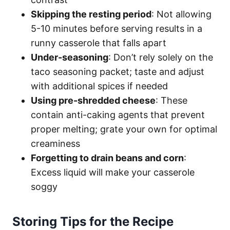
Skipping the resting period
: Not allowing
5-10 minutes before serving results in a
runny casserole that falls apart
Under-seasoning
: Don’t rely solely on the
taco seasoning packet; taste and adjust
with additional spices if needed
Using pre-shredded cheese
: These
contain anti-caking agents that prevent
proper melting; grate your own for optimal
creaminess
Forgetting to drain beans and corn
:
Excess liquid will make your casserole
soggy
Storing Tips for the Recipe