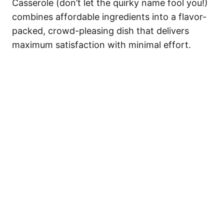
Casserole (don’t let the quirky name fool you!)
combines affordable ingredients into a flavor-
packed, crowd-pleasing dish that delivers
maximum satisfaction with minimal effort.