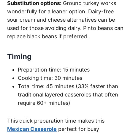
Substitution options:
Ground turkey works
wonderfully for a leaner option. Dairy-free
sour cream and cheese alternatives can be
used for those avoiding dairy. Pinto beans can
replace black beans if preferred.
Timing
Preparation time: 15 minutes
Cooking time: 30 minutes
Total time: 45 minutes (33% faster than
traditional layered casseroles that often
require 60+ minutes)
This quick preparation time makes this
Mexican Casserole
perfect for busy