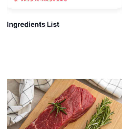
Ingredients List