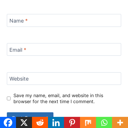
Name
*
Email
*
Website
Save my name, email, and website in this
browser for the next time I comment.
Black Pepper
chipotle honey
ground beef
Cheesy Beef