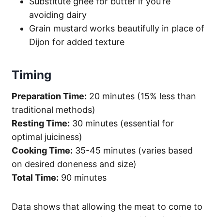
Substitute ghee for butter if you’re
avoiding dairy
Grain mustard works beautifully in place of
Dijon for added texture
Timing
Preparation Time:
20 minutes (15% less than
traditional methods)
Resting Time:
30 minutes (essential for
optimal juiciness)
Cooking Time:
35-45 minutes (varies based
on desired doneness and size)
Total Time:
90 minutes
Data shows that allowing the meat to come to