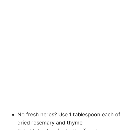
No fresh herbs? Use 1 tablespoon each of
dried rosemary and thyme