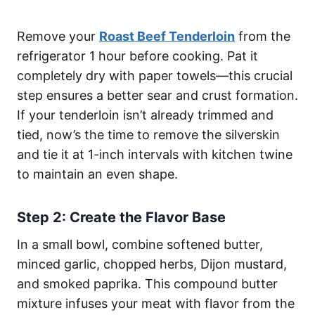
Remove your
Roast Beef Tenderloin
from the
refrigerator 1 hour before cooking. Pat it
completely dry with paper towels—this crucial
step ensures a better sear and crust formation.
If your tenderloin isn’t already trimmed and
tied, now’s the time to remove the silverskin
and tie it at 1-inch intervals with kitchen twine
to maintain an even shape.
Step 2: Create the Flavor Base
In a small bowl, combine softened butter,
minced garlic, chopped herbs, Dijon mustard,
and smoked paprika. This compound butter
mixture infuses your meat with flavor from the