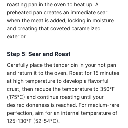
roasting pan in the oven to heat up. A
preheated pan creates an immediate sear
when the meat is added, locking in moisture
and creating that coveted caramelized
exterior.
Step 5: Sear and Roast
Carefully place the tenderloin in your hot pan
and return it to the oven. Roast for 15 minutes
at high temperature to develop a flavorful
crust, then reduce the temperature to 350°F
(175°C) and continue roasting until your
desired doneness is reached. For medium-rare
perfection, aim for an internal temperature of
125-130°F (52-54°C).