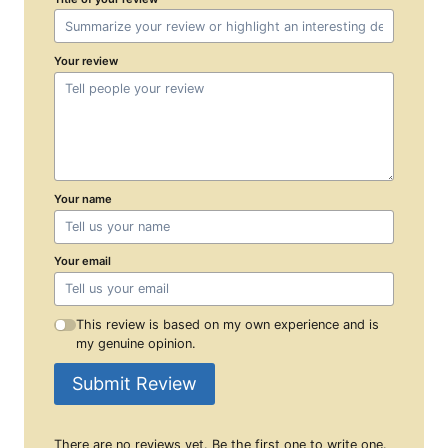
Your review
Your name
Your email
This review is based on my own experience and is
my genuine opinion.
Submit Review
There are no reviews yet. Be the first one to write one.