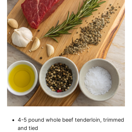
4-5 pound whole beef tenderloin, trimmed
and tied