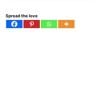
Spread the love