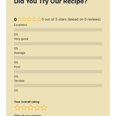
Did You Try Our Recipe?
0
0 out of 5 stars (based on 0 reviews)
Excellent
Very good
Average
Poor
Terrible
Your overall rating
Title of your review