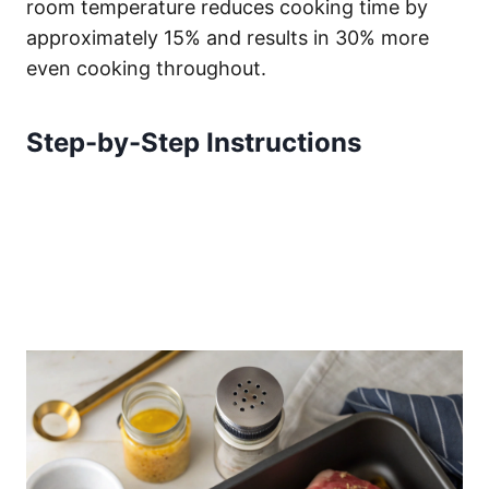
room temperature reduces cooking time by
approximately 15% and results in 30% more
even cooking throughout.
Step-by-Step Instructions