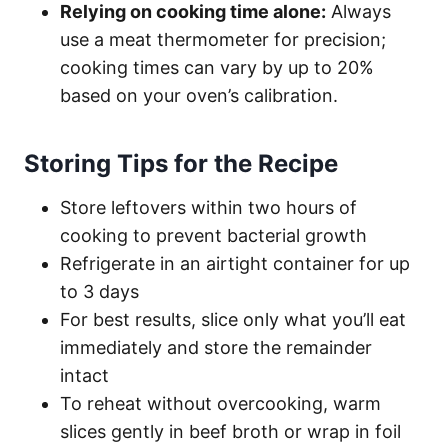
Relying on cooking time alone:
Always
use a meat thermometer for precision;
cooking times can vary by up to 20%
based on your oven’s calibration.
Storing Tips for the Recipe
Store leftovers within two hours of
cooking to prevent bacterial growth
Refrigerate in an airtight container for up
to 3 days
For best results, slice only what you’ll eat
immediately and store the remainder
intact
To reheat without overcooking, warm
slices gently in beef broth or wrap in foil