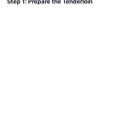
Step 1: Prepare the Tenderloin