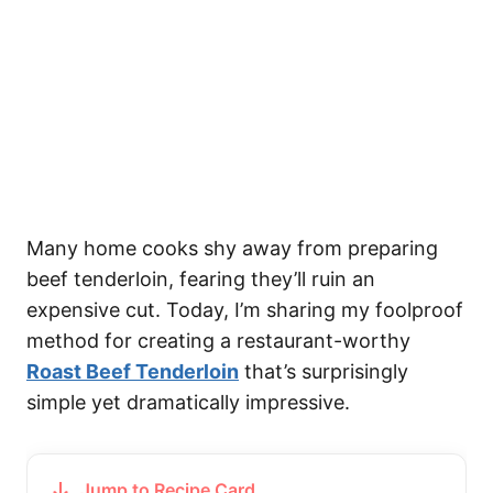
Many home cooks shy away from preparing
beef tenderloin, fearing they’ll ruin an
expensive cut. Today, I’m sharing my foolproof
method for creating a restaurant-worthy
Roast Beef Tenderloin
that’s surprisingly
simple yet dramatically impressive.
Jump to Recipe Card