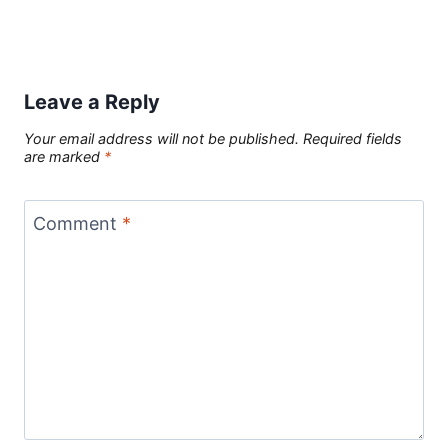
Leave a Reply
Your email address will not be published.
Required fields
are marked
*
Comment
*