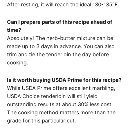
After resting, it will reach the ideal 130-135°F.
Can I prepare parts of this recipe ahead of
time?
Absolutely! The herb-butter mixture can be
made up to 3 days in advance. You can also
trim and tie the tenderloin the day before
cooking.
Is it worth buying USDA Prime for this recipe?
While USDA Prime offers excellent marbling,
USDA Choice tenderloin will still yield
outstanding results at about 30% less cost.
The cooking method matters more than the
grade for this particular cut.