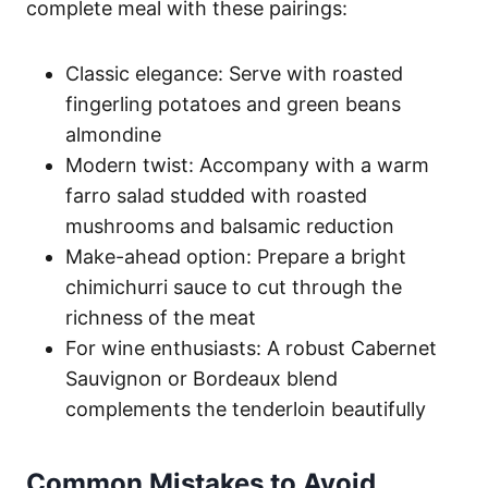
complete meal with these pairings:
Classic elegance: Serve with roasted
fingerling potatoes and green beans
almondine
Modern twist: Accompany with a warm
farro salad studded with roasted
mushrooms and balsamic reduction
Make-ahead option: Prepare a bright
chimichurri sauce to cut through the
richness of the meat
For wine enthusiasts: A robust Cabernet
Sauvignon or Bordeaux blend
complements the tenderloin beautifully
Common Mistakes to Avoid