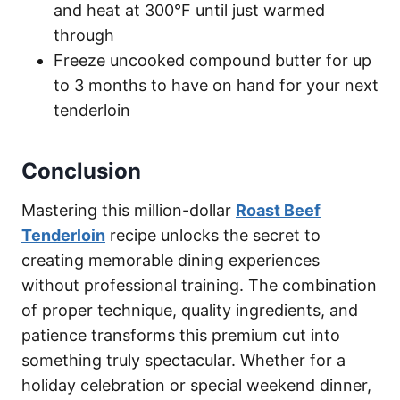
and heat at 300°F until just warmed
through
Freeze uncooked compound butter for up
to 3 months to have on hand for your next
tenderloin
Conclusion
Mastering this million-dollar
Roast Beef
Tenderloin
recipe unlocks the secret to
creating memorable dining experiences
without professional training. The combination
of proper technique, quality ingredients, and
patience transforms this premium cut into
something truly spectacular. Whether for a
holiday celebration or special weekend dinner,