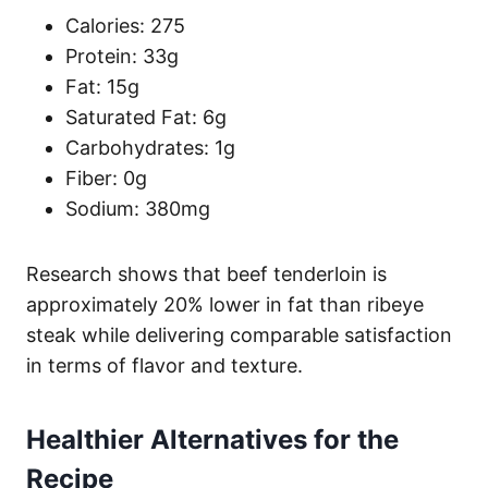
Calories: 275
Protein: 33g
Fat: 15g
Saturated Fat: 6g
Carbohydrates: 1g
Fiber: 0g
Sodium: 380mg
Research shows that beef tenderloin is
approximately 20% lower in fat than ribeye
steak while delivering comparable satisfaction
in terms of flavor and texture.
Healthier Alternatives for the
Recipe