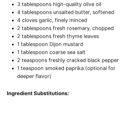
3 tablespoons high-quality olive oil
4 tablespoons unsalted butter, softened
4 cloves garlic, finely minced
2 tablespoons fresh rosemary, chopped
2 tablespoons fresh thyme leaves
1 tablespoon Dijon mustard
1 tablespoon coarse sea salt
2 teaspoons freshly cracked black pepper
1 teaspoon smoked paprika (optional for
deeper flavor)
Ingredient Substitutions: