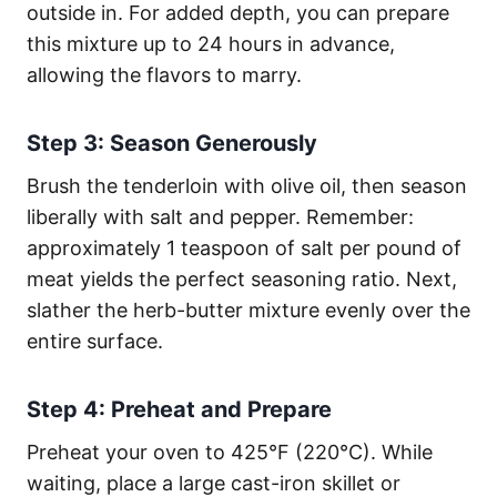
outside in. For added depth, you can prepare
this mixture up to 24 hours in advance,
allowing the flavors to marry.
Step 3: Season Generously
Brush the tenderloin with olive oil, then season
liberally with salt and pepper. Remember:
approximately 1 teaspoon of salt per pound of
meat yields the perfect seasoning ratio. Next,
slather the herb-butter mixture evenly over the
entire surface.
Step 4: Preheat and Prepare
Preheat your oven to 425°F (220°C). While
waiting, place a large cast-iron skillet or