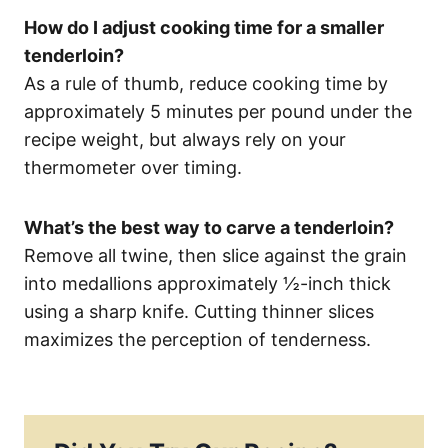
How do I adjust cooking time for a smaller
tenderloin?
As a rule of thumb, reduce cooking time by
approximately 5 minutes per pound under the
recipe weight, but always rely on your
thermometer over timing.
What’s the best way to carve a tenderloin?
Remove all twine, then slice against the grain
into medallions approximately ½-inch thick
using a sharp knife. Cutting thinner slices
maximizes the perception of tenderness.