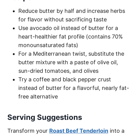
Reduce butter by half and increase herbs
for flavor without sacrificing taste
Use avocado oil instead of butter for a
heart-healthier fat profile (contains 70%
monounsaturated fats)
For a Mediterranean twist, substitute the
butter mixture with a paste of olive oil,
sun-dried tomatoes, and olives
Try a coffee and black pepper crust
instead of butter for a flavorful, nearly fat-
free alternative
Serving Suggestions
Transform your
Roast Beef Tenderloin
into a