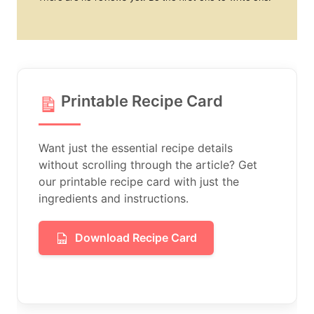
Printable Recipe Card
Want just the essential recipe details
without scrolling through the article? Get
our printable recipe card with just the
ingredients and instructions.
Download Recipe Card