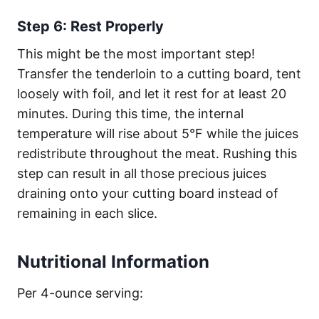
Step 6: Rest Properly
This might be the most important step!
Transfer the tenderloin to a cutting board, tent
loosely with foil, and let it rest for at least 20
minutes. During this time, the internal
temperature will rise about 5°F while the juices
redistribute throughout the meat. Rushing this
step can result in all those precious juices
draining onto your cutting board instead of
remaining in each slice.
Nutritional Information
Per 4-ounce serving: