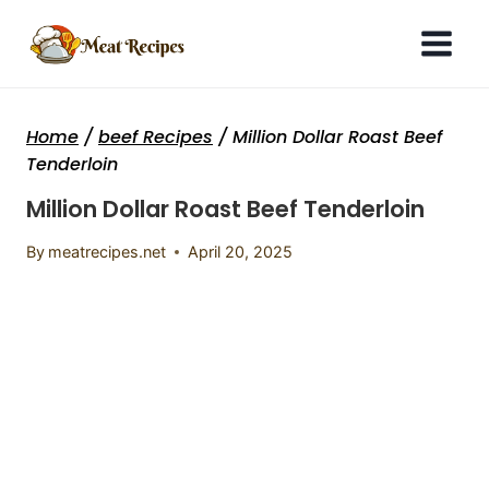
Skip
to
content
Home
/
beef Recipes
/
Million Dollar Roast Beef
Tenderloin
Million Dollar Roast Beef Tenderloin
By
meatrecipes.net
April 20, 2025