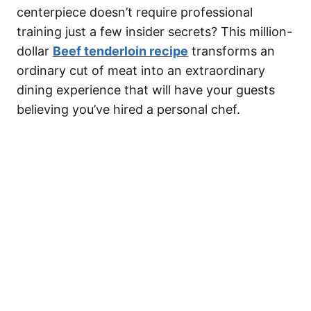
centerpiece doesn’t require professional
training just a few insider secrets? This million-
dollar
Beef tenderloin recipe
transforms an
ordinary cut of meat into an extraordinary
dining experience that will have your guests
believing you’ve hired a personal chef.