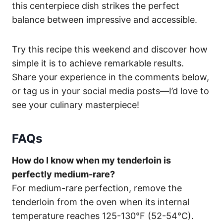
this centerpiece dish strikes the perfect
balance between impressive and accessible.
Try this recipe this weekend and discover how
simple it is to achieve remarkable results.
Share your experience in the comments below,
or tag us in your social media posts—I’d love to
see your culinary masterpiece!
FAQs
How do I know when my tenderloin is
perfectly medium-rare?
For medium-rare perfection, remove the
tenderloin from the oven when its internal
temperature reaches 125-130°F (52-54°C).