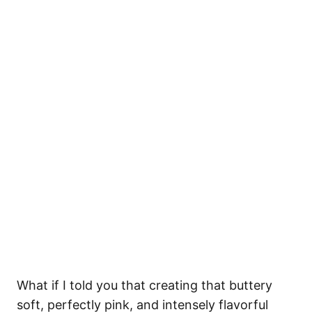
What if I told you that creating that buttery
soft, perfectly pink, and intensely flavorful