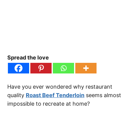
Spread the love
Have you ever wondered why restaurant
quality
Roast Beef Tenderloin
seems almost
impossible to recreate at home?