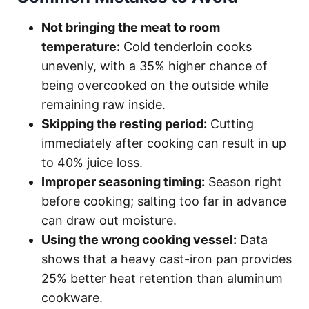
Not bringing the meat to room
temperature:
Cold tenderloin cooks
unevenly, with a 35% higher chance of
being overcooked on the outside while
remaining raw inside.
Skipping the resting period:
Cutting
immediately after cooking can result in up
to 40% juice loss.
Improper seasoning timing:
Season right
before cooking; salting too far in advance
can draw out moisture.
Using the wrong cooking vessel:
Data
shows that a heavy cast-iron pan provides
25% better heat retention than aluminum
cookware.