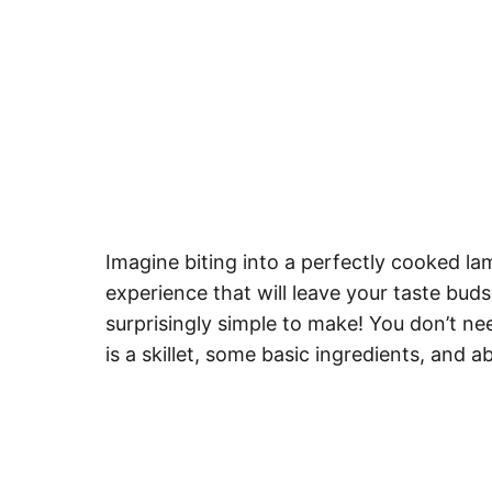
Imagine biting into a perfectly cooked la
experience that will leave your taste buds 
surprisingly simple to make! You don’t nee
is a skillet, some basic ingredients, and 