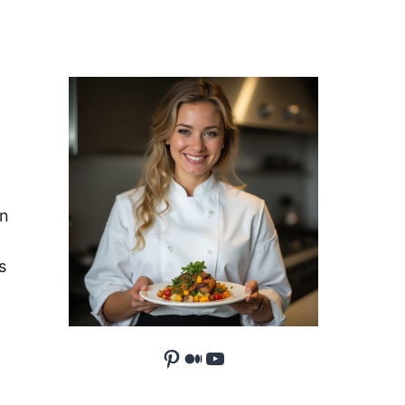
an
s
Pinterest
Medium
YouTube