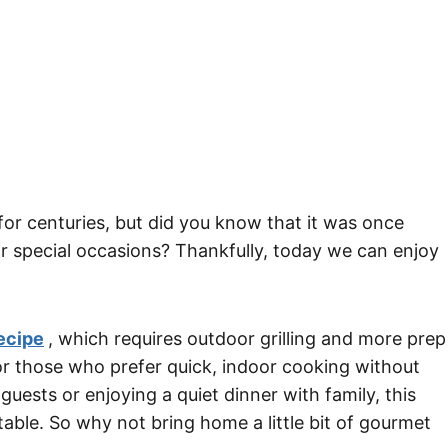
for centuries, but did you know that it was once
or special occasions? Thankfully, today we can enjoy
ecipe
, which requires outdoor grilling and more prep
or those who prefer quick, indoor cooking without
guests or enjoying a quiet dinner with family, this
table. So why not bring home a little bit of gourmet