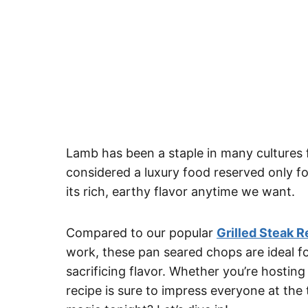
Lamb has been a staple in many cultures 
considered a luxury food reserved only f
its rich, earthy flavor anytime we want.
Compared to our popular
Grilled Steak R
work, these pan seared chops are ideal f
sacrificing flavor. Whether you’re hosting 
recipe is sure to impress everyone at the 