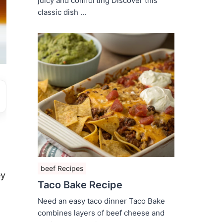
juicy and comforting Discover this
classic dish ...
beef Recipes
ey
Taco Bake Recipe
Need an easy taco dinner Taco Bake
combines layers of beef cheese and