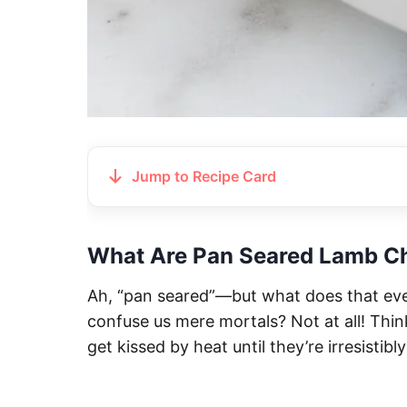
Jump to Recipe Card
What Are Pan Seared Lamb C
Ah, “pan seared”—but what does that eve
confuse us mere mortals? Not at all! Thin
get kissed by heat until they’re irresistib