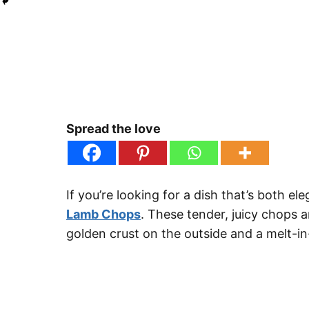
Spread the love
If you’re looking for a dish that’s both e
Lamb Chops
. These tender, juicy chops 
golden crust on the outside and a melt-in