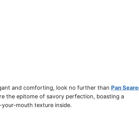
legant and comforting, look no further than
Pan Seare
are the epitome of savory perfection, boasting a
-your-mouth texture inside.