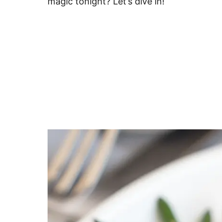
magic tonight? Let’s dive in!