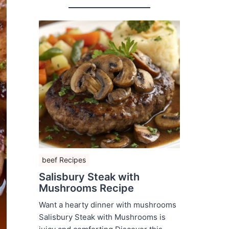
beef Recipes
Salisbury Steak with
Mushrooms Recipe
Want a hearty dinner with mushrooms
Salisbury Steak with Mushrooms is