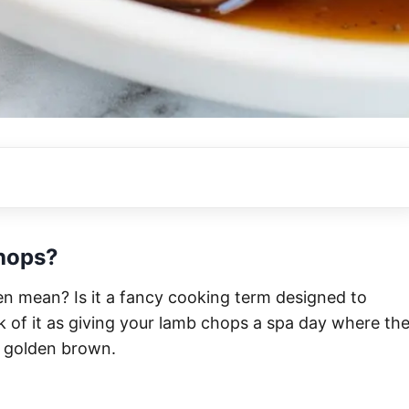
hops?
n mean? Is it a fancy cooking term designed to
k of it as giving your lamb chops a spa day where th
ly golden brown.