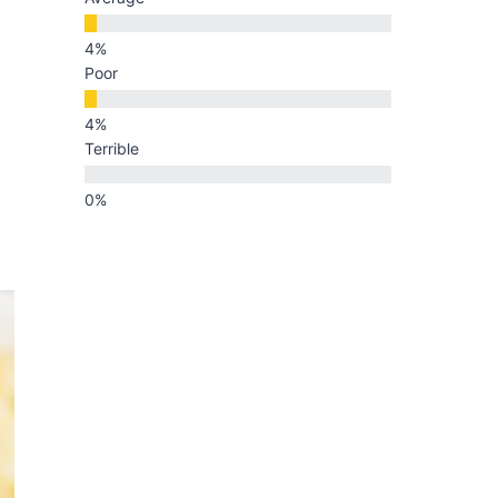
Poor
Terrible