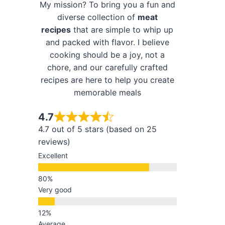
My mission? To bring you a fun and
diverse collection of
meat
recipes
that are simple to whip up
and packed with flavor. I believe
cooking should be a joy, not a
chore, and our carefully crafted
recipes are here to help you create
memorable meals
4.7
4.7 out of 5 stars (based on 25
reviews)
Excellent
Very good
Average