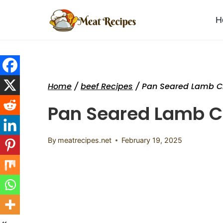
Skip
to
H
content
Home
/
beef Recipes
/
Pan Seared Lamb 
Pan Seared Lamb 
By
meatrecipes.net
February 19, 2025