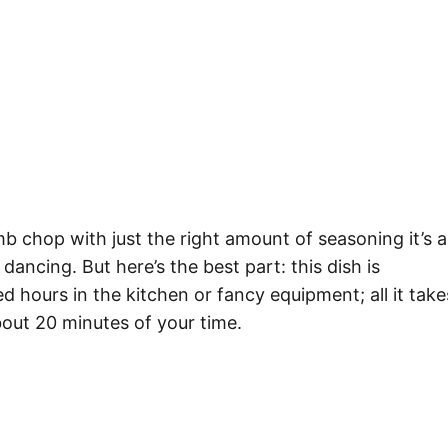
mb chop with just the right amount of seasoning it’s 
dancing. But here’s the best part: this dish is
d hours in the kitchen or fancy equipment; all it take
about 20 minutes of your time.