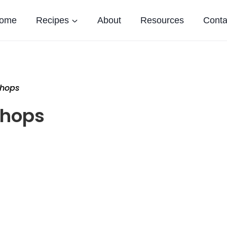
ome
Recipes
About
Resources
Conta
Chops
Chops