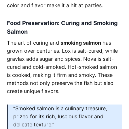
color and flavor make it a hit at parties.
Food Preservation: Curing and Smoking
Salmon
The art of curing and
smoking salmon
has
grown over centuries. Lox is salt-cured, while
gravlax adds sugar and spices. Nova is salt-
cured and cold-smoked. Hot-smoked salmon
is cooked, making it firm and smoky. These
methods not only preserve the fish but also
create unique flavors.
“Smoked salmon is a culinary treasure,
prized for its rich, luscious flavor and
delicate texture.”