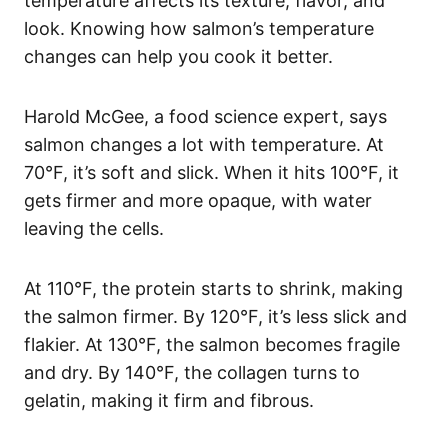
temperature affects its texture, flavor, and
look. Knowing how salmon’s temperature
changes can help you cook it better.
Harold McGee, a food science expert, says
salmon changes a lot with temperature. At
70°F, it’s soft and slick. When it hits 100°F, it
gets firmer and more opaque, with water
leaving the cells.
At 110°F, the protein starts to shrink, making
the salmon firmer. By 120°F, it’s less slick and
flakier. At 130°F, the salmon becomes fragile
and dry. By 140°F, the collagen turns to
gelatin, making it firm and fibrous.