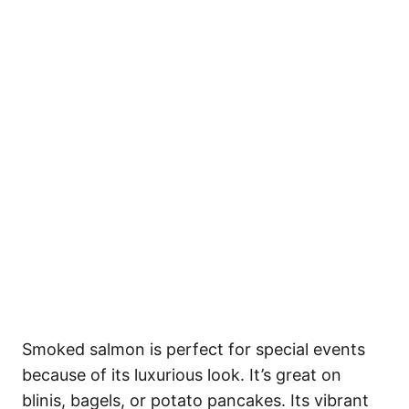
Smoked salmon is perfect for special events
because of its luxurious look. It’s great on
blinis, bagels, or potato pancakes. Its vibrant