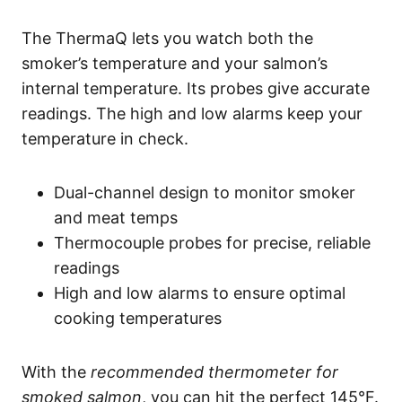
The ThermaQ lets you watch both the
smoker’s temperature and your salmon’s
internal temperature. Its probes give accurate
readings. The high and low alarms keep your
temperature in check.
Dual-channel design to monitor smoker
and meat temps
Thermocouple probes for precise, reliable
readings
High and low alarms to ensure optimal
cooking temperatures
With the
recommended thermometer for
smoked salmon
, you can hit the perfect 145°F.