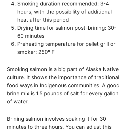
Smoking duration recommended: 3-4
hours, with the possibility of additional
heat after this period
Drying time for salmon post-brining: 30-
60 minutes
Preheating temperature for pellet grill or
smoker: 250º F
Smoking salmon is a big part of Alaska Native
culture. It shows the importance of traditional
food ways in Indigenous communities. A good
brine mix is 1.5 pounds of salt for every gallon
of water.
Brining salmon involves soaking it for 30
minutes to three hours. You can adjust this