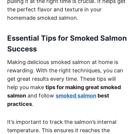
pulling it at the right time is crucial. It helps get
the perfect flavor and texture in your
homemade smoked salmon.
Essential Tips for Smoked Salmon
Success
Making delicious smoked salmon at home is
rewarding. With the right techniques, you can
get great results every time. These tips will
help you make
tips for making great smoked
salmon
and follow
smoked salmon
best
practices
.
It’s important to track the salmon’s internal
temperature. This ensures it reaches the