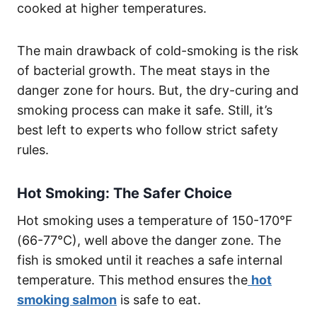
cooked at higher temperatures.
The main drawback of cold-smoking is the risk
of bacterial growth. The meat stays in the
danger zone for hours. But, the dry-curing and
smoking process can make it safe. Still, it’s
best left to experts who follow strict safety
rules.
Hot Smoking: The Safer Choice
Hot smoking uses a temperature of 150-170°F
(66-77°C), well above the danger zone. The
fish is smoked until it reaches a safe internal
temperature. This method ensures the
hot
smoking salmon
is safe to eat.