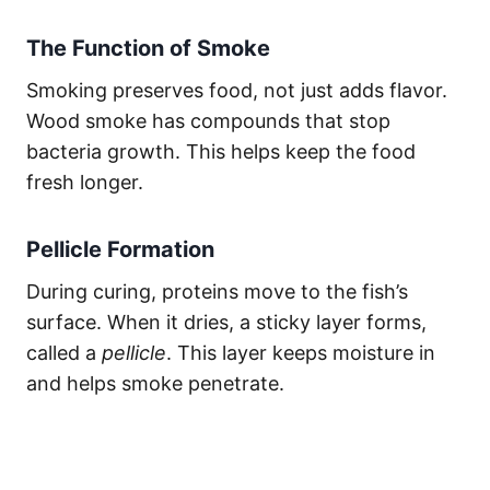
The Function of Smoke
Smoking preserves food, not just adds flavor.
Wood smoke has compounds that stop
bacteria growth. This helps keep the food
fresh longer.
Pellicle Formation
During curing, proteins move to the fish’s
surface. When it dries, a sticky layer forms,
called a
pellicle
. This layer keeps moisture in
and helps smoke penetrate.