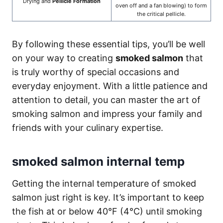
Drying and
Pellicle Formation
oven off and a fan blowing) to form
the critical pellicle.
By following these essential tips, you’ll be well
on your way to creating
smoked salmon
that
is truly worthy of special occasions and
everyday enjoyment. With a little patience and
attention to detail, you can master the art of
smoking salmon and impress your family and
friends with your culinary expertise.
smoked salmon internal temp
Getting the internal temperature of smoked
salmon just right is key. It’s important to keep
the fish at or below 40°F (4°C) until smoking