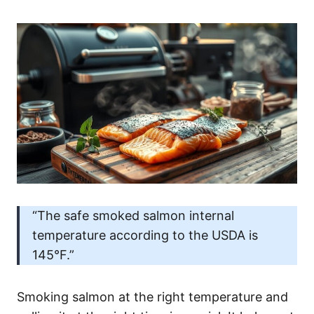
“The safe smoked salmon internal
temperature according to the USDA is
145°F.”
Smoking salmon at the right temperature and