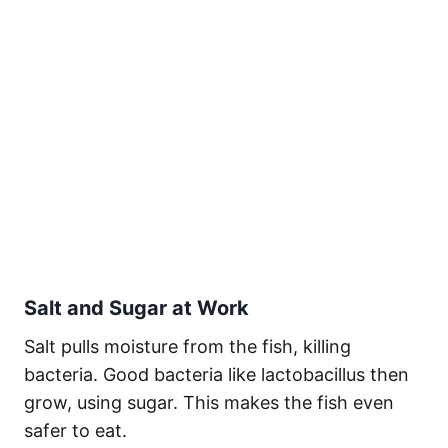
Salt and Sugar at Work
Salt pulls moisture from the fish, killing
bacteria. Good bacteria like lactobacillus then
grow, using sugar. This makes the fish even
safer to eat.