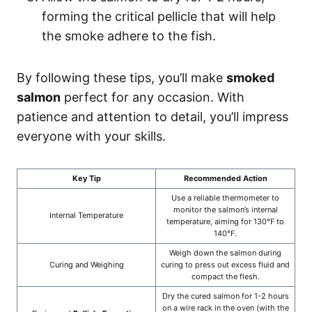
forming the critical pellicle that will help
the smoke adhere to the fish.
By following these tips, you’ll make
smoked
salmon
perfect for any occasion. With
patience and attention to detail, you’ll impress
everyone with your skills.
Key Tip
Recommended Action
Use a reliable thermometer to
monitor the salmon’s internal
Internal Temperature
temperature, aiming for 130°F to
140°F.
Weigh down the salmon during
Curing and Weighing
curing to press out excess fluid and
compact the flesh.
Dry the cured salmon for 1-2 hours
on a wire rack in the oven (with the