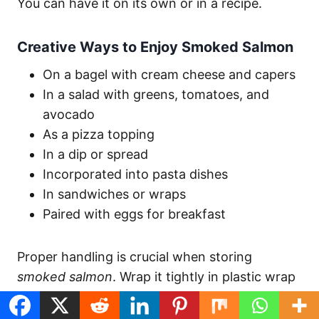
You can have it on its own or in a recipe.
Creative Ways to Enjoy Smoked Salmon
On a bagel with cream cheese and capers
In a salad with greens, tomatoes, and
avocado
As a pizza topping
In a dip or spread
Incorporated into pasta dishes
In sandwiches or wraps
Paired with eggs for breakfast
Proper handling is crucial when storing
smoked salmon
. Wrap it tightly in plastic wrap
and refrigerate in an airtight container for up
to 4 days. For longer storage, freeze it for up