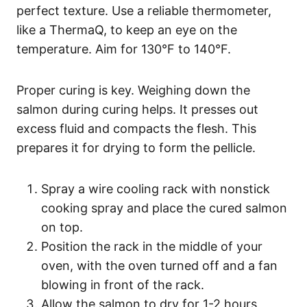
perfect texture. Use a reliable thermometer,
like a ThermaQ, to keep an eye on the
temperature. Aim for 130°F to 140°F.
Proper curing is key. Weighing down the
salmon during curing helps. It presses out
excess fluid and compacts the flesh. This
prepares it for drying to form the pellicle.
Spray a wire cooling rack with nonstick
cooking spray and place the cured salmon
on top.
Position the rack in the middle of your
oven, with the oven turned off and a fan
blowing in front of the rack.
Allow the salmon to dry for 1-2 hours,