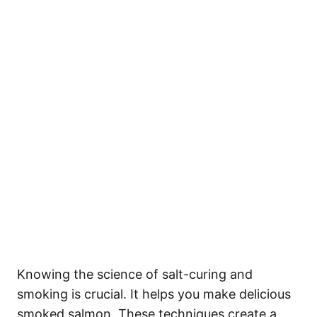
Knowing the science of salt-curing and
smoking is crucial. It helps you make delicious
smoked salmon. These techniques create a