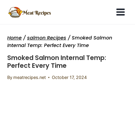
Skip
to
content
Home
/
salmon Recipes
/
Smoked Salmon
Internal Temp: Perfect Every Time
Smoked Salmon Internal Temp:
Perfect Every Time
By
meatrecipes.net
October 17, 2024