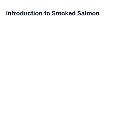
Introduction to Smoked Salmon