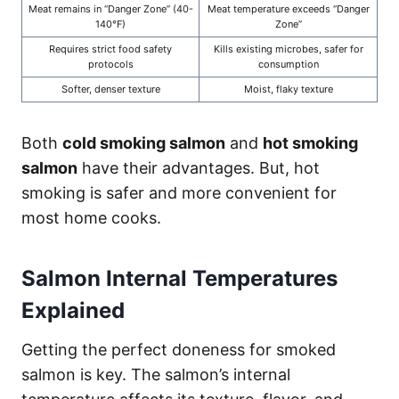
Meat remains in “Danger Zone” (40-
Meat temperature exceeds “Danger
140°F)
Zone”
Requires strict food safety
Kills existing microbes, safer for
protocols
consumption
Softer, denser texture
Moist, flaky texture
Both
cold smoking salmon
and
hot smoking
salmon
have their advantages. But, hot
smoking is safer and more convenient for
most home cooks.
Salmon Internal Temperatures
Explained
Getting the perfect doneness for smoked
salmon is key. The salmon’s internal