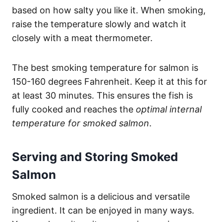
based on how salty you like it. When smoking,
raise the temperature slowly and watch it
closely with a meat thermometer.
The best smoking temperature for salmon is
150-160 degrees Fahrenheit. Keep it at this for
at least 30 minutes. This ensures the fish is
fully cooked and reaches the
optimal internal
temperature for smoked salmon
.
Serving and Storing Smoked
Salmon
Smoked salmon is a delicious and versatile
ingredient. It can be enjoyed in many ways.