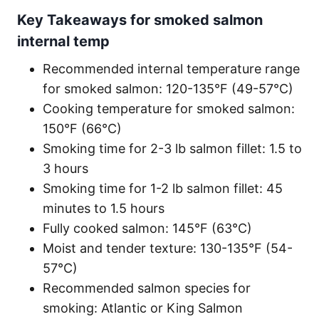
Key Takeaways for smoked salmon
internal temp
Recommended internal temperature range
for smoked salmon: 120-135°F (49-57°C)
Cooking temperature for smoked salmon:
150°F (66°C)
Smoking time for 2-3 lb salmon fillet: 1.5 to
3 hours
Smoking time for 1-2 lb salmon fillet: 45
minutes to 1.5 hours
Fully cooked salmon: 145°F (63°C)
Moist and tender texture: 130-135°F (54-
57°C)
Recommended salmon species for
smoking: Atlantic or King Salmon