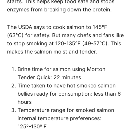
starts. This helps keep food safe and stops
enzymes from breaking down the protein.
The USDA says to cook salmon to 145°F
(63°C) for safety. But many chefs and fans like
to stop smoking at 120-135°F (49-57°C). This
makes the salmon moist and tender.
Brine time for salmon using Morton
Tender Quick: 22 minutes
Time taken to have hot smoked salmon
bellies ready for consumption: less than 6
hours
Temperature range for smoked salmon
internal temperature preferences:
125º-130º F