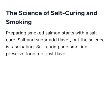
The Science of Salt-Curing and
Smoking
Preparing smoked salmon starts with a salt
cure. Salt and sugar add flavor, but the science
is fascinating. Salt-curing and smoking
preserve food, not just flavor it.