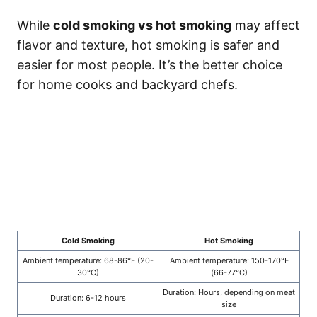
While
cold smoking vs hot smoking
may affect
flavor and texture, hot smoking is safer and
easier for most people. It’s the better choice
for home cooks and backyard chefs.
Cold Smoking
Hot Smoking
Ambient temperature: 68-86°F (20-
Ambient temperature: 150-170°F
30°C)
(66-77°C)
Duration: Hours, depending on meat
Duration: 6-12 hours
size