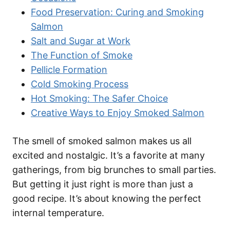
Food Preservation: Curing and Smoking
Salmon
Salt and Sugar at Work
The Function of Smoke
Pellicle Formation
Cold Smoking Process
Hot Smoking: The Safer Choice
Creative Ways to Enjoy Smoked Salmon
The smell of smoked salmon makes us all
excited and nostalgic. It’s a favorite at many
gatherings, from big brunches to small parties.
But getting it just right is more than just a
good recipe. It’s about knowing the perfect
internal temperature.