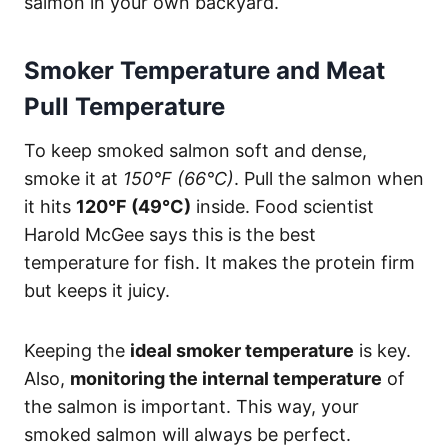
salmon in your own backyard.
Smoker Temperature and Meat
Pull Temperature
To keep smoked salmon soft and dense,
smoke it at
150°F (66°C)
. Pull the salmon when
it hits
120°F (49°C)
inside. Food scientist
Harold McGee says this is the best
temperature for fish. It makes the protein firm
but keeps it juicy.
Keeping the
ideal smoker temperature
is key.
Also,
monitoring the internal temperature
of
the salmon is important. This way, your
smoked salmon will always be perfect.