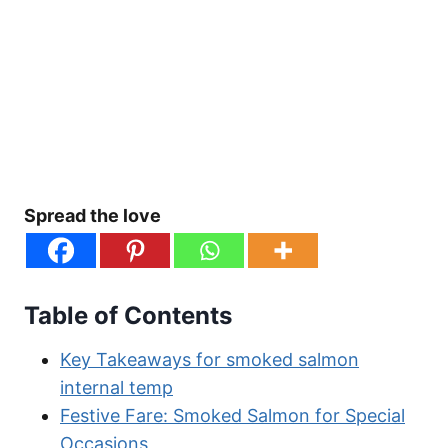
Spread the love
Table of Contents
Key Takeaways for smoked salmon
internal temp
Festive Fare: Smoked Salmon for Special
Occasions