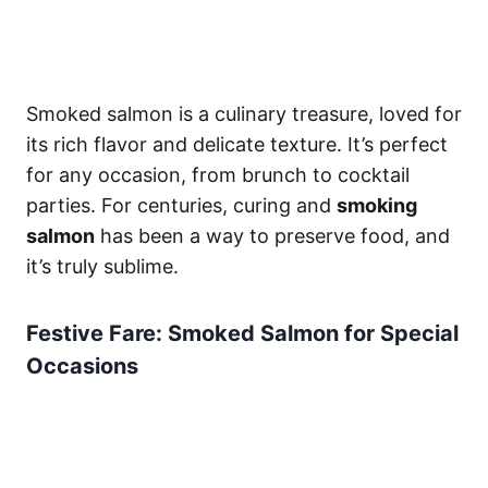
Smoked salmon is a culinary treasure, loved for
its rich flavor and delicate texture. It’s perfect
for any occasion, from brunch to cocktail
parties. For centuries, curing and
smoking
salmon
has been a way to preserve food, and
it’s truly sublime.
Festive Fare: Smoked Salmon for Special
Occasions