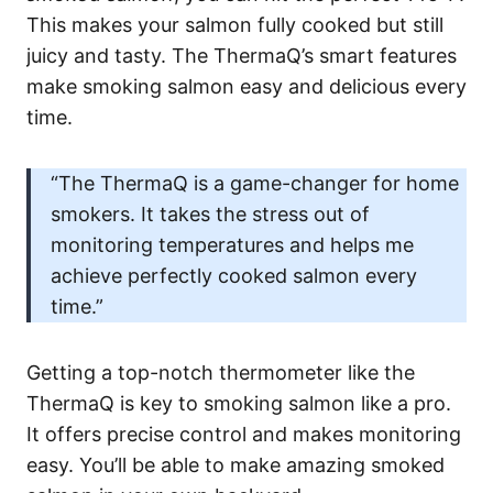
This makes your salmon fully cooked but still
juicy and tasty. The ThermaQ’s smart features
make smoking salmon easy and delicious every
time.
“The ThermaQ is a game-changer for home
smokers. It takes the stress out of
monitoring temperatures and helps me
achieve perfectly cooked salmon every
time.”
Getting a top-notch thermometer like the
ThermaQ is key to smoking salmon like a pro.
It offers precise control and makes monitoring
easy. You’ll be able to make amazing smoked