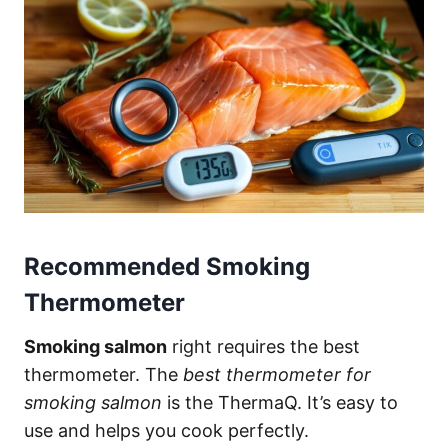
Recommended Smoking
Thermometer
Smoking salmon
right requires the best
thermometer. The
best thermometer for
smoking salmon
is the ThermaQ. It’s easy to
use and helps you cook perfectly.