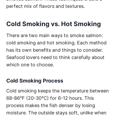
perfect mix of flavors and textures.
Cold Smoking vs. Hot Smoking
There are two main ways to smoke salmon:
cold smoking and hot smoking. Each method
has its own benefits and things to consider.
Seafood lovers need to think carefully about
which one to choose.
Cold Smoking Process
Cold smoking keeps the temperature between
68-86°F (20-30°C) for 6-12 hours. This
process makes the fish denser by losing
moisture. The outside stays soft, unlike when