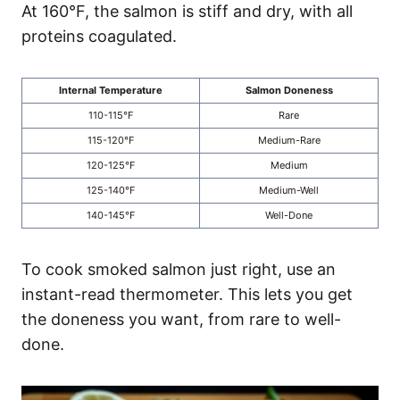
At 160°F, the salmon is stiff and dry, with all
proteins coagulated.
Internal Temperature
Salmon Doneness
110-115°F
Rare
115-120°F
Medium-Rare
120-125°F
Medium
125-140°F
Medium-Well
140-145°F
Well-Done
To cook smoked salmon just right, use an
instant-read thermometer. This lets you get
the doneness you want, from rare to well-
done.