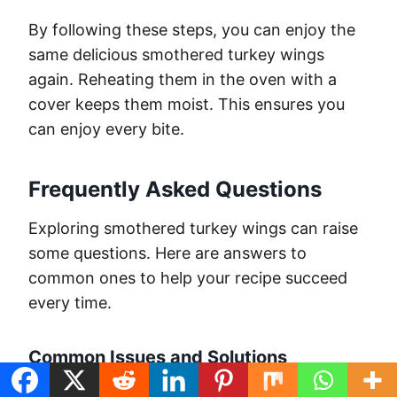
By following these steps, you can enjoy the
same delicious smothered turkey wings
again. Reheating them in the oven with a
cover keeps them moist. This ensures you
can enjoy every bite.
Frequently Asked Questions
Exploring smothered turkey wings can raise
some questions. Here are answers to
common ones to help your recipe succeed
every time.
Common Issues and Solutions
Many home cooks struggle with tough,