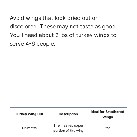
Avoid wings that look dried out or
discolored. These may not taste as good.
You’ll need about 2 lbs of turkey wings to
serve 4-6 people.
Ideal for Smothered
Turkey Wing Cut
Description
Wings
The meatier, upper
Drumette
Yes
portion of the wing