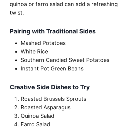
quinoa or farro salad can add a refreshing
twist.
Pairing with Traditional Sides
Mashed Potatoes
White Rice
Southern Candied Sweet Potatoes
Instant Pot Green Beans
Creative Side Dishes to Try
Roasted Brussels Sprouts
Roasted Asparagus
Quinoa Salad
Farro Salad