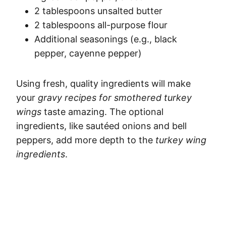
2 tablespoons unsalted butter
2 tablespoons all-purpose flour
Additional seasonings (e.g., black
pepper, cayenne pepper)
Using fresh, quality ingredients will make
your
gravy recipes for smothered turkey
wings
taste amazing. The optional
ingredients, like sautéed onions and bell
peppers, add more depth to the
turkey wing
ingredients
.