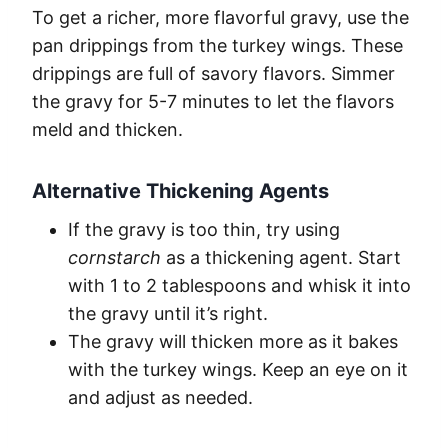
To get a richer, more flavorful gravy, use the
pan drippings from the turkey wings. These
drippings are full of savory flavors. Simmer
the gravy for 5-7 minutes to let the flavors
meld and thicken.
Alternative Thickening Agents
If the gravy is too thin, try using
cornstarch
as a thickening agent. Start
with 1 to 2 tablespoons and whisk it into
the gravy until it’s right.
The gravy will thicken more as it bakes
with the turkey wings. Keep an eye on it
and adjust as needed.