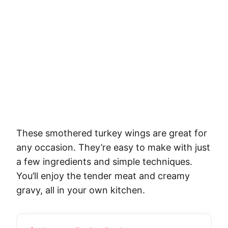
These smothered turkey wings are great for
any occasion. They’re easy to make with just
a few ingredients and simple techniques.
You’ll enjoy the tender meat and creamy
gravy, all in your own kitchen.