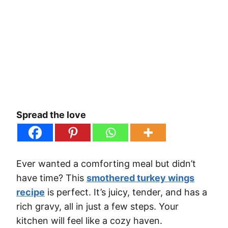
Spread the love
Ever wanted a comforting meal but didn’t
have time? This
smothered turkey wings
recipe
is perfect. It’s juicy, tender, and has a
rich gravy, all in just a few steps. Your
kitchen will feel like a cozy haven.