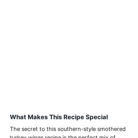
What Makes This Recipe Special
The secret to this southern-style smothered
turkey wings recipe is the perfect mix of