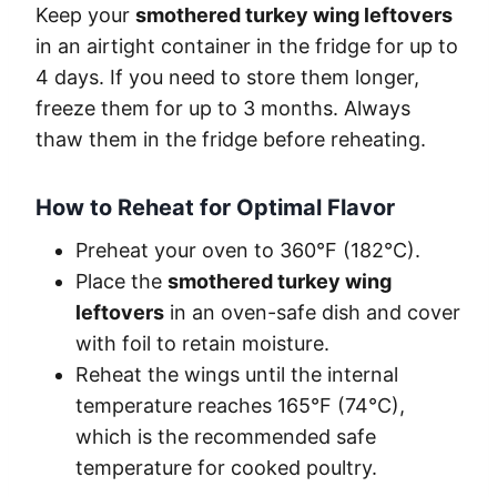
Keep your
smothered turkey wing leftovers
in an airtight container in the fridge for up to
4 days. If you need to store them longer,
freeze them for up to 3 months. Always
thaw them in the fridge before reheating.
How to Reheat for Optimal Flavor
Preheat your oven to 360°F (182°C).
Place the
smothered turkey wing
leftovers
in an oven-safe dish and cover
with foil to retain moisture.
Reheat the wings until the internal
temperature reaches 165°F (74°C),
which is the recommended safe
temperature for cooked poultry.