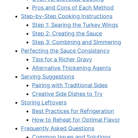
Pros and Cons of Each Method
Step-by-Step Cooking Instructions
Step 1: Searing the Turkey Wings
Step 2: Creating the Sauce
Step 3: Combining and Simmering
Perfecting the Sauce Consistency
Tips for a Richer Gravy
Alternative Thickening Agents
Serving Suggestions
Pairing with Traditional Sides
Creative Side Dishes to Try
Storing Leftovers
Best Practices for Refrigeration
How to Reheat for Optimal Flavor
Frequently Asked Questions
Common Issues and Solutions