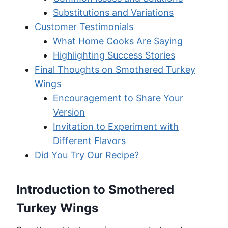
Substitutions and Variations
Customer Testimonials
What Home Cooks Are Saying
Highlighting Success Stories
Final Thoughts on Smothered Turkey
Wings
Encouragement to Share Your
Version
Invitation to Experiment with
Different Flavors
Did You Try Our Recipe?
Introduction to Smothered
Turkey Wings