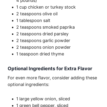
4 pounds)
1 cup chicken or turkey stock
2 teaspoons olive oil
1 tablespoon salt
2 teaspoons smoked paprika
2 teaspoons dried parsley
2 teaspoons garlic powder
2 teaspoons onion powder
1 teaspoon dried thyme
Optional Ingredients for Extra Flavor
For even more flavor, consider adding these
optional ingredients:
1 large yellow onion, sliced
1 green bell pepper, sliced