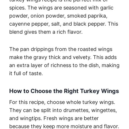
spices. The wings are seasoned with garlic
powder, onion powder, smoked paprika,
cayenne pepper, salt, and black pepper. This
blend gives them a rich flavor.
The pan drippings from the roasted wings
make the gravy thick and velvety. This adds
an extra layer of richness to the dish, making
it full of taste.
How to Choose the Right Turkey Wings
For this recipe, choose whole turkey wings.
They can be split into drumettes, wingettes,
and wingtips. Fresh wings are better
because they keep more moisture and flavor.