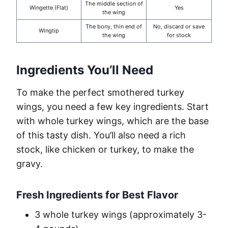
The middle section of
Wingette (Flat)
Yes
the wing
The bony, thin end of
No, discard or save
Wingtip
the wing
for stock
Ingredients You’ll Need
To make the perfect smothered turkey
wings, you need a few key ingredients. Start
with whole turkey wings, which are the base
of this tasty dish. You’ll also need a rich
stock, like chicken or turkey, to make the
gravy.
Fresh Ingredients for Best Flavor
3 whole turkey wings (approximately 3-