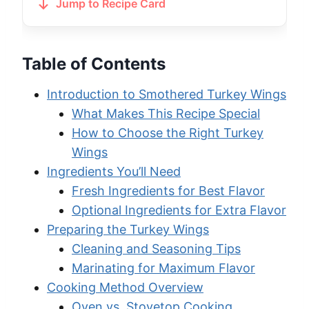
Jump to Recipe Card
Table of Contents
Introduction to Smothered Turkey Wings
What Makes This Recipe Special
How to Choose the Right Turkey
Wings
Ingredients You’ll Need
Fresh Ingredients for Best Flavor
Optional Ingredients for Extra Flavor
Preparing the Turkey Wings
Cleaning and Seasoning Tips
Marinating for Maximum Flavor
Cooking Method Overview
Oven vs. Stovetop Cooking