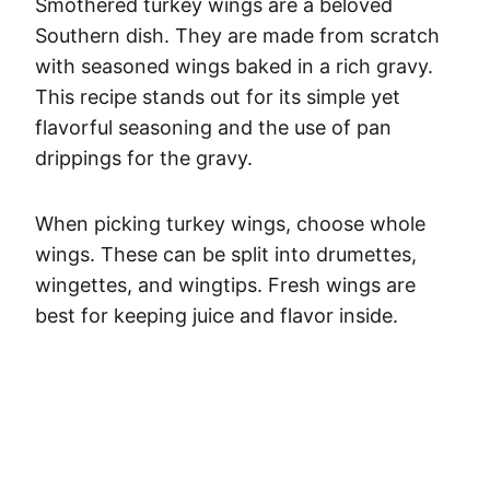
Smothered turkey wings are a beloved
Southern dish. They are made from scratch
with seasoned wings baked in a rich gravy.
This recipe stands out for its simple yet
flavorful seasoning and the use of pan
drippings for the gravy.
When picking turkey wings, choose whole
wings. These can be split into drumettes,
wingettes, and wingtips. Fresh wings are
best for keeping juice and flavor inside.