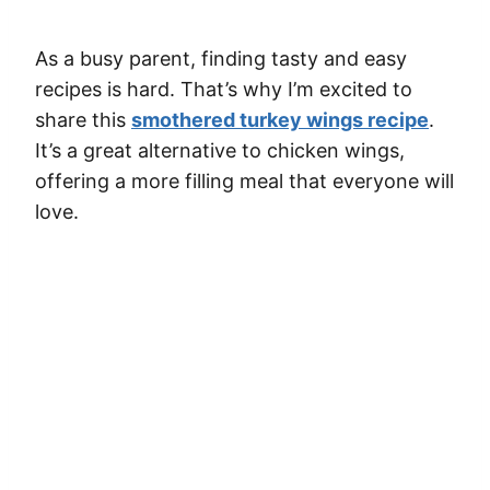
As a busy parent, finding tasty and easy
recipes is hard. That’s why I’m excited to
share this
smothered turkey wings recipe
.
It’s a great alternative to chicken wings,
offering a more filling meal that everyone will
love.