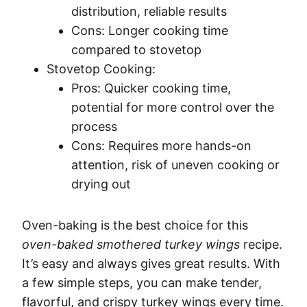
distribution, reliable results
Cons: Longer cooking time
compared to stovetop
Stovetop Cooking:
Pros: Quicker cooking time,
potential for more control over the
process
Cons: Requires more hands-on
attention, risk of uneven cooking or
drying out
Oven-baking is the best choice for this
oven-baked smothered turkey wings
recipe.
It’s easy and always gives great results. With
a few simple steps, you can make tender,
flavorful, and crispy turkey wings every time.