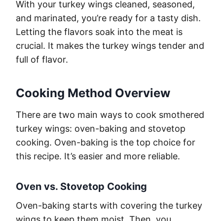
With your turkey wings cleaned, seasoned,
and marinated, you’re ready for a tasty dish.
Letting the flavors soak into the meat is
crucial. It makes the turkey wings tender and
full of flavor.
Cooking Method Overview
There are two main ways to cook smothered
turkey wings: oven-baking and stovetop
cooking. Oven-baking is the top choice for
this recipe. It’s easier and more reliable.
Oven vs. Stovetop Cooking
Oven-baking starts with covering the turkey
wings to keep them moist. Then, you