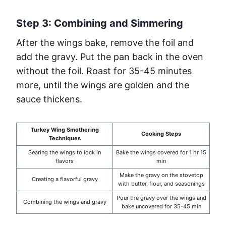
Step 3: Combining and Simmering
After the wings bake, remove the foil and
add the gravy. Put the pan back in the oven
without the foil. Roast for 35-45 minutes
more, until the wings are golden and the
sauce thickens.
Turkey Wing Smothering
Cooking Steps
Techniques
Searing the wings to lock in
Bake the wings covered for 1 hr 15
flavors
min
Make the gravy on the stovetop
Creating a flavorful gravy
with butter, flour, and seasonings
Pour the gravy over the wings and
Combining the wings and gravy
bake uncovered for 35-45 min