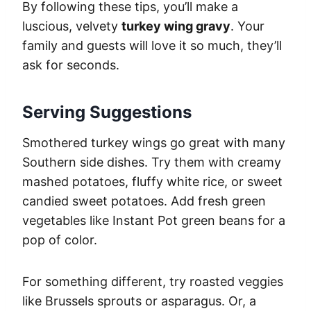
By following these tips, you’ll make a
luscious, velvety
turkey wing gravy
. Your
family and guests will love it so much, they’ll
ask for seconds.
Serving Suggestions
Smothered turkey wings go great with many
Southern side dishes. Try them with creamy
mashed potatoes, fluffy white rice, or sweet
candied sweet potatoes. Add fresh green
vegetables like Instant Pot green beans for a
pop of color.
For something different, try roasted veggies
like Brussels sprouts or asparagus. Or, a