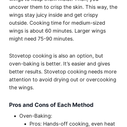
uncover them to crisp the skin. This way, the
wings stay juicy inside and get crispy
outside. Cooking time for medium-sized
wings is about 60 minutes. Larger wings
might need 75-90 minutes.
Stovetop cooking is also an option, but
oven-baking is better. It’s easier and gives
better results. Stovetop cooking needs more
attention to avoid drying out or overcooking
the wings.
Pros and Cons of Each Method
Oven-Baking:
Pros: Hands-off cooking, even heat