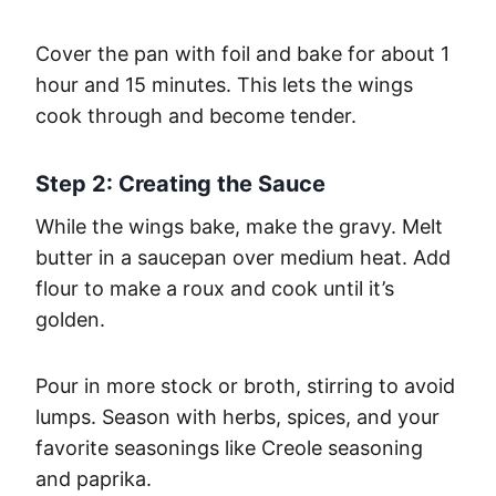
Cover the pan with foil and bake for about 1
hour and 15 minutes. This lets the wings
cook through and become tender.
Step 2: Creating the Sauce
While the wings bake, make the gravy. Melt
butter in a saucepan over medium heat. Add
flour to make a roux and cook until it’s
golden.
Pour in more stock or broth, stirring to avoid
lumps. Season with herbs, spices, and your
favorite seasonings like Creole seasoning
and paprika.