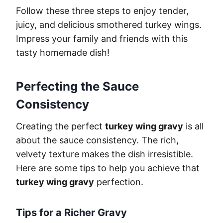
Follow these three steps to enjoy tender,
juicy, and delicious smothered turkey wings.
Impress your family and friends with this
tasty homemade dish!
Perfecting the Sauce
Consistency
Creating the perfect
turkey wing gravy
is all
about the sauce consistency. The rich,
velvety texture makes the dish irresistible.
Here are some tips to help you achieve that
turkey wing gravy
perfection.
Tips for a Richer Gravy