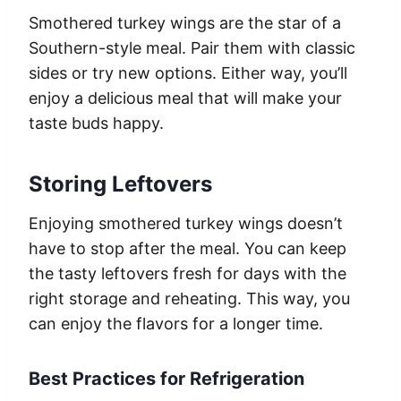
Smothered turkey wings are the star of a
Southern-style meal. Pair them with classic
sides or try new options. Either way, you’ll
enjoy a delicious meal that will make your
taste buds happy.
Storing Leftovers
Enjoying smothered turkey wings doesn’t
have to stop after the meal. You can keep
the tasty leftovers fresh for days with the
right storage and reheating. This way, you
can enjoy the flavors for a longer time.
Best Practices for Refrigeration