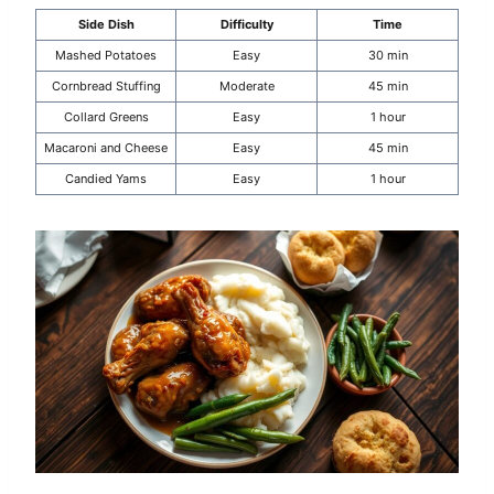
Side Dish
Difficulty
Time
Mashed Potatoes
Easy
30 min
Cornbread Stuffing
Moderate
45 min
Collard Greens
Easy
1 hour
Macaroni and Cheese
Easy
45 min
Candied Yams
Easy
1 hour