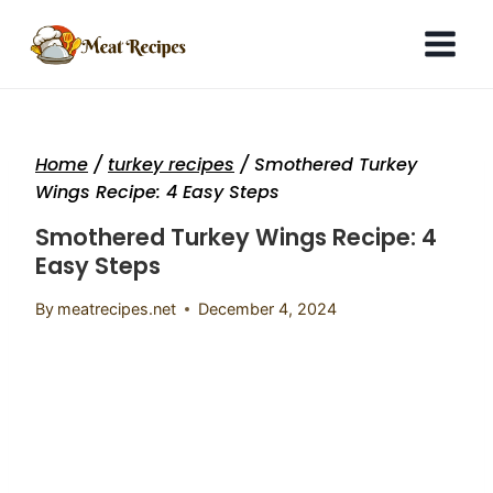
Skip
to
content
Home
/
turkey recipes
/
Smothered Turkey
Wings Recipe: 4 Easy Steps
Smothered Turkey Wings Recipe: 4
Easy Steps
By
meatrecipes.net
December 4, 2024