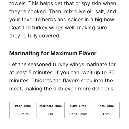
towels. This helps get that crispy skin when
they’re cooked. Then, mix olive oil, salt, and
your favorite herbs and spices in a big bowl.
Coat the turkey wings well, making sure
they’re fully covered.
Marinating for Maximum Flavor
Let the seasoned turkey wings marinate for
at least 5 minutes. If you can, wait up to 30
minutes. This lets the flavors soak into the
meat, making the dish even more delicious.
Prep Time
Marinate Time
Bake Time
Total Time
15 mins
1 hr
1 hr 45 mins
3 hrs