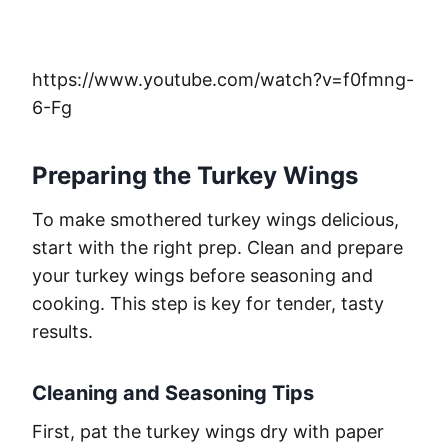
https://www.youtube.com/watch?v=f0fmng-
6-Fg
Preparing the Turkey Wings
To make smothered turkey wings delicious,
start with the right prep. Clean and prepare
your turkey wings before seasoning and
cooking. This step is key for tender, tasty
results.
Cleaning and Seasoning Tips
First, pat the turkey wings dry with paper