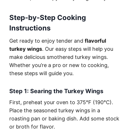
Step-by-Step Cooking
Instructions
Get ready to enjoy tender and
flavorful
turkey wings
. Our easy steps will help you
make delicious smothered turkey wings.
Whether you’re a pro or new to cooking,
these steps will guide you.
Step 1: Searing the Turkey Wings
First, preheat your oven to 375°F (190°C).
Place the seasoned turkey wings in a
roasting pan or baking dish. Add some stock
or broth for flavor.