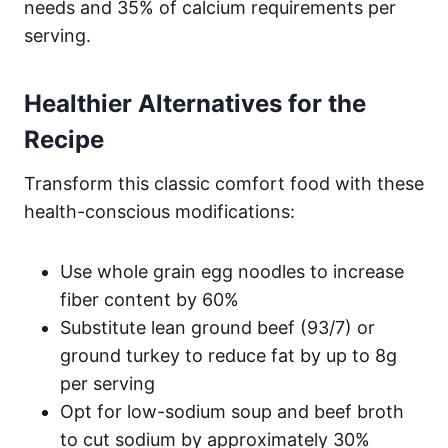
needs and 35% of calcium requirements per
serving.
Healthier Alternatives for the
Recipe
Transform this classic comfort food with these
health-conscious modifications:
Use whole grain egg noodles to increase
fiber content by 60%
Substitute lean ground beef (93/7) or
ground turkey to reduce fat by up to 8g
per serving
Opt for low-sodium soup and beef broth
to cut sodium by approximately 30%