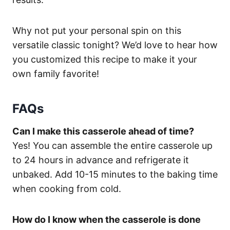
Why not put your personal spin on this
versatile classic tonight? We’d love to hear how
you customized this recipe to make it your
own family favorite!
FAQs
Can I make this casserole ahead of time?
Yes! You can assemble the entire casserole up
to 24 hours in advance and refrigerate it
unbaked. Add 10-15 minutes to the baking time
when cooking from cold.
How do I know when the casserole is done