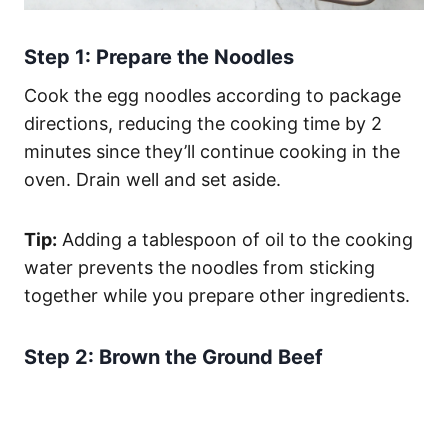
Step 1: Prepare the Noodles
Cook the egg noodles according to package
directions, reducing the cooking time by 2
minutes since they’ll continue cooking in the
oven. Drain well and set aside.
Tip:
Adding a tablespoon of oil to the cooking
water prevents the noodles from sticking
together while you prepare other ingredients.
Step 2: Brown the Ground Beef