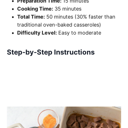
Preparation Time:
15 minutes
Cooking Time:
35 minutes
Total Time:
50 minutes (30% faster than
traditional oven-baked casseroles)
Difficulty Level:
Easy to moderate
Step-by-Step Instructions