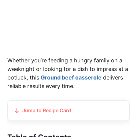
Whether you’re feeding a hungry family on a
weeknight or looking for a dish to impress at a
potluck, this
Ground beef casserole
delivers
reliable results every time.
Jump to Recipe Card