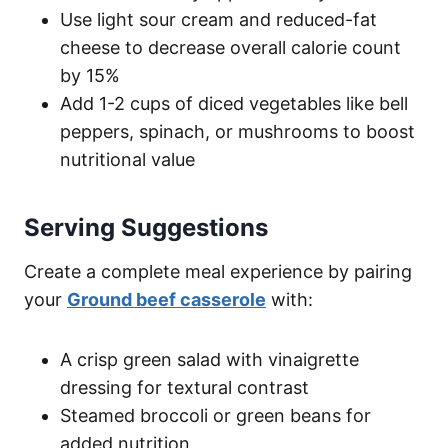
Use light sour cream and reduced-fat
cheese to decrease overall calorie count
by 15%
Add 1-2 cups of diced vegetables like bell
peppers, spinach, or mushrooms to boost
nutritional value
Serving Suggestions
Create a complete meal experience by pairing
your
Ground beef casserole
with:
A crisp green salad with vinaigrette
dressing for textural contrast
Steamed broccoli or green beans for
added nutrition