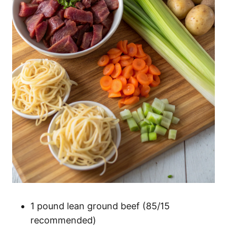
1 pound lean ground beef (85/15
recommended)