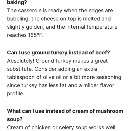
baking?
The casserole is ready when the edges are
bubbling, the cheese on top is melted and
slightly golden, and the internal temperature
reaches 165°F.
Can I use ground turkey instead of beef?
Absolutely! Ground turkey makes a great
substitute. Consider adding an extra
tablespoon of olive oil or a bit more seasoning
since turkey has less fat and a milder flavor
profile.
What can I use instead of cream of mushroom
soup?
Cream of chicken or celery soup works well.