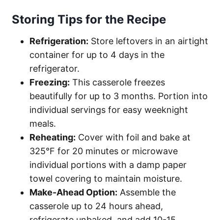
Storing Tips for the Recipe
Refrigeration:
Store leftovers in an airtight
container for up to 4 days in the
refrigerator.
Freezing:
This casserole freezes
beautifully for up to 3 months. Portion into
individual servings for easy weeknight
meals.
Reheating:
Cover with foil and bake at
325°F for 20 minutes or microwave
individual portions with a damp paper
towel covering to maintain moisture.
Make-Ahead Option:
Assemble the
casserole up to 24 hours ahead,
refrigerate unbaked, and add 10-15