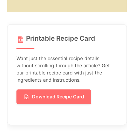
Printable Recipe Card
Want just the essential recipe details
without scrolling through the article? Get
our printable recipe card with just the
ingredients and instructions.
Download Recipe Card