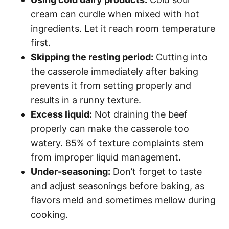
cream can curdle when mixed with hot
ingredients. Let it reach room temperature
first.
Skipping the resting period:
Cutting into
the casserole immediately after baking
prevents it from setting properly and
results in a runny texture.
Excess liquid:
Not draining the beef
properly can make the casserole too
watery. 85% of texture complaints stem
from improper liquid management.
Under-seasoning:
Don’t forget to taste
and adjust seasonings before baking, as
flavors meld and sometimes mellow during
cooking.