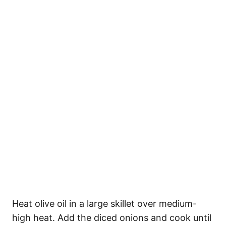
Heat olive oil in a large skillet over medium-
high heat. Add the diced onions and cook until