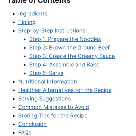
Table of Contents
Ingredients
Timing
Step-by-Step Instructions
Step 1: Prepare the Noodles
Step 2: Brown the Ground Beef
Step 3: Create the Creamy Sauce
Step 4: Assemble and Bake
Step 5: Serve
Nutritional Information
Healthier Alternatives for the Recipe
Serving Suggestions
Common Mistakes to Avoid
Storing Tips for the Recipe
Conclusion
FAQs