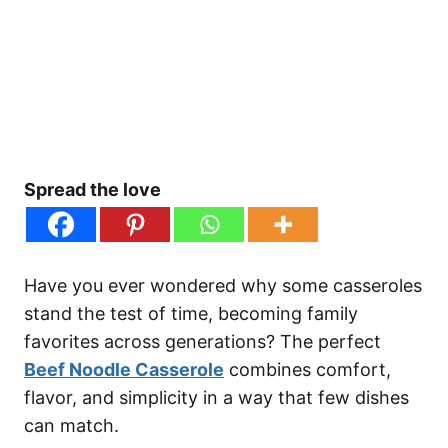
Spread the love
Have you ever wondered why some casseroles
stand the test of time, becoming family
favorites across generations? The perfect
Beef Noodle Casserole
combines comfort,
flavor, and simplicity in a way that few dishes
can match.