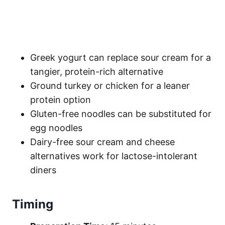
Greek yogurt can replace sour cream for a
tangier, protein-rich alternative
Ground turkey or chicken for a leaner
protein option
Gluten-free noodles can be substituted for
egg noodles
Dairy-free sour cream and cheese
alternatives work for lactose-intolerant
diners
Timing