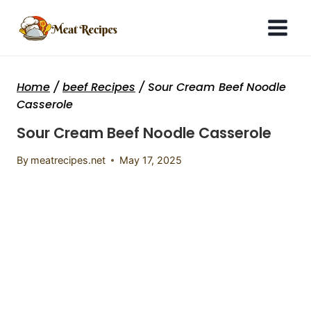
Skip
to
content
Home
/
beef Recipes
/
Sour Cream Beef Noodle
Casserole
Sour Cream Beef Noodle Casserole
By
meatrecipes.net
May 17, 2025