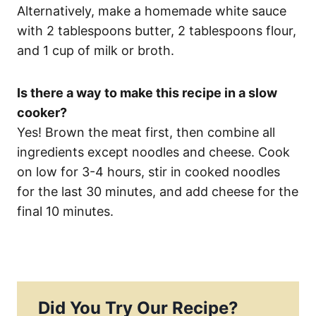
Alternatively, make a homemade white sauce
with 2 tablespoons butter, 2 tablespoons flour,
and 1 cup of milk or broth.
Is there a way to make this recipe in a slow
cooker?
Yes! Brown the meat first, then combine all
ingredients except noodles and cheese. Cook
on low for 3-4 hours, stir in cooked noodles
for the last 30 minutes, and add cheese for the
final 10 minutes.
Did You Try Our Recipe?