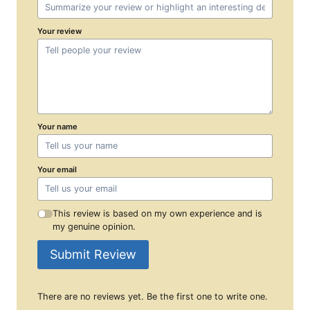
Your review
Your name
Your email
This review is based on my own experience and is
my genuine opinion.
Submit Review
There are no reviews yet. Be the first one to write one.