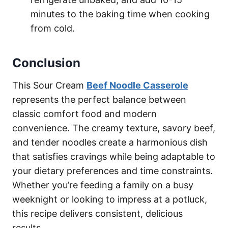
minutes to the baking time when cooking
from cold.
Conclusion
This Sour Cream
Beef Noodle Casserole
represents the perfect balance between
classic comfort food and modern
convenience. The creamy texture, savory beef,
and tender noodles create a harmonious dish
that satisfies cravings while being adaptable to
your dietary preferences and time constraints.
Whether you’re feeding a family on a busy
weeknight or looking to impress at a potluck,
this recipe delivers consistent, delicious
results.