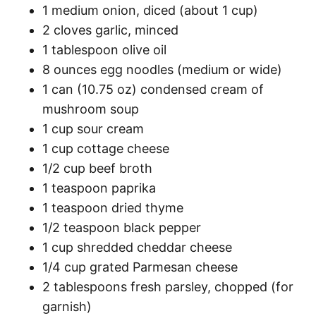
1 medium onion, diced (about 1 cup)
2 cloves garlic, minced
1 tablespoon olive oil
8 ounces egg noodles (medium or wide)
1 can (10.75 oz) condensed cream of
mushroom soup
1 cup sour cream
1 cup cottage cheese
1/2 cup beef broth
1 teaspoon paprika
1 teaspoon dried thyme
1/2 teaspoon black pepper
1 cup shredded cheddar cheese
1/4 cup grated Parmesan cheese
2 tablespoons fresh parsley, chopped (for
garnish)