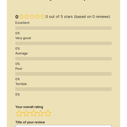
0
0 out of 5 stars (based on 0 reviews)
Excellent
Very good
Average
Poor
Terrible
Your overall rating
Title of your review