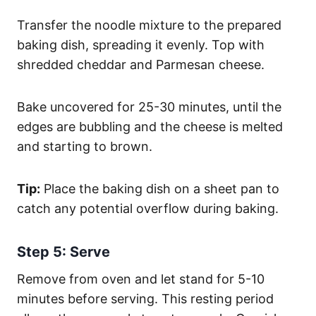
Transfer the noodle mixture to the prepared
baking dish, spreading it evenly. Top with
shredded cheddar and Parmesan cheese.
Bake uncovered for 25-30 minutes, until the
edges are bubbling and the cheese is melted
and starting to brown.
Tip:
Place the baking dish on a sheet pan to
catch any potential overflow during baking.
Step 5: Serve
Remove from oven and let stand for 5-10
minutes before serving. This resting period