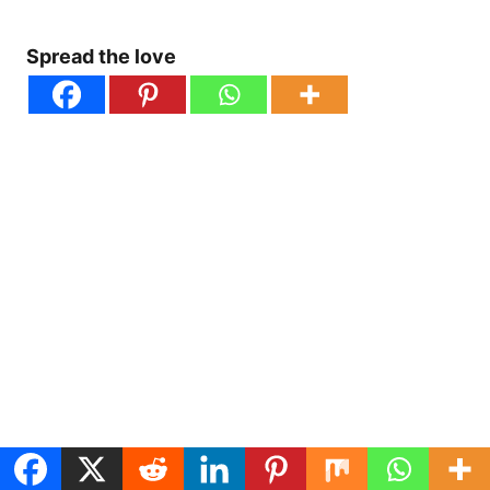
Spread the love