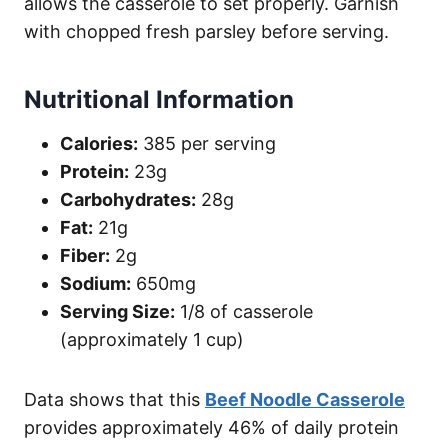
allows the casserole to set properly. Garnish
with chopped fresh parsley before serving.
Nutritional Information
Calories:
385 per serving
Protein:
23g
Carbohydrates:
28g
Fat:
21g
Fiber:
2g
Sodium:
650mg
Serving Size:
1/8 of casserole
(approximately 1 cup)
Data shows that this
Beef Noodle Casserole
provides approximately 46% of daily protein