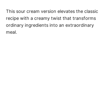
This sour cream version elevates the classic
recipe with a creamy twist that transforms
ordinary ingredients into an extraordinary
meal.