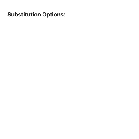
Substitution Options: