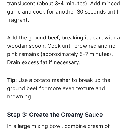
translucent (about 3-4 minutes). Add minced
garlic and cook for another 30 seconds until
fragrant.
Add the ground beef, breaking it apart with a
wooden spoon. Cook until browned and no
pink remains (approximately 5-7 minutes).
Drain excess fat if necessary.
Tip:
Use a potato masher to break up the
ground beef for more even texture and
browning.
Step 3: Create the Creamy Sauce
In a large mixing bowl, combine cream of