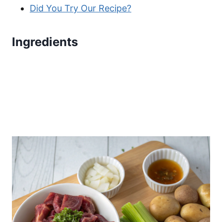
Did You Try Our Recipe?
Ingredients