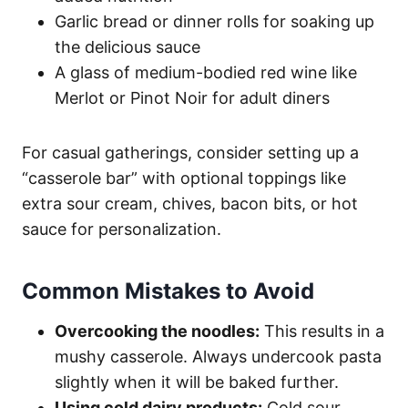
Garlic bread or dinner rolls for soaking up
the delicious sauce
A glass of medium-bodied red wine like
Merlot or Pinot Noir for adult diners
For casual gatherings, consider setting up a
“casserole bar” with optional toppings like
extra sour cream, chives, bacon bits, or hot
sauce for personalization.
Common Mistakes to Avoid
Overcooking the noodles:
This results in a
mushy casserole. Always undercook pasta
slightly when it will be baked further.
Using cold dairy products:
Cold sour