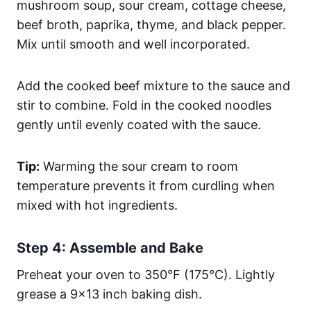
mushroom soup, sour cream, cottage cheese,
beef broth, paprika, thyme, and black pepper.
Mix until smooth and well incorporated.
Add the cooked beef mixture to the sauce and
stir to combine. Fold in the cooked noodles
gently until evenly coated with the sauce.
Tip:
Warming the sour cream to room
temperature prevents it from curdling when
mixed with hot ingredients.
Step 4: Assemble and Bake
Preheat your oven to 350°F (175°C). Lightly
grease a 9×13 inch baking dish.