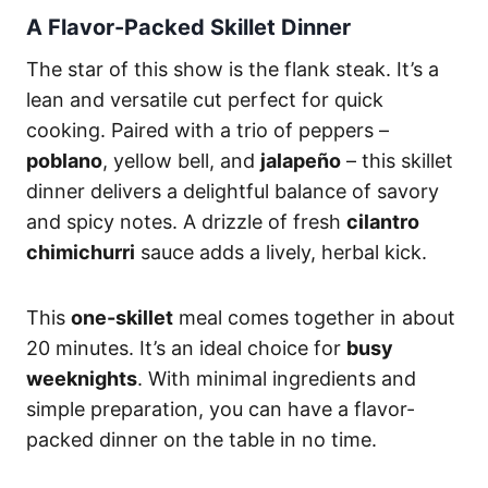
A Flavor-Packed Skillet Dinner
The star of this show is the flank steak. It’s a
lean and versatile cut perfect for quick
cooking. Paired with a trio of peppers –
poblano
, yellow bell, and
jalapeño
– this skillet
dinner delivers a delightful balance of savory
and spicy notes. A drizzle of fresh
cilantro
chimichurri
sauce adds a lively, herbal kick.
This
one-skillet
meal comes together in about
20 minutes. It’s an ideal choice for
busy
weeknights
. With minimal ingredients and
simple preparation, you can have a flavor-
packed dinner on the table in no time.