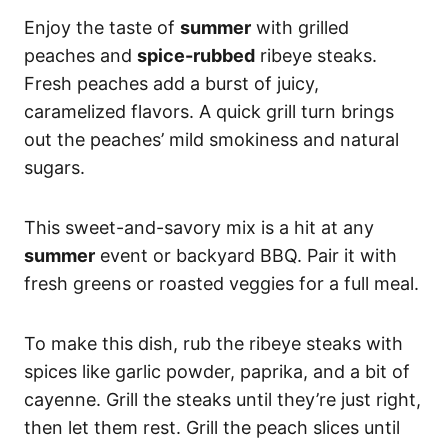
Enjoy the taste of
summer
with grilled
peaches and
spice-rubbed
ribeye steaks.
Fresh peaches add a burst of juicy,
caramelized flavors. A quick grill turn brings
out the peaches’ mild smokiness and natural
sugars.
This sweet-and-savory mix is a hit at any
summer
event or backyard BBQ. Pair it with
fresh greens or roasted veggies for a full meal.
To make this dish, rub the ribeye steaks with
spices like garlic powder, paprika, and a bit of
cayenne. Grill the steaks until they’re just right,
then let them rest. Grill the peach slices until