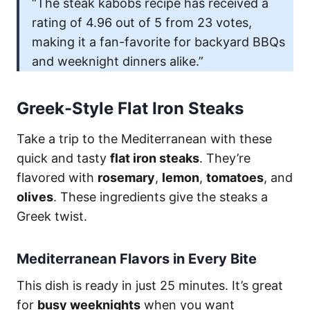
“The steak kabobs recipe has received a
rating of 4.96 out of 5 from 23 votes,
making it a fan-favorite for backyard BBQs
and weeknight dinners alike.”
Greek-Style Flat Iron Steaks
Take a trip to the Mediterranean with these
quick and tasty
flat iron steaks
. They’re
flavored with
rosemary
,
lemon
,
tomatoes
, and
olives
. These ingredients give the steaks a
Greek twist.
Mediterranean Flavors in Every Bite
This dish is ready in just 25 minutes. It’s great
for
busy weeknights
when you want