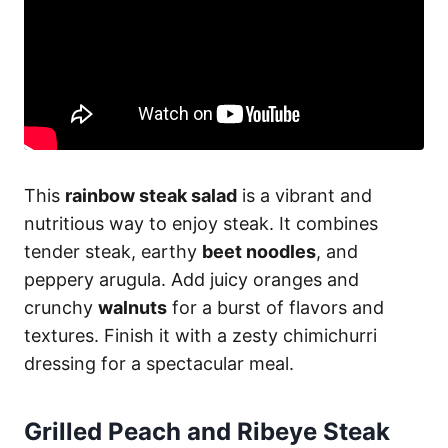
This
rainbow steak salad
is a vibrant and
nutritious way to enjoy steak. It combines
tender steak, earthy
beet noodles
, and
peppery arugula. Add juicy oranges and
crunchy
walnuts
for a burst of flavors and
textures. Finish it with a zesty chimichurri
dressing for a spectacular meal.
Grilled Peach and Ribeye Steak