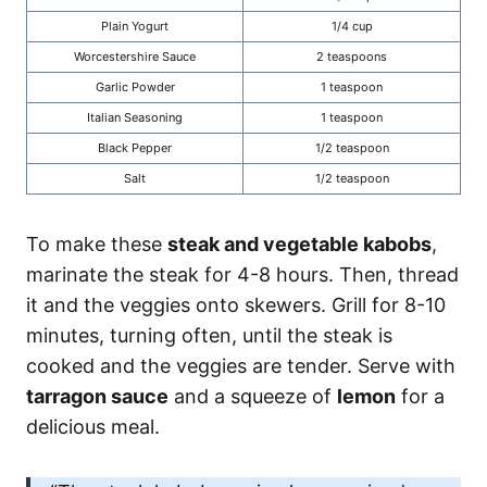
Plain Yogurt
1/4 cup
Worcestershire Sauce
2 teaspoons
Garlic Powder
1 teaspoon
Italian Seasoning
1 teaspoon
Black Pepper
1/2 teaspoon
Salt
1/2 teaspoon
To make these
steak and vegetable kabobs
,
marinate the steak for 4-8 hours. Then, thread
it and the veggies onto skewers. Grill for 8-10
minutes, turning often, until the steak is
cooked and the veggies are tender. Serve with
tarragon sauce
and a squeeze of
lemon
for a
delicious meal.