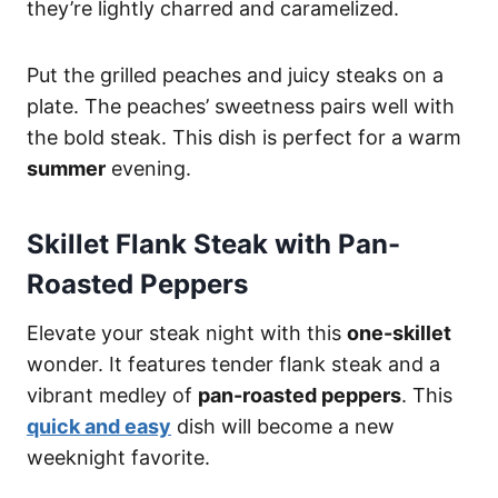
they’re lightly charred and caramelized.
Put the grilled peaches and juicy steaks on a
plate. The peaches’ sweetness pairs well with
the bold steak. This dish is perfect for a warm
summer
evening.
Skillet Flank Steak with Pan-
Roasted Peppers
Elevate your steak night with this
one-skillet
wonder. It features tender flank steak and a
vibrant medley of
pan-roasted peppers
. This
quick and easy
dish will become a new
weeknight favorite.