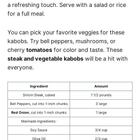
a refreshing touch. Serve with a salad or rice
for a full meal.
You can pick your favorite veggies for these
kabobs. Try bell peppers, mushrooms, or
cherry
tomatoes
for color and taste. These
steak and vegetable kabobs
will be a hit with
everyone.
Ingredient
Amount
Sirloin Steak, cubed
1 1/2 pounds
Bell Peppers, cut into 1-inch chunks
3 large
Red Onion
, cut into 1-inch chunks
1 large
Marinade Ingredients:
Soy Sauce
3/4 cup
Olive Oil
2/3 cup