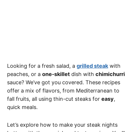
Looking for a fresh salad, a
grilled steak
with
peaches, or a
one-skillet
dish with
chimichurri
sauce? We’ve got you covered. These recipes
offer a mix of flavors, from Mediterranean to
fall fruits, all using thin-cut steaks for
easy
,
quick meals.
Let’s explore how to make your steak nights