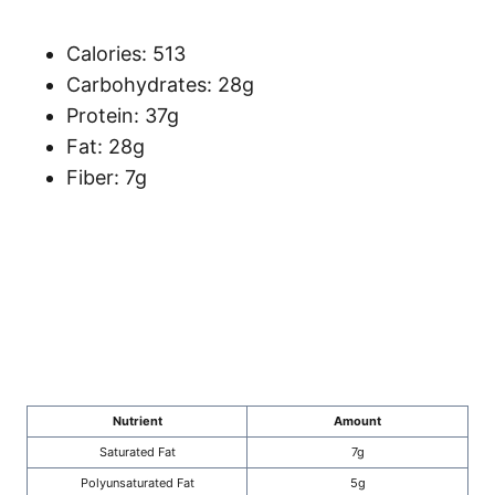
Calories: 513
Carbohydrates: 28g
Protein: 37g
Fat: 28g
Fiber: 7g
Nutrient
Amount
Saturated Fat
7g
Polyunsaturated Fat
5g