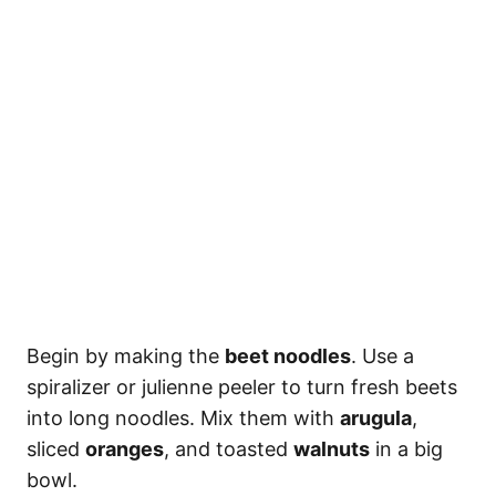
Begin by making the
beet noodles
. Use a
spiralizer or julienne peeler to turn fresh beets
into long noodles. Mix them with
arugula
,
sliced
oranges
, and toasted
walnuts
in a big
bowl.