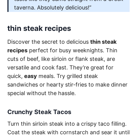
taverna. Absolutely delicious!”
thin steak recipes
Discover the secret to delicious
thin steak
recipes
perfect for busy weeknights. Thin
cuts of beef, like sirloin or flank steak, are
versatile and cook fast. They’re great for
quick,
easy
meals. Try grilled steak
sandwiches or hearty stir-fries to make dinner
special without the hassle.
Crunchy Steak Tacos
Turn thin sirloin steak into a crispy taco filling.
Coat the steak with cornstarch and sear it until