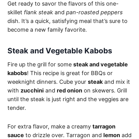
Get ready to savor the flavors of this one-
skillet
flank steak
and
pan-roasted peppers
dish. It’s a quick, satisfying meal that’s sure to
become a new family favorite.
Steak and Vegetable Kabobs
Fire up the grill for some
steak and vegetable
kabobs
! This recipe is great for BBQs or
weeknight dinners. Cube your
steak
and mix it
with
zucchini
and
red onion
on skewers. Grill
until the steak is just right and the veggies are
tender.
For extra flavor, make a creamy
tarragon
sauce
to drizzle over. Tarragon and
lemon
add