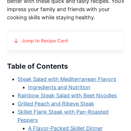
better with these quick and tasty recipes. You’ll
impress your family and friends with your
cooking skills while staying healthy.
Jump to Recipe Card
Table of Contents
Steak Salad with Mediterranean Flavors
Ingredients and Nutrition
Rainbow Steak Salad with Beet Noodles
Grilled Peach and Ribeye Steak
Skillet Flank Steak with Pan-Roasted
Peppers
A Flavor-Packed Skillet Dinner