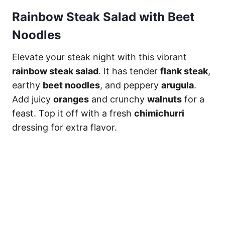
Rainbow Steak Salad with Beet
Noodles
Elevate your steak night with this vibrant
rainbow steak salad
. It has tender
flank steak
,
earthy
beet noodles
, and peppery
arugula
.
Add juicy
oranges
and crunchy
walnuts
for a
feast. Top it off with a fresh
chimichurri
dressing for extra flavor.