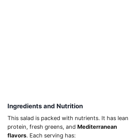
Ingredients and Nutrition
This salad is packed with nutrients. It has lean
protein, fresh greens, and
Mediterranean
flavors
. Each serving has: