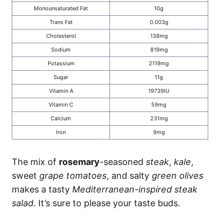
Monounsaturated Fat
10g
Trans Fat
0.003g
Cholesterol
138mg
Sodium
819mg
Potassium
2119mg
Sugar
11g
Vitamin A
19739IU
Vitamin C
59mg
Calcium
231mg
Iron
9mg
The mix of
rosemary
-seasoned
steak
,
kale
,
sweet
grape tomatoes
, and salty
green olives
makes a tasty
Mediterranean-inspired steak
salad
. It’s sure to please your taste buds.