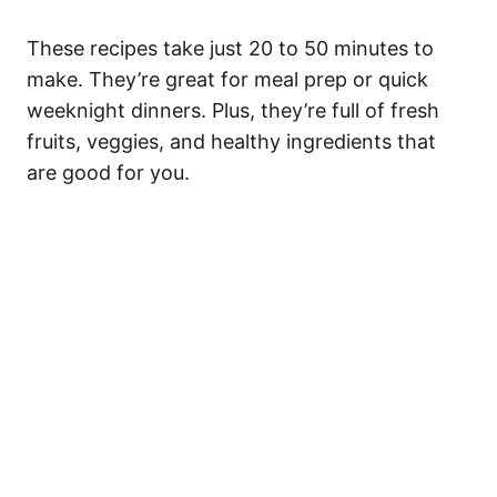
These recipes take just 20 to 50 minutes to
make. They’re great for meal prep or quick
weeknight dinners. Plus, they’re full of fresh
fruits, veggies, and healthy ingredients that
are good for you.