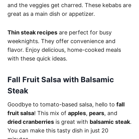
and the veggies get charred. These kebabs are
great as a main dish or appetizer.
Thin steak recipes
are perfect for busy
weeknights. They offer convenience and
flavor. Enjoy delicious, home-cooked meals
with these quick ideas.
Fall Fruit Salsa with Balsamic
Steak
Goodbye to tomato-based salsa, hello to
fall
fruit salsa
! This mix of
apples
,
pears
, and
dried cranberries
is great with
balsamic steak
.
You can make this tasty dish in just 20