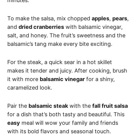
minutes.
To make the salsa, mix chopped
apples
,
pears
,
and
dried cranberries
with balsamic vinegar,
salt, and honey. The fruit’s sweetness and the
balsamic’s tang make every bite exciting.
For the steak, a quick sear in a hot skillet
makes it tender and juicy. After cooking, brush
it with more
balsamic vinegar
for a shiny,
caramelized look.
Pair the
balsamic steak
with the
fall fruit salsa
for a dish that’s both tasty and beautiful. This
easy
meal will wow your family and friends
with its bold flavors and seasonal touch.