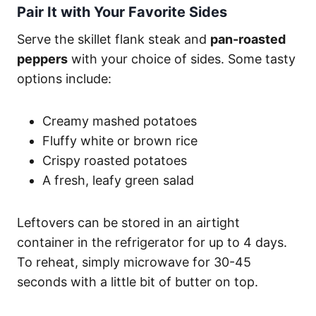
Pair It with Your Favorite Sides
Serve the skillet flank steak and
pan-roasted
peppers
with your choice of sides. Some tasty
options include:
Creamy mashed potatoes
Fluffy white or brown rice
Crispy roasted potatoes
A fresh, leafy green salad
Leftovers can be stored in an airtight
container in the refrigerator for up to 4 days.
To reheat, simply microwave for 30-45
seconds with a little bit of butter on top.