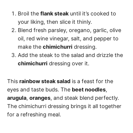
Broil the
flank steak
until it’s cooked to
your liking, then slice it thinly.
Blend fresh parsley, oregano, garlic, olive
oil, red wine vinegar, salt, and pepper to
make the
chimichurri
dressing.
Add the steak to the salad and drizzle the
chimichurri
dressing over it.
This
rainbow steak salad
is a feast for the
eyes and taste buds. The
beet noodles
,
arugula
,
oranges
, and steak blend perfectly.
The chimichurri dressing brings it all together
for a refreshing meal.