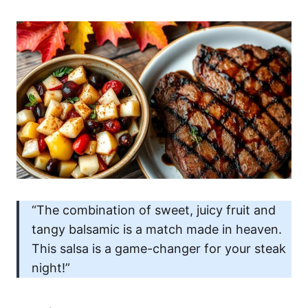
“The combination of sweet, juicy fruit and
tangy balsamic is a match made in heaven.
This salsa is a game-changer for your steak
night!”