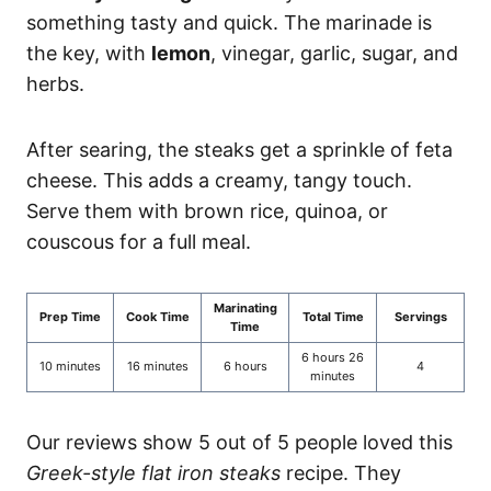
something tasty and quick. The marinade is
the key, with
lemon
, vinegar, garlic, sugar, and
herbs.
After searing, the steaks get a sprinkle of feta
cheese. This adds a creamy, tangy touch.
Serve them with brown rice, quinoa, or
couscous for a full meal.
Marinating
Prep Time
Cook Time
Total Time
Servings
Time
6 hours 26
10 minutes
16 minutes
6 hours
4
minutes
Our reviews show 5 out of 5 people loved this
Greek-style flat iron steaks
recipe. They