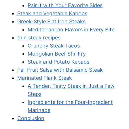
Pair It with Your Favorite Sides
Steak and Vegetable Kabobs
Greek-Style Flat Iron Steaks
Mediterranean Flavors in Every Bite
thin steak recipes
Crunchy Steak Tacos
Mongolian Beef Stir-Fry
Steak and Potato Kebabs
Fall Fruit Salsa with Balsamic Steak
Marinated Flank Steak
A Tender, Tasty Steak in Just a Few
Steps
Ingredients for the Four-Ingredient
Marinade
Conclusion