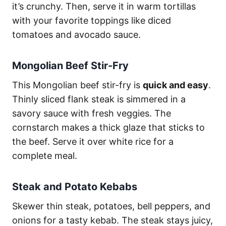
it’s crunchy. Then, serve it in warm tortillas
with your favorite toppings like diced
tomatoes and avocado sauce.
Mongolian Beef Stir-Fry
This Mongolian beef stir-fry is
quick and easy
.
Thinly sliced flank steak is simmered in a
savory sauce with fresh veggies. The
cornstarch makes a thick glaze that sticks to
the beef. Serve it over white rice for a
complete meal.
Steak and Potato Kebabs
Skewer thin steak, potatoes, bell peppers, and
onions for a tasty kebab. The steak stays juicy,