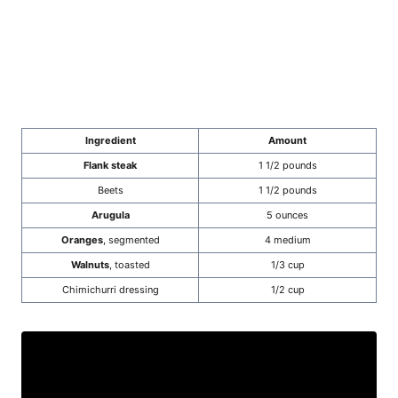
Ingredient
Amount
Flank steak
1 1/2 pounds
Beets
1 1/2 pounds
Arugula
5 ounces
Oranges
, segmented
4 medium
Walnuts
, toasted
1/3 cup
Chimichurri dressing
1/2 cup