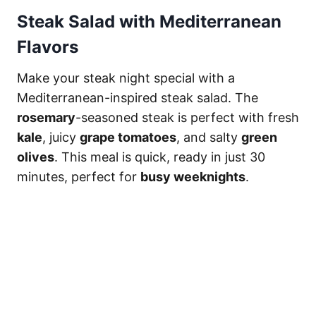
Steak Salad with Mediterranean
Flavors
Make your steak night special with a
Mediterranean-inspired steak salad. The
rosemary
-seasoned steak is perfect with fresh
kale
, juicy
grape tomatoes
, and salty
green
olives
. This meal is quick, ready in just 30
minutes, perfect for
busy weeknights
.