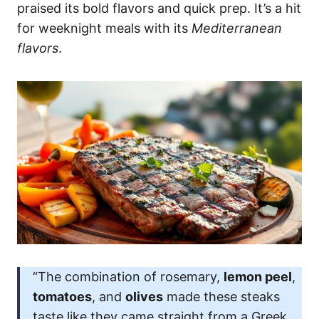
praised its bold flavors and quick prep. It’s a hit
for weeknight meals with its
Mediterranean
flavors
.
“The combination of rosemary,
lemon peel
,
tomatoes
, and
olives
made these steaks
taste like they came straight from a Greek