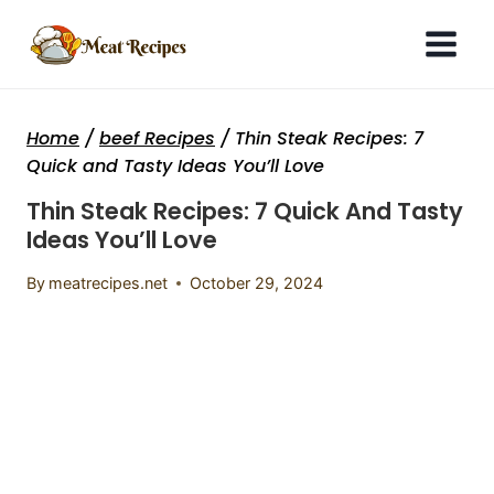
Skip
to
content
Home
/
beef Recipes
/
Thin Steak Recipes: 7
Quick and Tasty Ideas You’ll Love
Thin Steak Recipes: 7 Quick And Tasty
Ideas You’ll Love
By
meatrecipes.net
October 29, 2024