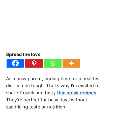
Spread the love
As a busy parent, finding time for a healthy
diet can be tough. That’s why I’m excited to
share 7 quick and tasty
thin steak recipes
.
They’re perfect for busy days without
sacrificing taste or nutrition.