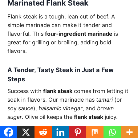
Marinated Flank Steak
Flank steak is a tough, lean cut of beef. A
simple marinade can make it tender and
flavorful. This
four-ingredient marinade
is
great for grilling or broiling, adding bold
flavors.
A Tender, Tasty Steak in Just a Few
Steps
Success with
flank steak
comes from letting it
soak in flavors. Our marinade has
tamari
(or
soy sauce),
balsamic vinegar
, and
brown
sugar
. Olive oil keeps the
flank steak
juicy.
Marinate the steak for 2 to 6 hours, or up to 12