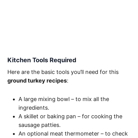
Kitchen Tools Required
Here are the basic tools you’ll need for this
ground turkey recipes
:
A large mixing bowl – to mix all the
ingredients.
A skillet or baking pan – for cooking the
sausage patties.
An optional meat thermometer – to check