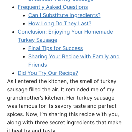
Frequently Asked Questions
Can I Substitute Ingredients?
How Long Do They Last?
Conclusion: Enjoying Your Homemade
Turkey Sausage
Final Tips for Success
Sharing Your Recipe with Family and
Friends
Did You Try Our Recipe?
As I entered the kitchen, the smell of turkey
sausage filled the air. It reminded me of my
grandmother’s kitchen. Her turkey sausage
was famous for its savory taste and perfect
spices. Now, I’m sharing this recipe with you,
along with three secret ingredients that make
it healthy and tasty.