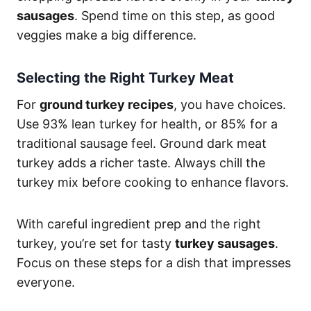
sausages
. Spend time on this step, as good
veggies make a big difference.
Selecting the Right Turkey Meat
For
ground turkey recipes
, you have choices.
Use 93% lean turkey for health, or 85% for a
traditional sausage feel. Ground dark meat
turkey adds a richer taste. Always chill the
turkey mix before cooking to enhance flavors.
With careful ingredient prep and the right
turkey, you’re set for tasty
turkey sausages
.
Focus on these steps for a dish that impresses
everyone.