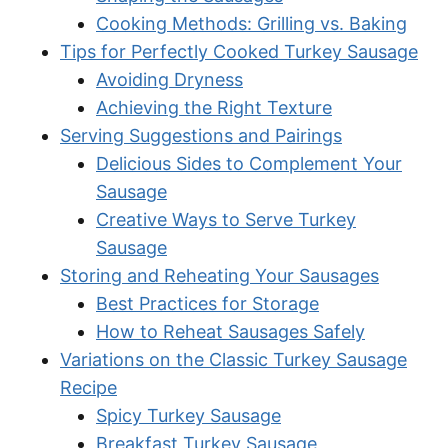
Cooking Methods: Grilling vs. Baking
Tips for Perfectly Cooked Turkey Sausage
Avoiding Dryness
Achieving the Right Texture
Serving Suggestions and Pairings
Delicious Sides to Complement Your
Sausage
Creative Ways to Serve Turkey
Sausage
Storing and Reheating Your Sausages
Best Practices for Storage
How to Reheat Sausages Safely
Variations on the Classic Turkey Sausage
Recipe
Spicy Turkey Sausage
Breakfast Turkey Sausage