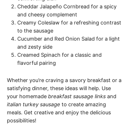
Cheddar Jalapeño Cornbread for a spicy
and cheesy complement
Creamy Coleslaw for a refreshing contrast
to the sausage
Cucumber and Red Onion Salad for a light
and zesty side
Creamed Spinach for a classic and
flavorful pairing
Whether you’re craving a savory breakfast or a
satisfying dinner, these ideas will help. Use
your homemade
breakfast sausage links
and
italian turkey sausage
to create amazing
meals. Get creative and enjoy the delicious
possibilities!