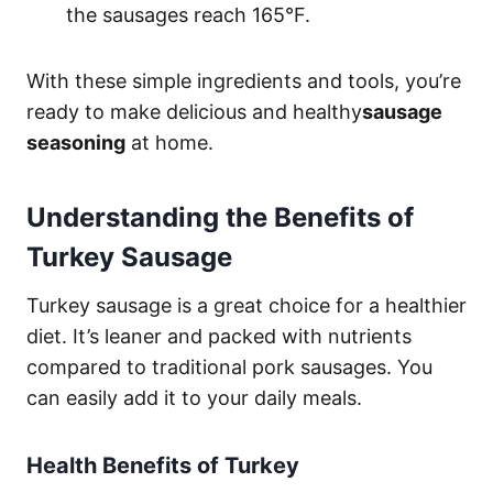
the sausages reach 165°F.
With these simple ingredients and tools, you’re
ready to make delicious and healthy
sausage
seasoning
at home.
Understanding the Benefits of
Turkey Sausage
Turkey sausage is a great choice for a healthier
diet. It’s leaner and packed with nutrients
compared to traditional pork sausages. You
can easily add it to your daily meals.
Health Benefits of Turkey