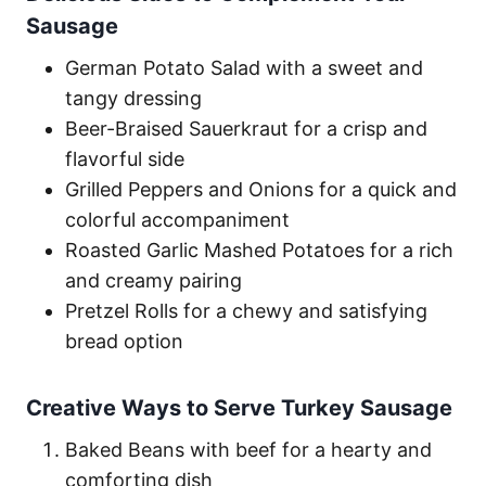
Sausage
German Potato Salad with a sweet and
tangy dressing
Beer-Braised Sauerkraut for a crisp and
flavorful side
Grilled Peppers and Onions for a quick and
colorful accompaniment
Roasted Garlic Mashed Potatoes for a rich
and creamy pairing
Pretzel Rolls for a chewy and satisfying
bread option
Creative Ways to Serve Turkey Sausage
Baked Beans with beef for a hearty and
comforting dish