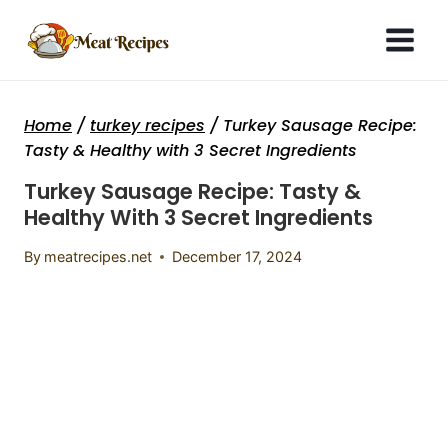
Skip
to
content
Home
/
turkey recipes
/
Turkey Sausage Recipe:
Tasty & Healthy with 3 Secret Ingredients
Turkey Sausage Recipe: Tasty &
Healthy With 3 Secret Ingredients
By
meatrecipes.net
December 17, 2024