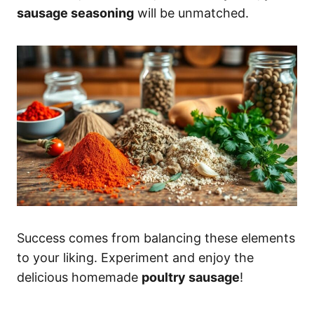
sausage seasoning
will be unmatched.
Success comes from balancing these elements
to your liking. Experiment and enjoy the
delicious homemade
poultry sausage
!