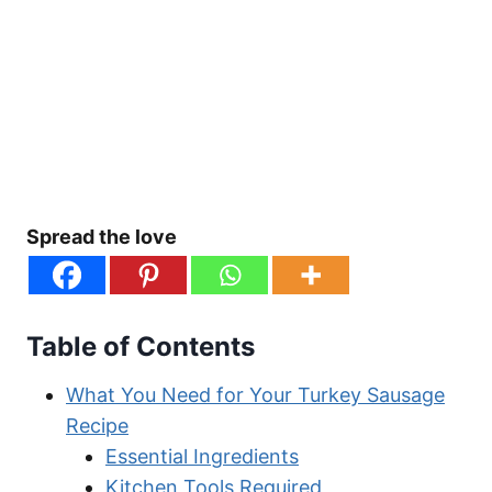
Spread the love
Table of Contents
What You Need for Your Turkey Sausage
Recipe
Essential Ingredients
Kitchen Tools Required