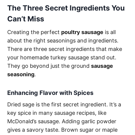
The Three Secret Ingredients You
Can’t Miss
Creating the perfect
poultry sausage
is all
about the right seasonings and ingredients.
There are three secret ingredients that make
your homemade turkey sausage stand out.
They go beyond just the ground
sausage
seasoning
.
Enhancing Flavor with Spices
Dried sage is the first secret ingredient. It’s a
key spice in many sausage recipes, like
McDonald’s sausage. Adding garlic powder
gives a savory taste. Brown sugar or maple