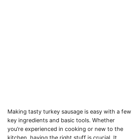
Making tasty turkey sausage is easy with a few
key ingredients and basic tools. Whether
you’re experienced in cooking or new to the
kitchen, having the right stuff is crucial. It