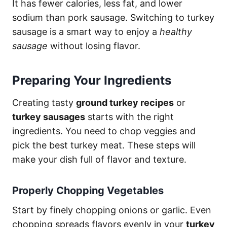
It has fewer calories, less fat, and lower
sodium than pork sausage. Switching to turkey
sausage is a smart way to enjoy a
healthy
sausage
without losing flavor.
Preparing Your Ingredients
Creating tasty
ground turkey recipes
or
turkey sausages
starts with the right
ingredients. You need to chop veggies and
pick the best turkey meat. These steps will
make your dish full of flavor and texture.
Properly Chopping Vegetables
Start by finely chopping onions or garlic. Even
chopping spreads flavors evenly in your
turkey