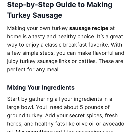
Step-by-Step Guide to Making
Turkey Sausage
Making your own turkey
sausage recipe
at
home is a tasty and healthy choice. It’s a great
way to enjoy a classic breakfast favorite. With
a few simple steps, you can make flavorful and
juicy turkey sausage links or patties. These are
perfect for any meal.
Mixing Your Ingredients
Start by gathering all your ingredients in a
large bowl. You’ll need about 5 pounds of
ground turkey. Add your secret spices, fresh
herbs, and healthy fats like olive oil or avocado
oil. Mix everything until the seasonings are