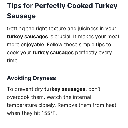
Tips for Perfectly Cooked Turkey
Sausage
Getting the right texture and juiciness in your
turkey sausages
is crucial. It makes your meal
more enjoyable. Follow these simple tips to
cook your
turkey sausages
perfectly every
time.
Avoiding Dryness
To prevent dry
turkey sausages
, don’t
overcook them. Watch the internal
temperature closely. Remove them from heat
when they hit 155°F.