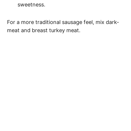
sweetness.
For a more traditional sausage feel, mix dark-
meat and breast turkey meat.