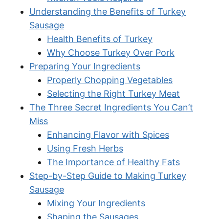
Understanding the Benefits of Turkey
Sausage
Health Benefits of Turkey
Why Choose Turkey Over Pork
Preparing Your Ingredients
Properly Chopping Vegetables
Selecting the Right Turkey Meat
The Three Secret Ingredients You Can’t
Miss
Enhancing Flavor with Spices
Using Fresh Herbs
The Importance of Healthy Fats
Step-by-Step Guide to Making Turkey
Sausage
Mixing Your Ingredients
Shaping the Sausages