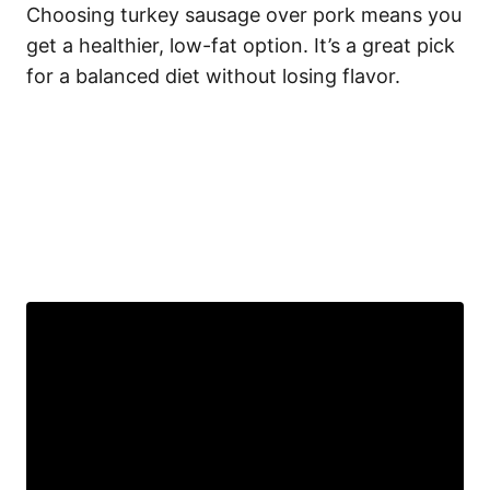
Choosing turkey sausage over pork means you
get a healthier, low-fat option. It’s a great pick
for a balanced diet without losing flavor.