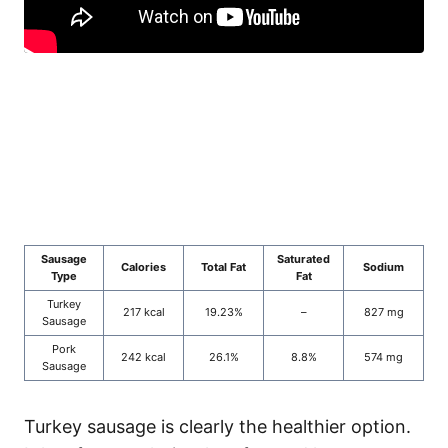
Sausage
Saturated
Calories
Total Fat
Sodium
Type
Fat
Turkey
217 kcal
19.23%
–
827 mg
Sausage
Pork
242 kcal
26.1%
8.8%
574 mg
Sausage
Turkey sausage is clearly the healthier option.