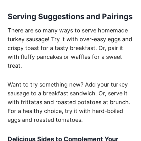
Serving Suggestions and Pairings
There are so many ways to serve homemade
turkey sausage! Try it with over-easy eggs and
crispy toast for a tasty breakfast. Or, pair it
with fluffy pancakes or waffles for a sweet
treat.
Want to try something new? Add your turkey
sausage to a breakfast sandwich. Or, serve it
with frittatas and roasted potatoes at brunch.
For a healthy choice, try it with hard-boiled
eggs and roasted tomatoes.
Delicious Sides to Complement Your