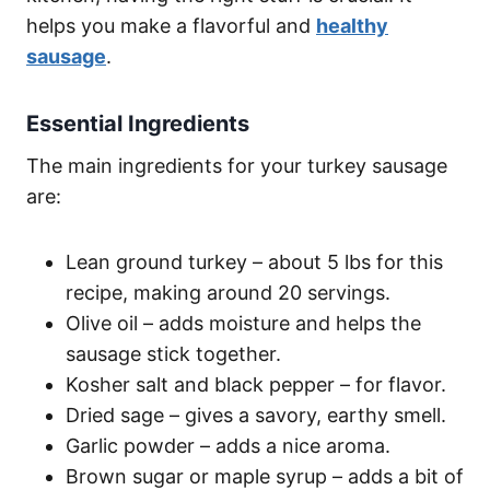
helps you make a flavorful and
healthy
sausage
.
Essential Ingredients
The main ingredients for your turkey sausage
are:
Lean ground turkey – about 5 lbs for this
recipe, making around 20 servings.
Olive oil – adds moisture and helps the
sausage stick together.
Kosher salt and black pepper – for flavor.
Dried sage – gives a savory, earthy smell.
Garlic powder – adds a nice aroma.
Brown sugar or maple syrup – adds a bit of