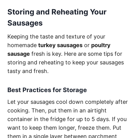
Storing and Reheating Your
Sausages
Keeping the taste and texture of your
homemade
turkey sausages
or
poultry
sausage
fresh is key. Here are some tips for
storing and reheating to keep your sausages
tasty and fresh.
Best Practices for Storage
Let your sausages cool down completely after
cooking. Then, put them in an airtight
container in the fridge for up to 5 days. If you
want to keep them longer, freeze them. Put
them in a single layer between parchment