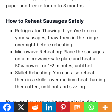
paper and freeze for up to 3 months.
How to Reheat Sausages Safely
Refrigerator Thawing: If you’ve frozen
your sausages, thaw them in the fridge
overnight before reheating.
Microwave Reheating: Place the sausages
on a microwave-safe plate and heat at
50% power for 1-2 minutes, until hot.
Skillet Reheating: You can also reheat
them in a skillet over medium heat, turning
them often, until hot and sizzling.
By using these easy storage and reheating
methods, you can enjoy your homemade