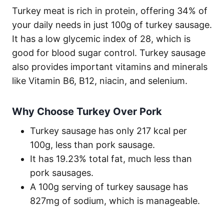
Turkey meat is rich in protein, offering 34% of
your daily needs in just 100g of turkey sausage.
It has a low glycemic index of 28, which is
good for blood sugar control. Turkey sausage
also provides important vitamins and minerals
like Vitamin B6, B12, niacin, and selenium.
Why Choose Turkey Over Pork
Turkey sausage has only 217 kcal per
100g, less than pork sausage.
It has 19.23% total fat, much less than
pork sausages.
A 100g serving of turkey sausage has
827mg of sodium, which is manageable.