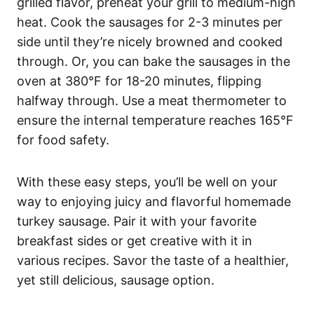
grilled flavor, preheat your grill to medium-high
heat. Cook the sausages for 2-3 minutes per
side until they’re nicely browned and cooked
through. Or, you can bake the sausages in the
oven at 380°F for 18-20 minutes, flipping
halfway through. Use a meat thermometer to
ensure the internal temperature reaches 165°F
for food safety.
With these easy steps, you’ll be well on your
way to enjoying juicy and flavorful homemade
turkey sausage. Pair it with your favorite
breakfast sides or get creative with it in
various recipes. Savor the taste of a healthier,
yet still delicious, sausage option.