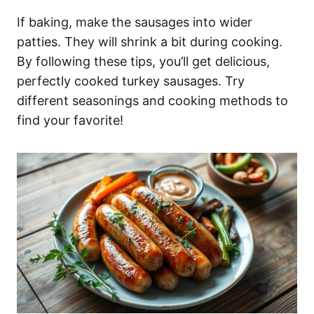
If baking, make the sausages into wider
patties. They will shrink a bit during cooking.
By following these tips, you’ll get delicious,
perfectly cooked turkey sausages. Try
different seasonings and cooking methods to
find your favorite!