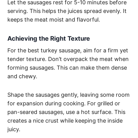
Let the sausages rest for 5-10 minutes before
serving. This helps the juices spread evenly. It
keeps the meat moist and flavorful.
Achieving the Right Texture
For the best turkey sausage, aim for a firm yet
tender texture. Don’t overpack the meat when
forming sausages. This can make them dense
and chewy.
Shape the sausages gently, leaving some room
for expansion during cooking. For grilled or
pan-seared sausages, use a hot surface. This
creates a nice crust while keeping the inside
juicy.