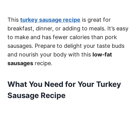
This
turkey sausage recipe
is great for
breakfast, dinner, or adding to meals. It’s easy
to make and has fewer calories than pork
sausages. Prepare to delight your taste buds
and nourish your body with this
low-fat
sausages
recipe.
What You Need for Your Turkey
Sausage Recipe