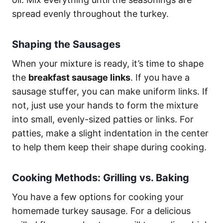
spread evenly throughout the turkey.
Shaping the Sausages
When your mixture is ready, it’s time to shape
the
breakfast sausage links
. If you have a
sausage stuffer, you can make uniform links. If
not, just use your hands to form the mixture
into small, evenly-sized patties or links. For
patties, make a slight indentation in the center
to help them keep their shape during cooking.
Cooking Methods: Grilling vs. Baking
You have a few options for cooking your
homemade turkey sausage. For a delicious