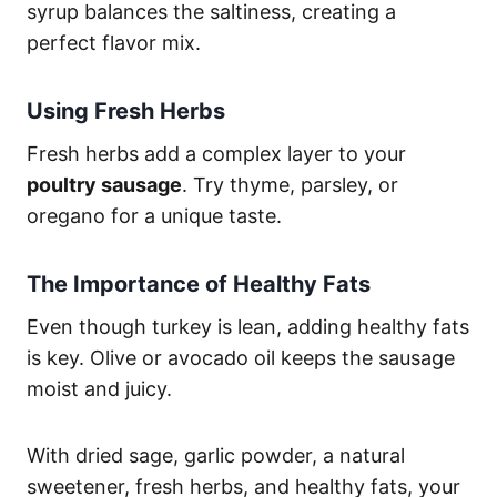
syrup balances the saltiness, creating a
perfect flavor mix.
Using Fresh Herbs
Fresh herbs add a complex layer to your
poultry sausage
. Try thyme, parsley, or
oregano for a unique taste.
The Importance of Healthy Fats
Even though turkey is lean, adding healthy fats
is key. Olive or avocado oil keeps the sausage
moist and juicy.
With dried sage, garlic powder, a natural
sweetener, fresh herbs, and healthy fats, your