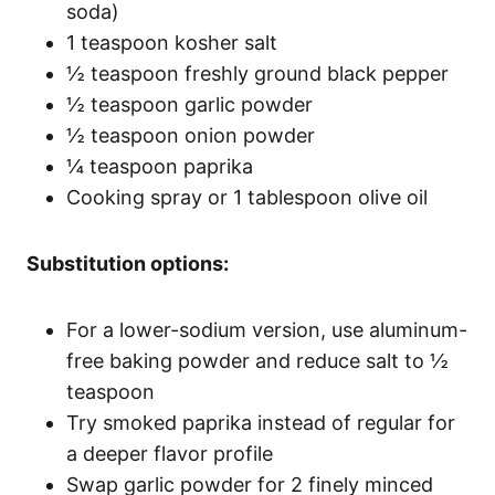
soda)
1 teaspoon kosher salt
½ teaspoon freshly ground black pepper
½ teaspoon garlic powder
½ teaspoon onion powder
¼ teaspoon paprika
Cooking spray or 1 tablespoon olive oil
Substitution options:
For a lower-sodium version, use aluminum-
free baking powder and reduce salt to ½
teaspoon
Try smoked paprika instead of regular for
a deeper flavor profile
Swap garlic powder for 2 finely minced