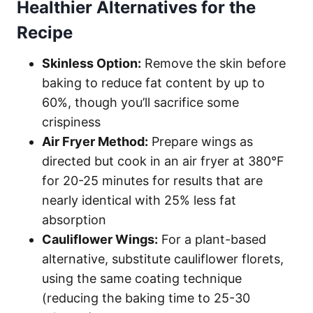
Healthier Alternatives for the
Recipe
Skinless Option:
Remove the skin before
baking to reduce fat content by up to
60%, though you’ll sacrifice some
crispiness
Air Fryer Method:
Prepare wings as
directed but cook in an air fryer at 380°F
for 20-25 minutes for results that are
nearly identical with 25% less fat
absorption
Cauliflower Wings:
For a plant-based
alternative, substitute cauliflower florets,
using the same coating technique
(reducing the baking time to 25-30