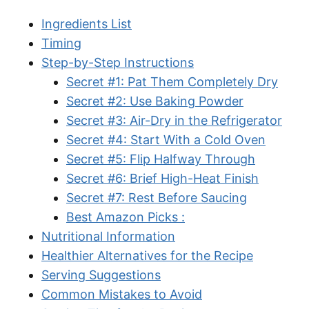
Ingredients List
Timing
Step-by-Step Instructions
Secret #1: Pat Them Completely Dry
Secret #2: Use Baking Powder
Secret #3: Air-Dry in the Refrigerator
Secret #4: Start With a Cold Oven
Secret #5: Flip Halfway Through
Secret #6: Brief High-Heat Finish
Secret #7: Rest Before Saucing
Best Amazon Picks :
Nutritional Information
Healthier Alternatives for the Recipe
Serving Suggestions
Common Mistakes to Avoid