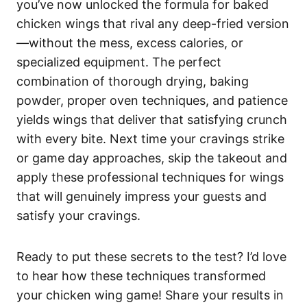
you’ve now unlocked the formula for baked
chicken wings that rival any deep-fried version
—without the mess, excess calories, or
specialized equipment. The perfect
combination of thorough drying, baking
powder, proper oven techniques, and patience
yields wings that deliver that satisfying crunch
with every bite. Next time your cravings strike
or game day approaches, skip the takeout and
apply these professional techniques for wings
that will genuinely impress your guests and
satisfy your cravings.
Ready to put these secrets to the test? I’d love
to hear how these techniques transformed
your chicken wing game! Share your results in