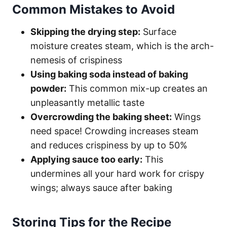
Common Mistakes to Avoid
Skipping the drying step:
Surface
moisture creates steam, which is the arch-
nemesis of crispiness
Using baking soda instead of baking
powder:
This common mix-up creates an
unpleasantly metallic taste
Overcrowding the baking sheet:
Wings
need space! Crowding increases steam
and reduces crispiness by up to 50%
Applying sauce too early:
This
undermines all your hard work for crispy
wings; always sauce after baking
Storing Tips for the Recipe