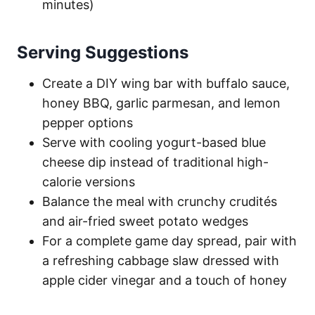
minutes)
Serving Suggestions
Create a DIY wing bar with buffalo sauce,
honey BBQ, garlic parmesan, and lemon
pepper options
Serve with cooling yogurt-based blue
cheese dip instead of traditional high-
calorie versions
Balance the meal with crunchy crudités
and air-fried sweet potato wedges
For a complete game day spread, pair with
a refreshing cabbage slaw dressed with
apple cider vinegar and a touch of honey