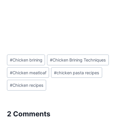
Post
#
Chicken brining
#
Chicken Brining Techniques
Tags:
#
Chicken meatloaf
#
chicken pasta recipes
#
Chicken recipes
2 Comments