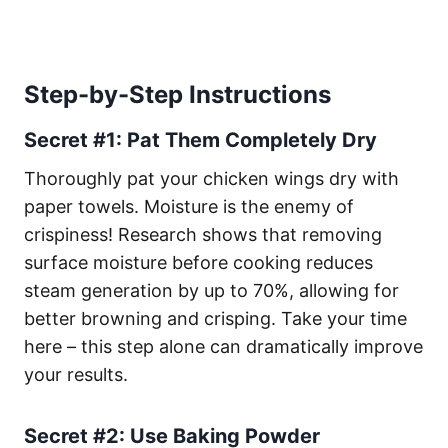
Step-by-Step Instructions
Secret #1: Pat Them Completely Dry
Thoroughly pat your chicken wings dry with
paper towels. Moisture is the enemy of
crispiness! Research shows that removing
surface moisture before cooking reduces
steam generation by up to 70%, allowing for
better browning and crisping. Take your time
here – this step alone can dramatically improve
your results.
Secret #2: Use Baking Powder