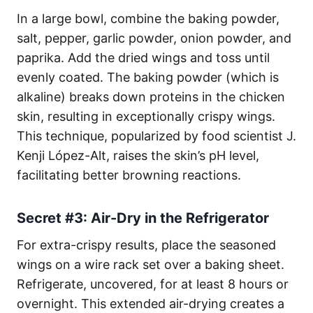
In a large bowl, combine the baking powder,
salt, pepper, garlic powder, onion powder, and
paprika. Add the dried wings and toss until
evenly coated. The baking powder (which is
alkaline) breaks down proteins in the chicken
skin, resulting in exceptionally crispy wings.
This technique, popularized by food scientist J.
Kenji López-Alt, raises the skin’s pH level,
facilitating better browning reactions.
Secret #3: Air-Dry in the Refrigerator
For extra-crispy results, place the seasoned
wings on a wire rack set over a baking sheet.
Refrigerate, uncovered, for at least 8 hours or
overnight. This extended air-drying creates a