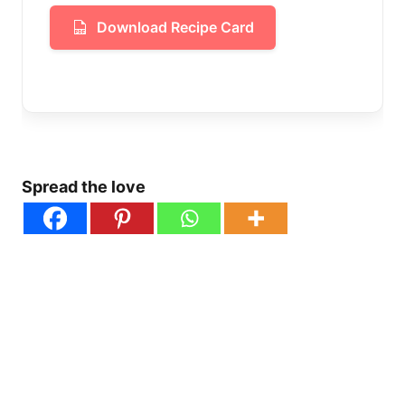
Download Recipe Card
Spread the love