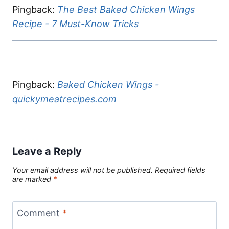
Pingback:
The Best Baked Chicken Wings
Recipe - 7 Must-Know Tricks
Pingback:
Baked Chicken Wings -
quickymeatrecipes.com
Leave a Reply
Your email address will not be published.
Required fields
are marked
*
Comment
*