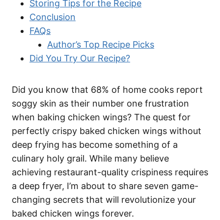
Storing Tips for the Recipe
Conclusion
FAQs
Author’s Top Recipe Picks
Did You Try Our Recipe?
Did you know that 68% of home cooks report
soggy skin as their number one frustration
when baking chicken wings? The quest for
perfectly crispy baked chicken wings without
deep frying has become something of a
culinary holy grail. While many believe
achieving restaurant-quality crispiness requires
a deep fryer, I’m about to share seven game-
changing secrets that will revolutionize your
baked chicken wings forever.