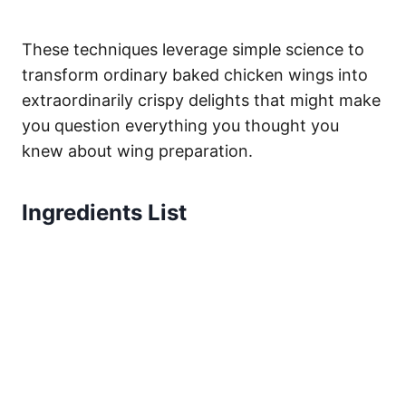
These techniques leverage simple science to
transform ordinary baked chicken wings into
extraordinarily crispy delights that might make
you question everything you thought you
knew about wing preparation.
Ingredients List