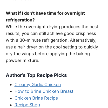
What if I don’t have time for overnight
refrigeration?
While the overnight drying produces the best
results, you can still achieve good crispiness
with a 30-minute refrigeration. Alternatively,
use a hair dryer on the cool setting to quickly
dry the wings before applying the baking
powder mixture.
Author’s Top Recipe Picks
Creamy Garlic Chicken
How to Brine Chicken Breast
Chicken Brine Recipe
Recipe Shop