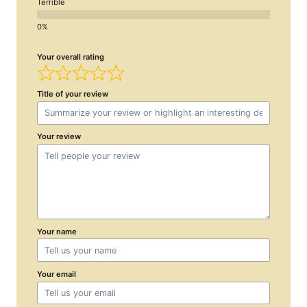
Terrible
Your overall rating
Title of your review
Your review
Your name
Your email