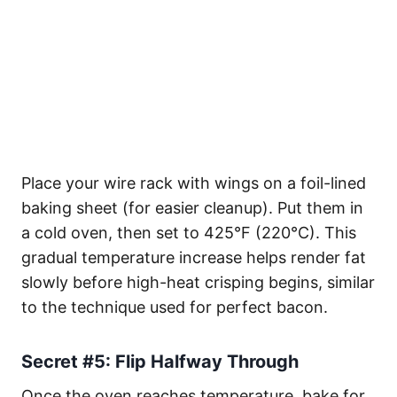
Place your wire rack with wings on a foil-lined
baking sheet (for easier cleanup). Put them in
a cold oven, then set to 425°F (220°C). This
gradual temperature increase helps render fat
slowly before high-heat crisping begins, similar
to the technique used for perfect bacon.
Secret #5: Flip Halfway Through
Once the oven reaches temperature, bake for