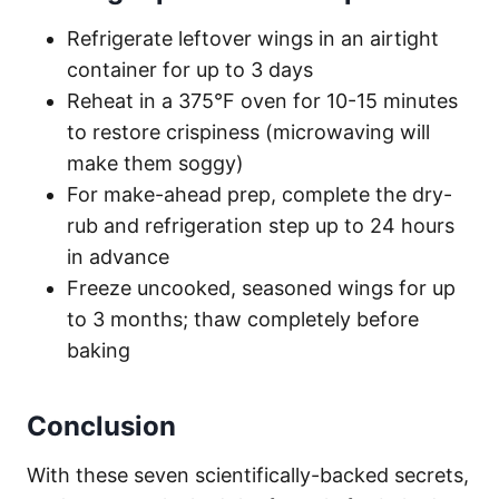
Refrigerate leftover wings in an airtight
container for up to 3 days
Reheat in a 375°F oven for 10-15 minutes
to restore crispiness (microwaving will
make them soggy)
For make-ahead prep, complete the dry-
rub and refrigeration step up to 24 hours
in advance
Freeze uncooked, seasoned wings for up
to 3 months; thaw completely before
baking
Conclusion
With these seven scientifically-backed secrets,