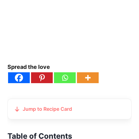
Spread the love
Jump to Recipe Card
Table of Contents