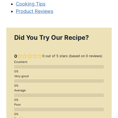
Cooking Tips
Product Reviews
Did You Try Our Recipe?
0
0 out of 5 stars (based on 0 reviews)
Excellent
Very good
Average
Poor