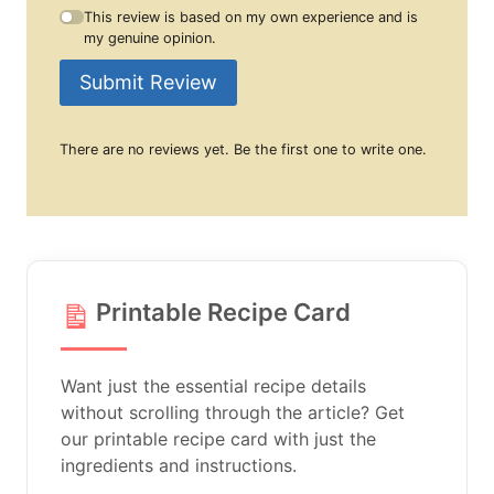
This review is based on my own experience and is
my genuine opinion.
Submit Review
There are no reviews yet. Be the first one to write one.
Printable Recipe Card
Want just the essential recipe details
without scrolling through the article? Get
our printable recipe card with just the
ingredients and instructions.