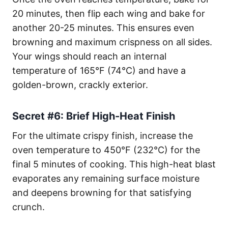
20 minutes, then flip each wing and bake for
another 20-25 minutes. This ensures even
browning and maximum crispness on all sides.
Your wings should reach an internal
temperature of 165°F (74°C) and have a
golden-brown, crackly exterior.
Secret #6: Brief High-Heat Finish
For the ultimate crispy finish, increase the
oven temperature to 450°F (232°C) for the
final 5 minutes of cooking. This high-heat blast
evaporates any remaining surface moisture
and deepens browning for that satisfying
crunch.