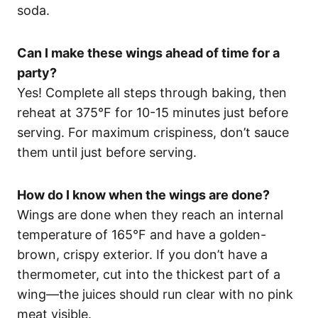
soda.
Can I make these wings ahead of time for a
party?
Yes! Complete all steps through baking, then
reheat at 375°F for 10-15 minutes just before
serving. For maximum crispiness, don’t sauce
them until just before serving.
How do I know when the wings are done?
Wings are done when they reach an internal
temperature of 165°F and have a golden-
brown, crispy exterior. If you don’t have a
thermometer, cut into the thickest part of a
wing—the juices should run clear with no pink
meat visible.