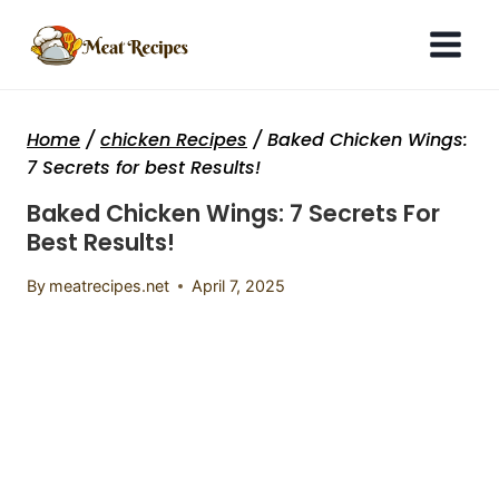
Skip
to
content
Home
/
chicken Recipes
/
Baked Chicken Wings:
7 Secrets for best Results!
Baked Chicken Wings: 7 Secrets For
Best Results!
By
meatrecipes.net
April 7, 2025