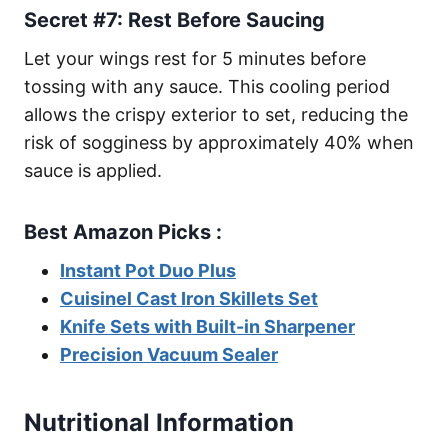
Secret #7: Rest Before Saucing
Let your wings rest for 5 minutes before
tossing with any sauce. This cooling period
allows the crispy exterior to set, reducing the
risk of sogginess by approximately 40% when
sauce is applied.
Best Amazon Picks :
Instant Pot Duo Plus
Cuisinel Cast Iron Skillets Set
Knife Sets with Built-in Sharpener
Precision Vacuum Sealer
Nutritional Information