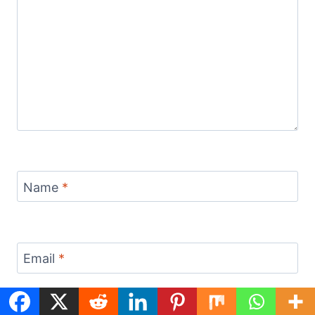
Name
*
Email
*