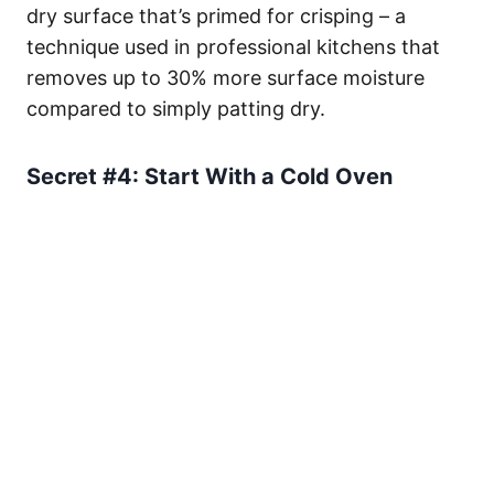
dry surface that’s primed for crisping – a
technique used in professional kitchens that
removes up to 30% more surface moisture
compared to simply patting dry.
Secret #4: Start With a Cold Oven