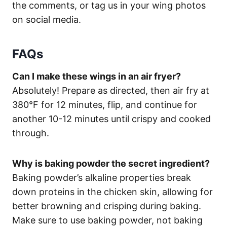
the comments, or tag us in your wing photos
on social media.
FAQs
Can I make these wings in an air fryer?
Absolutely! Prepare as directed, then air fry at
380°F for 12 minutes, flip, and continue for
another 10-12 minutes until crispy and cooked
through.
Why is baking powder the secret ingredient?
Baking powder’s alkaline properties break
down proteins in the chicken skin, allowing for
better browning and crisping during baking.
Make sure to use baking powder, not baking