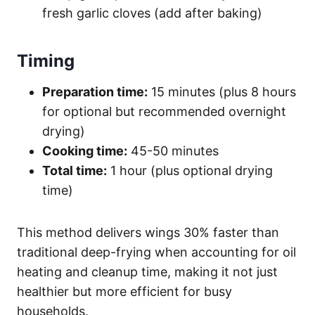
fresh garlic cloves (add after baking)
Timing
Preparation time:
15 minutes (plus 8 hours
for optional but recommended overnight
drying)
Cooking time:
45-50 minutes
Total time:
1 hour (plus optional drying
time)
This method delivers wings 30% faster than
traditional deep-frying when accounting for oil
heating and cleanup time, making it not just
healthier but more efficient for busy
households.