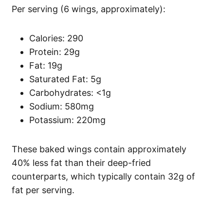
Per serving (6 wings, approximately):
Calories: 290
Protein: 29g
Fat: 19g
Saturated Fat: 5g
Carbohydrates: <1g
Sodium: 580mg
Potassium: 220mg
These baked wings contain approximately
40% less fat than their deep-fried
counterparts, which typically contain 32g of
fat per serving.