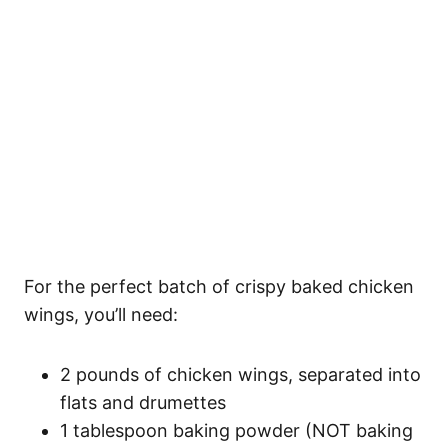
For the perfect batch of crispy baked chicken
wings, you’ll need:
2 pounds of chicken wings, separated into
flats and drumettes
1 tablespoon baking powder (NOT baking