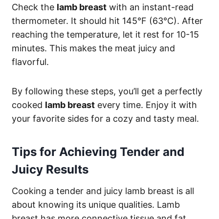
Check the
lamb breast
with an instant-read
thermometer. It should hit 145°F (63°C). After
reaching the temperature, let it rest for 10-15
minutes. This makes the meat juicy and
flavorful.
By following these steps, you’ll get a perfectly
cooked
lamb breast
every time. Enjoy it with
your favorite sides for a cozy and tasty meal.
Tips for Achieving Tender and
Juicy Results
Cooking a tender and juicy lamb breast is all
about knowing its unique qualities. Lamb
breast has more connective tissue and fat.