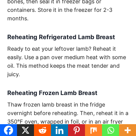
bones, then seal it in freezer bags or
containers. Store it in the freezer for 2-3
months.
Reheating Refrigerated Lamb Breast
Ready to eat your leftover lamb? Reheat it
easily. Use a pan over medium heat with some
oil. This method keeps the meat tender and
juicy.
Reheating Frozen Lamb Breast
Thaw frozen lamb breast in the fridge
overnight before reheating. Then, reheat it in a
350°F oven, wrapped in foil, or in an air fryer
at 300°F for 3-5 minutes.