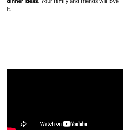
dinner ideas
. Your family and friends will love
it.