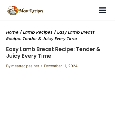
Skip
to
content
Home
/
Lamb Recipes
/
Easy Lamb Breast
Recipe: Tender & Juicy Every Time
Easy Lamb Breast Recipe: Tender &
Juicy Every Time
By
meatrecipes.net
December 11, 2024