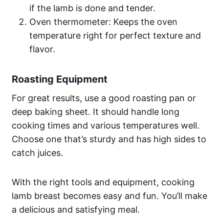
if the lamb is done and tender.
Oven thermometer: Keeps the oven
temperature right for perfect texture and
flavor.
Roasting Equipment
For great results, use a good roasting pan or
deep baking sheet. It should handle long
cooking times and various temperatures well.
Choose one that’s sturdy and has high sides to
catch juices.
With the right tools and equipment, cooking
lamb breast becomes easy and fun. You’ll make
a delicious and satisfying meal.