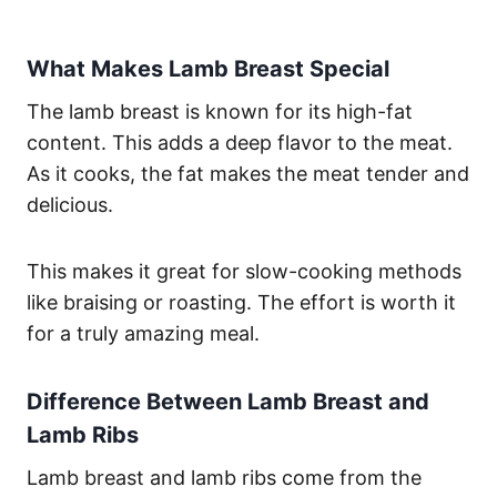
What Makes Lamb Breast Special
The lamb breast is known for its high-fat
content. This adds a deep flavor to the meat.
As it cooks, the fat makes the meat tender and
delicious.
This makes it great for slow-cooking methods
like braising or roasting. The effort is worth it
for a truly amazing meal.
Difference Between Lamb Breast and
Lamb Ribs
Lamb breast and lamb ribs come from the