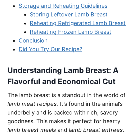
Storage and Reheating Guidelines
Storing Leftover Lamb Breast
Reheating Refrigerated Lamb Breast
Reheating Frozen Lamb Breast
Conclusion
Did You Try Our Recipe?
Understanding Lamb Breast: A
Flavorful and Economical Cut
The lamb breast is a standout in the world of
lamb meat recipes
. It’s found in the animal’s
underbelly and is packed with rich, savory
goodness. This makes it perfect for hearty
lamb breast meals
and
lamb breast entrees
.