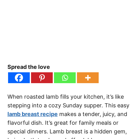
Spread the love
When roasted lamb fills your kitchen, it’s like
stepping into a cozy Sunday supper. This easy
lamb breast recipe
makes a tender, juicy, and
flavorful dish. It’s great for family meals or
special dinners. Lamb breast is a hidden gem,