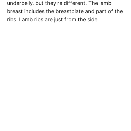
underbelly, but they’re different. The lamb
breast includes the breastplate and part of the
ribs. Lamb ribs are just from the side.