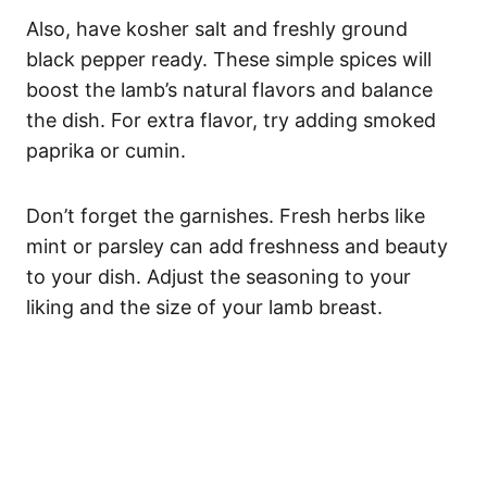
Also, have kosher salt and freshly ground
black pepper ready. These simple spices will
boost the lamb’s natural flavors and balance
the dish. For extra flavor, try adding smoked
paprika or cumin.
Don’t forget the garnishes. Fresh herbs like
mint or parsley can add freshness and beauty
to your dish. Adjust the seasoning to your
liking and the size of your lamb breast.