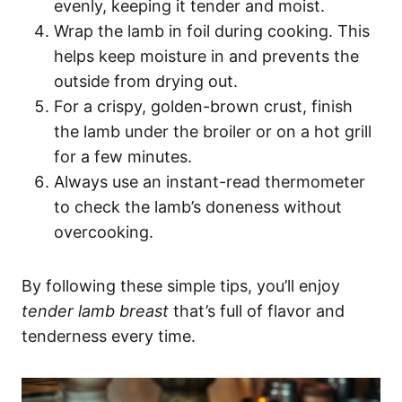
evenly, keeping it tender and moist.
Wrap the lamb in foil during cooking. This
helps keep moisture in and prevents the
outside from drying out.
For a crispy, golden-brown crust, finish
the lamb under the broiler or on a hot grill
for a few minutes.
Always use an instant-read thermometer
to check the lamb’s doneness without
overcooking.
By following these simple tips, you’ll enjoy
tender lamb breast
that’s full of flavor and
tenderness every time.