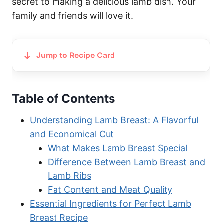
secret to making a delicious lamb dish. Your
family and friends will love it.
Jump to Recipe Card
Table of Contents
Understanding Lamb Breast: A Flavorful
and Economical Cut
What Makes Lamb Breast Special
Difference Between Lamb Breast and
Lamb Ribs
Fat Content and Meat Quality
Essential Ingredients for Perfect Lamb
Breast Recipe