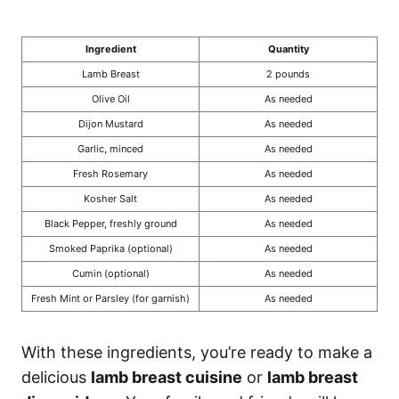
Ingredient
Quantity
Lamb Breast
2 pounds
Olive Oil
As needed
Dijon Mustard
As needed
Garlic, minced
As needed
Fresh Rosemary
As needed
Kosher Salt
As needed
Black Pepper, freshly ground
As needed
Smoked Paprika (optional)
As needed
Cumin (optional)
As needed
Fresh Mint or Parsley (for garnish)
As needed
With these ingredients, you’re ready to make a
delicious
lamb breast cuisine
or
lamb breast