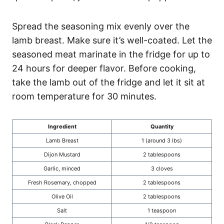
Spread the seasoning mix evenly over the
lamb breast. Make sure it’s well-coated. Let the
seasoned meat marinate in the fridge for up to
24 hours for deeper flavor. Before cooking,
take the lamb out of the fridge and let it sit at
room temperature for 30 minutes.
Ingredient
Quantity
Lamb Breast
1 (around 3 lbs)
Dijon Mustard
2 tablespoons
Garlic, minced
3 cloves
Fresh Rosemary, chopped
2 tablespoons
Olive Oil
2 tablespoons
Salt
1 teaspoon