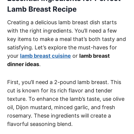
Lamb Breast Recipe
Creating a delicious lamb breast dish starts
with the right ingredients. You’ll need a few
key items to make a meal that’s both tasty and
satisfying. Let’s explore the must-haves for
your
lamb breast cuisine
or
lamb breast
dinner ideas
.
First, you’ll need a 2-pound lamb breast. This
cut is known for its rich flavor and tender
texture. To enhance the lamb’s taste, use olive
oil, Dijon mustard, minced garlic, and fresh
rosemary. These ingredients will create a
flavorful seasoning blend.