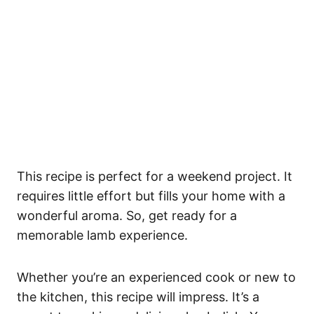
This recipe is perfect for a weekend project. It
requires little effort but fills your home with a
wonderful aroma. So, get ready for a
memorable lamb experience.
Whether you’re an experienced cook or new to
the kitchen, this recipe will impress. It’s a