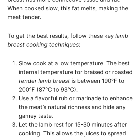
When cooked slow, this fat melts, making the
meat tender.
To get the best results, follow these key
lamb
breast cooking techniques
:
Slow cook at a low temperature. The best
internal temperature for braised or roasted
tender lamb breast
is between 190°F to
200°F (87°C to 93°C).
Use a flavorful rub or marinade to enhance
the meat’s natural richness and hide any
gamey taste.
Let the lamb rest for 15-30 minutes after
cooking. This allows the juices to spread