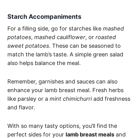
Starch Accompaniments
For a filling side, go for starches like
mashed
potatoes
,
mashed cauliflower
, or
roasted
sweet potatoes
. These can be seasoned to
match the lamb’s taste. A simple green salad
also helps balance the meal.
Remember, garnishes and sauces can also
enhance your lamb breast meal. Fresh herbs
like parsley or a
mint chimichurri
add freshness
and flavor.
With so many tasty options, you’ll find the
perfect sides for your
lamb breast meals
and