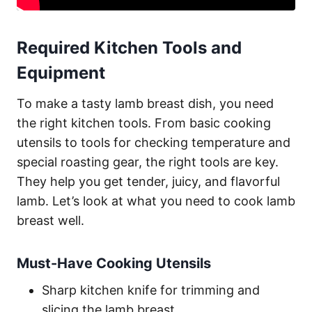
Required Kitchen Tools and
Equipment
To make a tasty lamb breast dish, you need
the right kitchen tools. From basic cooking
utensils to tools for checking temperature and
special roasting gear, the right tools are key.
They help you get tender, juicy, and flavorful
lamb. Let’s look at what you need to cook lamb
breast well.
Must-Have Cooking Utensils
Sharp kitchen knife for trimming and
slicing the lamb breast