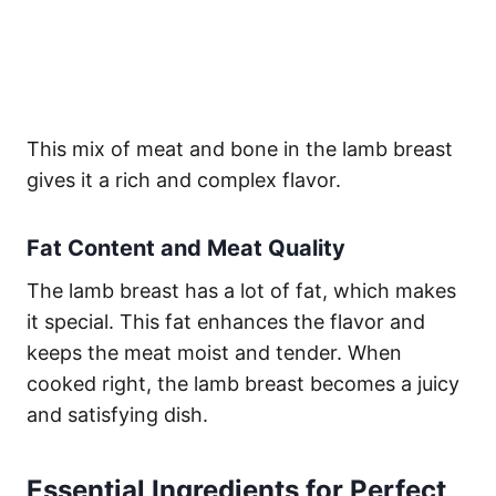
This mix of meat and bone in the lamb breast
gives it a rich and complex flavor.
Fat Content and Meat Quality
The lamb breast has a lot of fat, which makes
it special. This fat enhances the flavor and
keeps the meat moist and tender. When
cooked right, the lamb breast becomes a juicy
and satisfying dish.
Essential Ingredients for Perfect