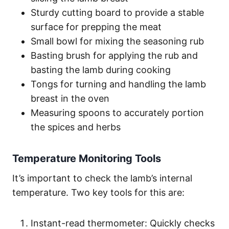
Sturdy cutting board to provide a stable
surface for prepping the meat
Small bowl for mixing the seasoning rub
Basting brush for applying the rub and
basting the lamb during cooking
Tongs for turning and handling the lamb
breast in the oven
Measuring spoons to accurately portion
the spices and herbs
Temperature Monitoring Tools
It’s important to check the lamb’s internal
temperature. Two key tools for this are:
Instant-read thermometer: Quickly checks