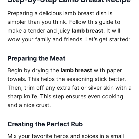
Preparing a delicious lamb breast dish is
simpler than you think. Follow this guide to
make a tender and juicy
lamb breast
. It will
wow your family and friends. Let’s get started:
Preparing the Meat
Begin by drying the
lamb breast
with paper
towels. This helps the seasoning stick better.
Then, trim off any extra fat or silver skin with a
sharp knife. This step ensures even cooking
and a nice crust.
Creating the Perfect Rub
Mix your favorite herbs and spices in a small