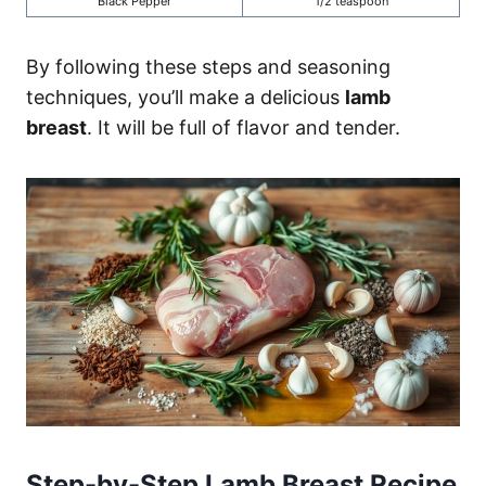
Black Pepper
1/2 teaspoon
By following these steps and seasoning
techniques, you’ll make a delicious
lamb
breast
. It will be full of flavor and tender.
Step-by-Step Lamb Breast Recipe