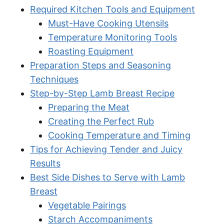
Required Kitchen Tools and Equipment
Must-Have Cooking Utensils
Temperature Monitoring Tools
Roasting Equipment
Preparation Steps and Seasoning
Techniques
Step-by-Step Lamb Breast Recipe
Preparing the Meat
Creating the Perfect Rub
Cooking Temperature and Timing
Tips for Achieving Tender and Juicy
Results
Best Side Dishes to Serve with Lamb
Breast
Vegetable Pairings
Starch Accompaniments