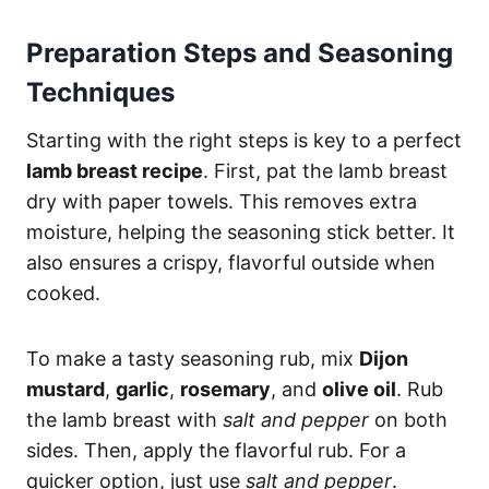
Preparation Steps and Seasoning
Techniques
Starting with the right steps is key to a perfect
lamb breast recipe
. First, pat the lamb breast
dry with paper towels. This removes extra
moisture, helping the seasoning stick better. It
also ensures a crispy, flavorful outside when
cooked.
To make a tasty seasoning rub, mix
Dijon
mustard
,
garlic
,
rosemary
, and
olive oil
. Rub
the lamb breast with
salt and pepper
on both
sides. Then, apply the flavorful rub. For a
quicker option, just use
salt and pepper
.