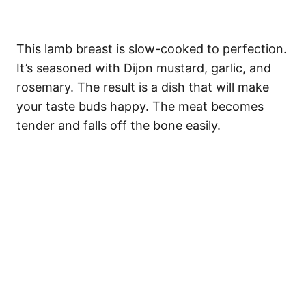
This lamb breast is slow-cooked to perfection.
It’s seasoned with Dijon mustard, garlic, and
rosemary. The result is a dish that will make
your taste buds happy. The meat becomes
tender and falls off the bone easily.