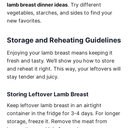
lamb breast dinner ideas
. Try different
vegetables, starches, and sides to find your
new favorites.
Storage and Reheating Guidelines
Enjoying your lamb breast means keeping it
fresh and tasty. We’ll show you how to store
and reheat it right. This way, your leftovers will
stay tender and juicy.
Storing Leftover Lamb Breast
Keep leftover lamb breast in an airtight
container in the fridge for 3-4 days. For longer
storage, freeze it. Remove the meat from