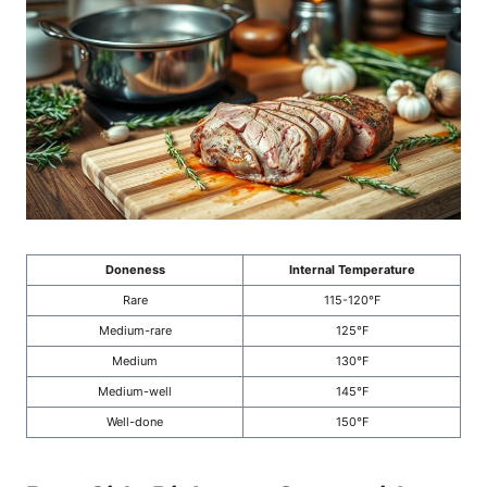
Doneness
Internal Temperature
Rare
115-120°F
Medium-rare
125°F
Medium
130°F
Medium-well
145°F
Well-done
150°F