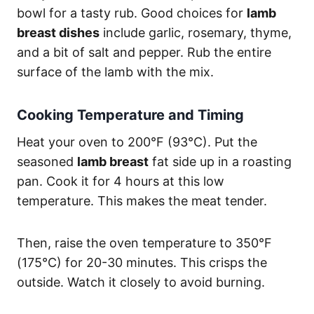
bowl for a tasty rub. Good choices for
lamb
breast dishes
include garlic, rosemary, thyme,
and a bit of salt and pepper. Rub the entire
surface of the lamb with the mix.
Cooking Temperature and Timing
Heat your oven to 200°F (93°C). Put the
seasoned
lamb breast
fat side up in a roasting
pan. Cook it for 4 hours at this low
temperature. This makes the meat tender.
Then, raise the oven temperature to 350°F
(175°C) for 20-30 minutes. This crisps the
outside. Watch it closely to avoid burning.