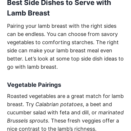
Best Side Dishes to Serve with
Lamb Breast
Pairing your lamb breast with the right sides
can be endless. You can choose from savory
vegetables to comforting starches. The right
side can make your lamb breast meal even
better. Let’s look at some top side dish ideas to
go with lamb breast.
Vegetable Pairings
Roasted vegetables are a great match for lamb
breast. Try
Calabrian potatoes
, a beet and
cucumber salad with feta and dill, or
marinated
Brussels sprouts
. These fresh veggies offer a
nice contrast to the lamb’s richness.