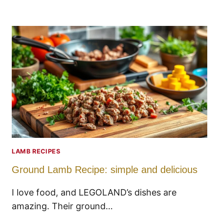
LAMB RECIPES
Ground Lamb Recipe: simple and delicious
I love food, and LEGOLAND’s dishes are
amazing. Their ground…