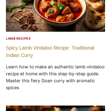
LAMB RECIPES
Spicy Lamb Vindaloo Recipe: Traditional
Indian Curry
Learn how to make an authentic lamb vindaloo
recipe at home with this step-by-step guide.
Master this fiery Goan curry with aromatic
spices