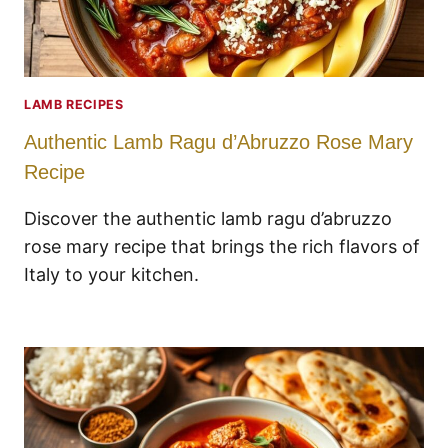
LAMB RECIPES
Authentic Lamb Ragu d’Abruzzo Rose Mary
Recipe
Discover the authentic lamb ragu d’abruzzo
rose mary recipe that brings the rich flavors of
Italy to your kitchen.