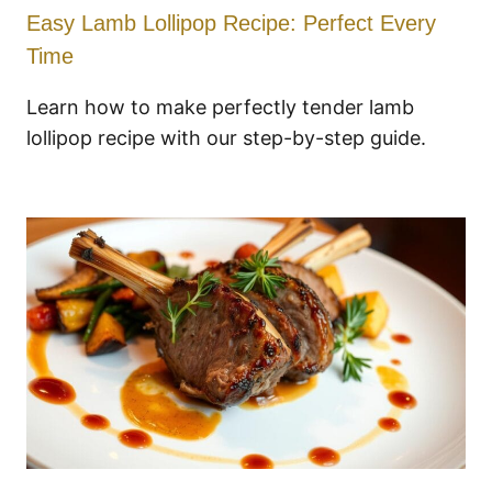
Easy Lamb Lollipop Recipe: Perfect Every
Time
Learn how to make perfectly tender lamb
lollipop recipe with our step-by-step guide.