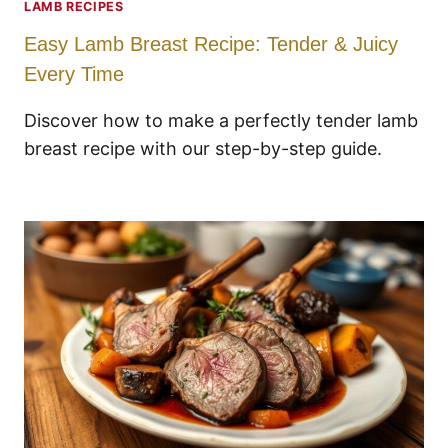
LAMB RECIPES
Easy Lamb Breast Recipe: Tender & Juicy
Every Time
Discover how to make a perfectly tender lamb
breast recipe with our step-by-step guide.