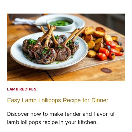
LAMB RECIPES
Easy Lamb Lollipops Recipe for Dinner
Discover how to make tender and flavorful
lamb lollipops recipe in your kitchen.