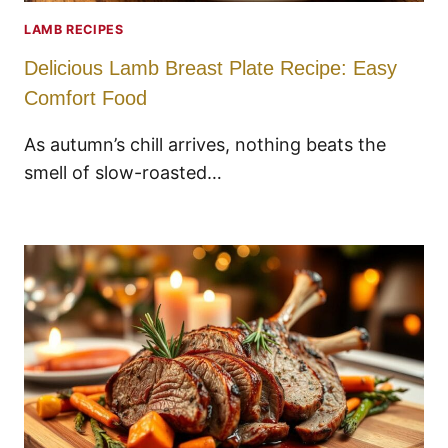
LAMB RECIPES
Delicious Lamb Breast Plate Recipe: Easy
Comfort Food
As autumn’s chill arrives, nothing beats the
smell of slow-roasted…