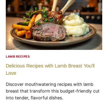
LAMB RECIPES
Delicious Recipes with Lamb Breast You’ll
Love
Discover mouthwatering recipes with lamb
breast that transform this budget-friendly cut
into tender, flavorful dishes.