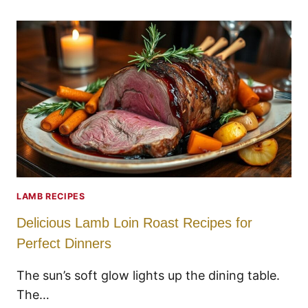
LAMB RECIPES
Delicious Lamb Loin Roast Recipes for
Perfect Dinners
The sun’s soft glow lights up the dining table.
The…