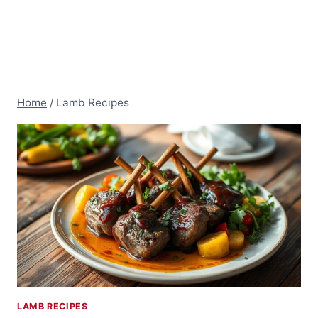
Home
/
Lamb Recipes
LAMB RECIPES