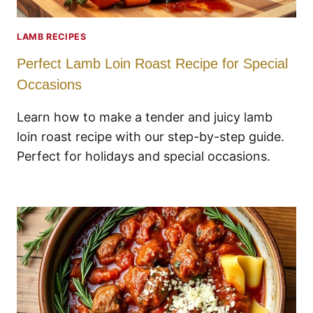
LAMB RECIPES
Perfect Lamb Loin Roast Recipe for Special
Occasions
Learn how to make a tender and juicy lamb
loin roast recipe with our step-by-step guide.
Perfect for holidays and special occasions.