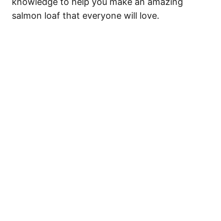
knowledge to help you make an amazing
salmon loaf that everyone will love.