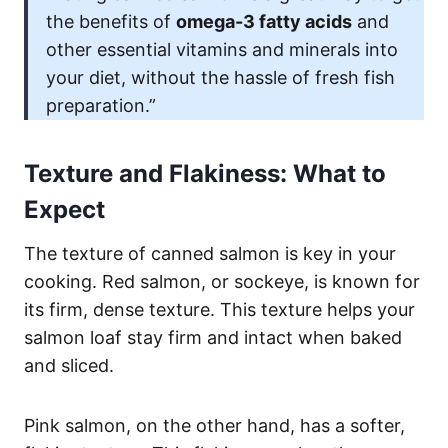
the benefits of
omega-3 fatty acids
and
other essential vitamins and minerals into
your diet, without the hassle of fresh fish
preparation.”
Texture and Flakiness: What to
Expect
The texture of canned salmon is key in your
cooking. Red salmon, or sockeye, is known for
its firm, dense texture. This texture helps your
salmon loaf stay firm and intact when baked
and sliced.
Pink salmon, on the other hand, has a softer,