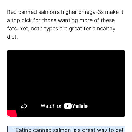
Red canned salmon’s higher omega-3s make it
a top pick for those wanting more of these
fats. Yet, both types are great for a healthy
diet.
“Eating canned salmon is a great way to get