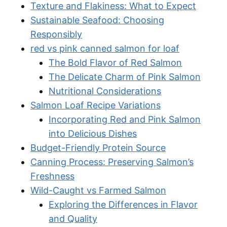
Texture and Flakiness: What to Expect
Sustainable Seafood: Choosing
Responsibly
red vs pink canned salmon for loaf
The Bold Flavor of Red Salmon
The Delicate Charm of Pink Salmon
Nutritional Considerations
Salmon Loaf Recipe Variations
Incorporating Red and Pink Salmon
into Delicious Dishes
Budget-Friendly Protein Source
Canning Process: Preserving Salmon’s
Freshness
Wild-Caught vs Farmed Salmon
Exploring the Differences in Flavor
and Quality