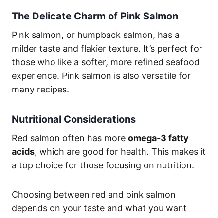
The Delicate Charm of Pink Salmon
Pink salmon, or humpback salmon, has a
milder taste and flakier texture. It’s perfect for
those who like a softer, more refined seafood
experience. Pink salmon is also versatile for
many recipes.
Nutritional Considerations
Red salmon often has more
omega-3 fatty
acids
, which are good for health. This makes it
a top choice for those focusing on nutrition.
Choosing between red and pink salmon
depends on your taste and what you want