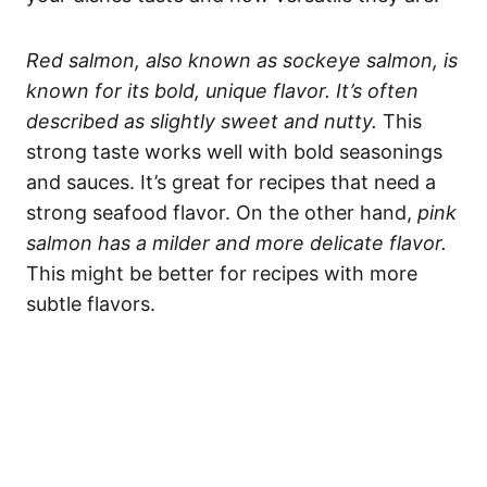
Red salmon, also known as sockeye salmon, is
known for its bold, unique flavor. It’s often
described as slightly sweet and nutty.
This
strong taste works well with bold seasonings
and sauces. It’s great for recipes that need a
strong seafood flavor. On the other hand,
pink
salmon has a milder and more delicate flavor.
This might be better for recipes with more
subtle flavors.