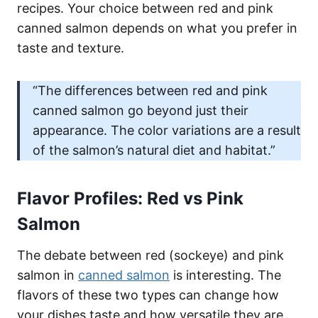
recipes. Your choice between red and pink
canned salmon depends on what you prefer in
taste and texture.
“The differences between red and pink
canned salmon go beyond just their
appearance. The color variations are a result
of the salmon’s natural diet and habitat.”
Flavor Profiles: Red vs Pink
Salmon
The debate between red (sockeye) and pink
salmon in
canned salmon
is interesting. The
flavors of these two types can change how
your dishes taste and how versatile they are.