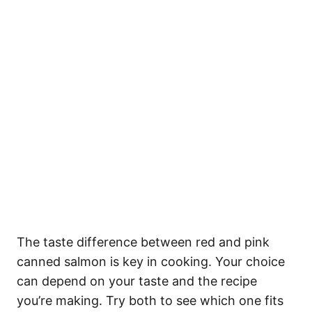
The taste difference between red and pink
canned salmon is key in cooking. Your choice
can depend on your taste and the recipe
you’re making. Try both to see which one fits