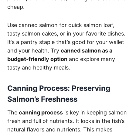
cheap.
Use canned salmon for quick salmon loaf,
tasty salmon cakes, or in your favorite dishes.
It’s a pantry staple that’s good for your wallet
and your health. Try
canned salmon as a
budget-friendly option
and explore many
tasty and healthy meals.
Canning Process: Preserving
Salmon’s Freshness
The
canning process
is key in keeping salmon
fresh and full of nutrients. It locks in the fish’s
natural flavors and nutrients. This makes