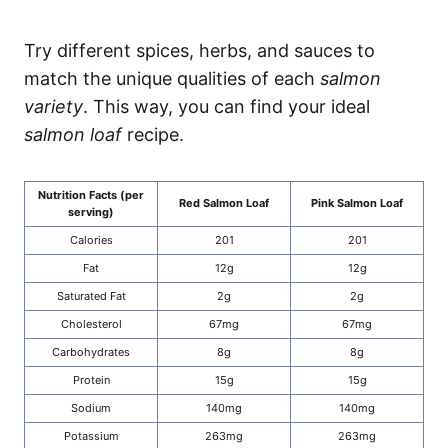
Try different spices, herbs, and sauces to
match the unique qualities of each
salmon
variety
. This way, you can find your ideal
salmon loaf
recipe.
Nutrition Facts (per
Red Salmon Loaf
Pink Salmon Loaf
serving)
Calories
201
201
Fat
12g
12g
Saturated Fat
2g
2g
Cholesterol
67mg
67mg
Carbohydrates
8g
8g
Protein
15g
15g
Sodium
140mg
140mg
Potassium
263mg
263mg