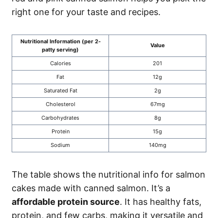
right one for your taste and recipes.
Nutritional Information (per 2-
Value
patty serving)
Calories
201
Fat
12g
Saturated Fat
2g
Cholesterol
67mg
Carbohydrates
8g
Protein
15g
Sodium
140mg
The table shows the nutritional info for salmon
cakes made with canned salmon. It’s a
affordable protein source
. It has healthy fats,
protein, and few carbs, making it versatile and