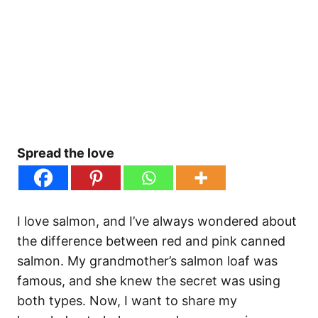
Spread the love
I love salmon, and I’ve always wondered about
the difference between red and pink canned
salmon. My grandmother’s salmon loaf was
famous, and she knew the secret was using
both types. Now, I want to share my