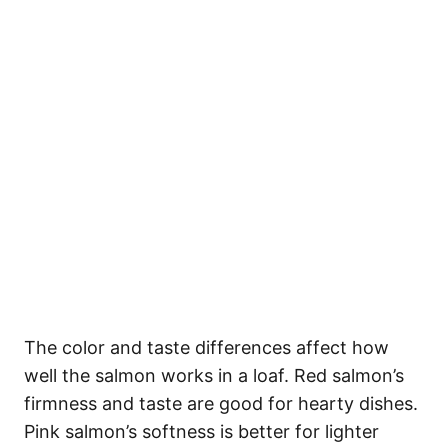
The color and taste differences affect how
well the salmon works in a loaf. Red salmon’s
firmness and taste are good for hearty dishes.
Pink salmon’s softness is better for lighter