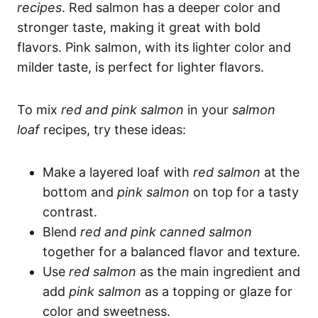
recipes
. Red salmon has a deeper color and
stronger taste, making it great with bold
flavors. Pink salmon, with its lighter color and
milder taste, is perfect for lighter flavors.
To mix
red and pink salmon
in your
salmon
loaf
recipes, try these ideas:
Make a layered loaf with
red salmon
at the
bottom and
pink salmon
on top for a tasty
contrast.
Blend
red and pink canned salmon
together for a balanced flavor and texture.
Use
red salmon
as the main ingredient and
add
pink salmon
as a topping or glaze for
color and sweetness.