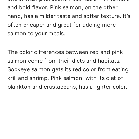
and bold flavor. Pink salmon, on the other
hand, has a milder taste and softer texture. It’s
often cheaper and great for adding more
salmon to your meals.
The color differences between red and pink
salmon come from their diets and habitats.
Sockeye salmon gets its red color from eating
krill and shrimp. Pink salmon, with its diet of
plankton and crustaceans, has a lighter color.