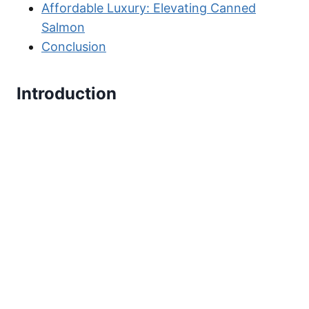
Affordable Luxury: Elevating Canned
Salmon
Conclusion
Introduction