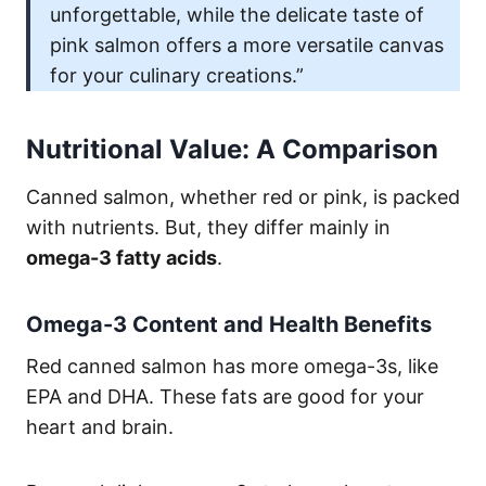
unforgettable, while the delicate taste of
pink salmon offers a more versatile canvas
for your culinary creations.”
Nutritional Value: A Comparison
Canned salmon, whether red or pink, is packed
with nutrients. But, they differ mainly in
omega-3 fatty acids
.
Omega-3 Content and Health Benefits
Red canned salmon has more omega-3s, like
EPA and DHA. These fats are good for your
heart and brain.