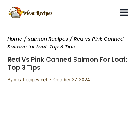
Skip
to
content
Home
/
salmon Recipes
/
Red vs Pink Canned
Salmon for Loaf: Top 3 Tips
Red Vs Pink Canned Salmon For Loaf:
Top 3 Tips
By
meatrecipes.net
October 27, 2024