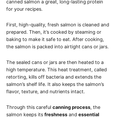
canned salmon a great, long-lasting protein
for your recipes.
First, high-quality, fresh salmon is cleaned and
prepared. Then, it’s cooked by steaming or
baking to make it safe to eat. After cooking,
the salmon is packed into airtight cans or jars.
The sealed cans or jars are then heated to a
high temperature. This heat treatment, called
retorting, kills off bacteria and extends the
salmon’s shelf life. It also keeps the salmon’s
flavor, texture, and nutrients intact.
Through this careful
canning process
, the
salmon keeps its
freshness
and
essential