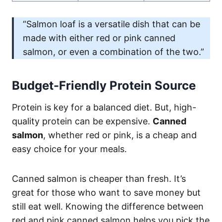
“Salmon loaf is a versatile dish that can be
made with either red or pink canned
salmon, or even a combination of the two.”
Budget-Friendly Protein Source
Protein is key for a balanced diet. But, high-
quality protein can be expensive.
Canned
salmon
, whether red or pink, is a cheap and
easy choice for your meals.
Canned salmon is cheaper than fresh. It’s
great for those who want to save money but
still eat well. Knowing the difference between
red and pink canned salmon helps you pick the