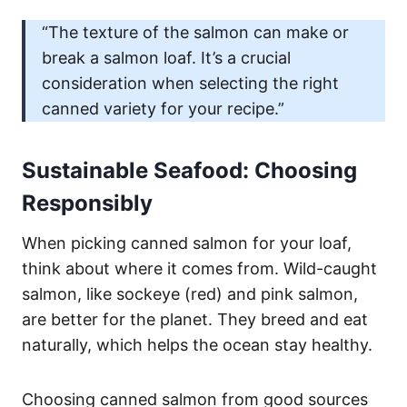
“The texture of the salmon can make or
break a salmon loaf. It’s a crucial
consideration when selecting the right
canned variety for your recipe.”
Sustainable Seafood: Choosing
Responsibly
When picking canned salmon for your loaf,
think about where it comes from. Wild-caught
salmon, like sockeye (red) and pink salmon,
are better for the planet. They breed and eat
naturally, which helps the ocean stay healthy.
Choosing canned salmon from good sources