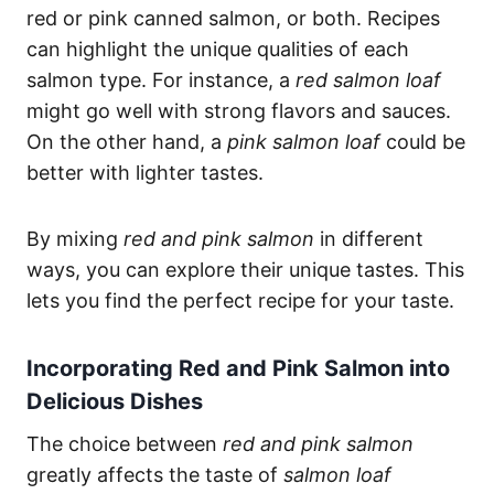
red or pink canned salmon, or both. Recipes
can highlight the unique qualities of each
salmon type. For instance, a
red salmon loaf
might go well with strong flavors and sauces.
On the other hand, a
pink salmon loaf
could be
better with lighter tastes.
By mixing
red and pink salmon
in different
ways, you can explore their unique tastes. This
lets you find the perfect recipe for your taste.
Incorporating Red and Pink Salmon into
Delicious Dishes
The choice between
red and pink salmon
greatly affects the taste of
salmon loaf