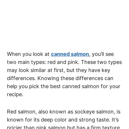
When you look at
canned salmon
, you’ll see
two main types: red and pink. These two types
may look similar at first, but they have key
differences. Knowing these differences can
help you pick the best canned salmon for your
recipe.
Red salmon, also known as sockeye salmon, is
known for its deep color and strong taste. It’s
pricier than pink salmon but has a firm texture