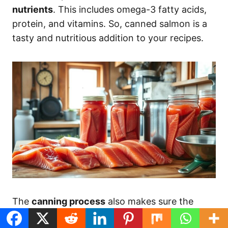
nutrients
. This includes omega-3 fatty acids,
protein, and vitamins. So, canned salmon is a
tasty and nutritious addition to your recipes.
The
canning process
also makes sure the
salmon is safe to eat. The airtight seal and