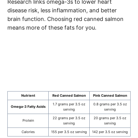
Research links omega-3s to lower heart
disease risk, less inflammation, and better
brain function. Choosing red canned salmon
means more of these fats for you.
Nutrient
Red Canned Salmon
Pink Canned Salmon
1.7 grams per 3.5 oz
0.8 grams per 3.5 oz
Omega-3 Fatty Acids
serving
serving
22 grams per 3.5 oz
20 grams per 3.5 oz
Protein
serving
serving
Calories
155 per 3.5 oz serving
142 per 3.5 oz serving