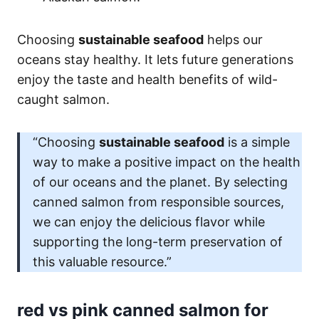
Choosing
sustainable seafood
helps our
oceans stay healthy. It lets future generations
enjoy the taste and health benefits of wild-
caught salmon.
“Choosing
sustainable seafood
is a simple
way to make a positive impact on the health
of our oceans and the planet. By selecting
canned salmon from responsible sources,
we can enjoy the delicious flavor while
supporting the long-term preservation of
this valuable resource.”
red vs pink canned salmon for