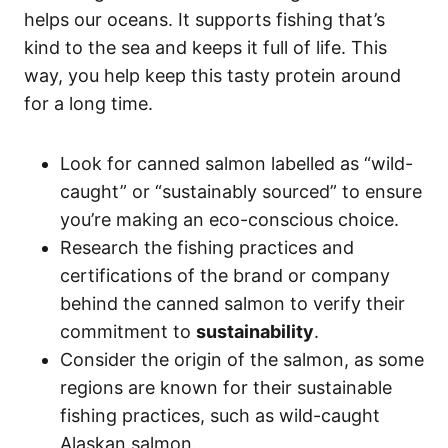
helps our oceans. It supports fishing that’s
kind to the sea and keeps it full of life. This
way, you help keep this tasty protein around
for a long time.
Look for canned salmon labelled as “wild-
caught” or “sustainably sourced” to ensure
you’re making an eco-conscious choice.
Research the fishing practices and
certifications of the brand or company
behind the canned salmon to verify their
commitment to
sustainability
.
Consider the origin of the salmon, as some
regions are known for their sustainable
fishing practices, such as wild-caught
Alaskan salmon.