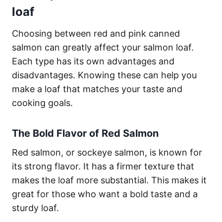
loaf
Choosing between red and pink canned
salmon can greatly affect your salmon loaf.
Each type has its own advantages and
disadvantages. Knowing these can help you
make a loaf that matches your taste and
cooking goals.
The Bold Flavor of Red Salmon
Red salmon, or sockeye salmon, is known for
its strong flavor. It has a firmer texture that
makes the loaf more substantial. This makes it
great for those who want a bold taste and a
sturdy loaf.