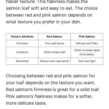
flakier texture. This flakiness makes the
salmon loaf soft and easy to eat. The choice
between red and pink salmon depends on
what texture you prefer in your dish.
Texture Attribute
Red Salmon
Pink Salmon
Firmness
Firm and dense
Delicate and flaky
Tends to break apart
Cohesion
Holds shape well
more easily
Mouthfeel
Robust and substantial
Soft and light
Choosing between red and pink salmon for
your loaf depends on the texture you want.
Red salmon’s firmness is great for a solid loaf.
Pink salmon’s flakiness makes for a softer,
more delicate taste.