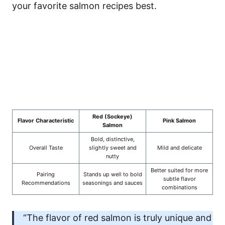
your favorite salmon recipes best.
Red (Sockeye)
Flavor Characteristic
Pink Salmon
Salmon
Bold, distinctive,
Overall Taste
slightly sweet and
Mild and delicate
nutty
Better suited for more
Pairing
Stands up well to bold
subtle flavor
Recommendations
seasonings and sauces
combinations
“The flavor of red salmon is truly unique and