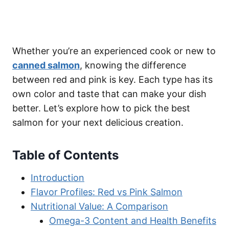
Whether you’re an experienced cook or new to
canned salmon
, knowing the difference
between red and pink is key. Each type has its
own color and taste that can make your dish
better. Let’s explore how to pick the best
salmon for your next delicious creation.
Table of Contents
Introduction
Flavor Profiles: Red vs Pink Salmon
Nutritional Value: A Comparison
Omega-3 Content and Health Benefits