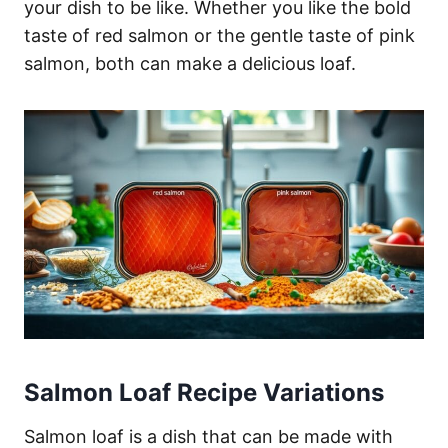
your dish to be like. Whether you like the bold
taste of red salmon or the gentle taste of pink
salmon, both can make a delicious loaf.
Salmon Loaf Recipe Variations
Salmon loaf is a dish that can be made with