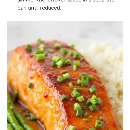
pan until reduced.