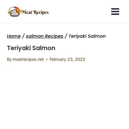
Skip
to
content
Home
/
salmon Recipes
/
Teriyaki Salmon
Teriyaki Salmon
By
meatrecipes.net
February 23, 2025