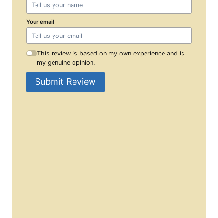
Your email
This review is based on my own experience and is
my genuine opinion.
Submit Review