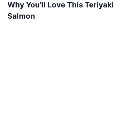
Why You’ll Love This Teriyaki
Salmon