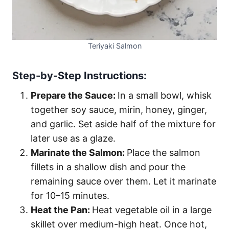
Teriyaki Salmon
Step-by-Step Instructions:
Prepare the Sauce:
In a small bowl, whisk
together soy sauce, mirin, honey, ginger,
and garlic. Set aside half of the mixture for
later use as a glaze.
Marinate the Salmon:
Place the salmon
fillets in a shallow dish and pour the
remaining sauce over them. Let it marinate
for 10–15 minutes.
Heat the Pan:
Heat vegetable oil in a large
skillet over medium-high heat. Once hot,