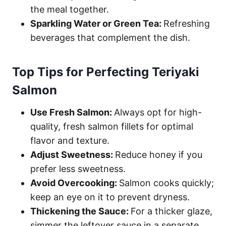
the meal together.
Sparkling Water or Green Tea:
Refreshing
beverages that complement the dish.
Top Tips for Perfecting Teriyaki
Salmon
Use Fresh Salmon:
Always opt for high-
quality, fresh salmon fillets for optimal
flavor and texture.
Adjust Sweetness:
Reduce honey if you
prefer less sweetness.
Avoid Overcooking:
Salmon cooks quickly;
keep an eye on it to prevent dryness.
Thickening the Sauce:
For a thicker glaze,
simmer the leftover sauce in a separate