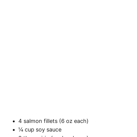
4 salmon fillets (6 oz each)
¼ cup soy sauce