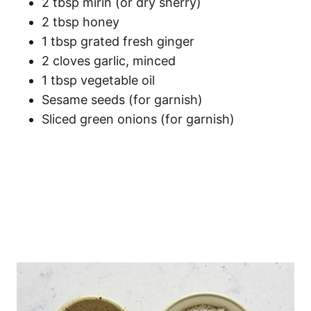
2 tbsp mirin (or dry sherry)
2 tbsp honey
1 tbsp grated fresh ginger
2 cloves garlic, minced
1 tbsp vegetable oil
Sesame seeds (for garnish)
Sliced green onions (for garnish)