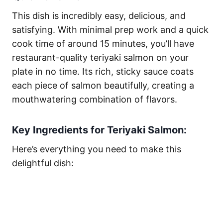
This dish is incredibly easy, delicious, and
satisfying. With minimal prep work and a quick
cook time of around 15 minutes, you’ll have
restaurant-quality teriyaki salmon on your
plate in no time. Its rich, sticky sauce coats
each piece of salmon beautifully, creating a
mouthwatering combination of flavors.
Key Ingredients for Teriyaki Salmon:
Here’s everything you need to make this
delightful dish: