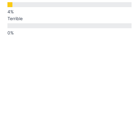
Terrible