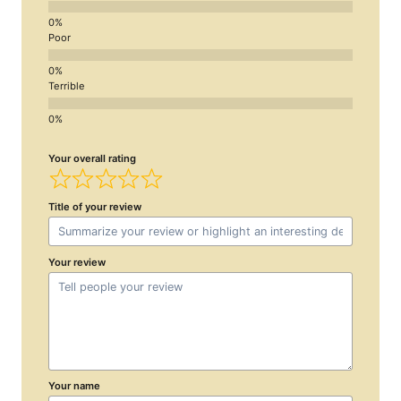
Poor
Terrible
Your overall rating
Title of your review
Your review
Your name