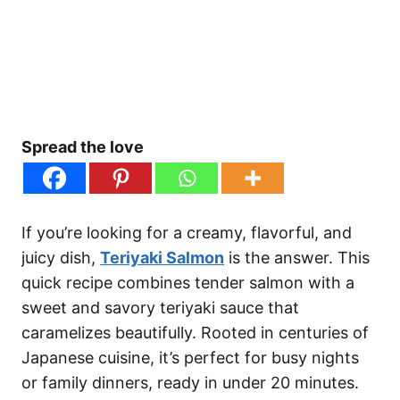
Spread the love
If you’re looking for a creamy, flavorful, and
juicy dish,
Teriyaki Salmon
is the answer. This
quick recipe combines tender salmon with a
sweet and savory teriyaki sauce that
caramelizes beautifully. Rooted in centuries of
Japanese cuisine, it’s perfect for busy nights
or family dinners, ready in under 20 minutes.