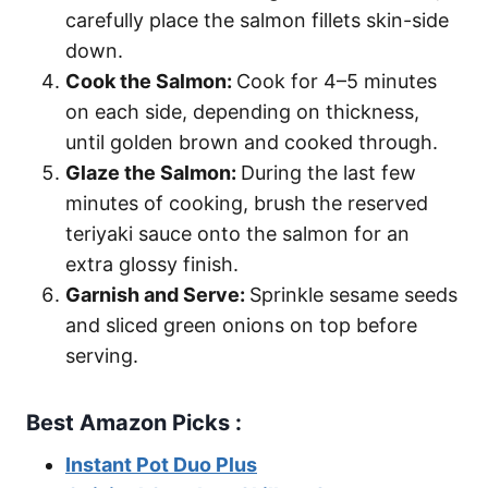
carefully place the salmon fillets skin-side
down.
Cook the Salmon:
Cook for 4–5 minutes
on each side, depending on thickness,
until golden brown and cooked through.
Glaze the Salmon:
During the last few
minutes of cooking, brush the reserved
teriyaki sauce onto the salmon for an
extra glossy finish.
Garnish and Serve:
Sprinkle sesame seeds
and sliced green onions on top before
serving.
Best Amazon Picks :
Instant Pot Duo Plus