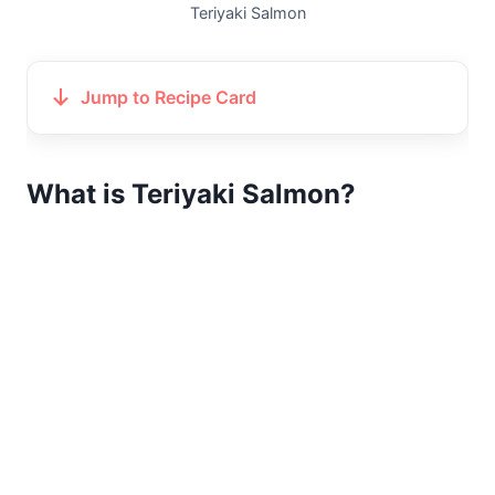
Teriyaki Salmon
Jump to Recipe Card
What is Teriyaki Salmon?