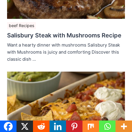
beef Recipes
Salisbury Steak with Mushrooms Recipe
Want a hearty dinner with mushrooms Salisbury Steak
with Mushrooms is juicy and comforting Discover this
classic dish ...