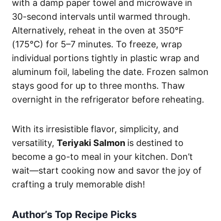
with a damp paper towel and microwave in
30-second intervals until warmed through.
Alternatively, reheat in the oven at 350°F
(175°C) for 5–7 minutes. To freeze, wrap
individual portions tightly in plastic wrap and
aluminum foil, labeling the date. Frozen salmon
stays good for up to three months. Thaw
overnight in the refrigerator before reheating.
With its irresistible flavor, simplicity, and
versatility,
Teriyaki Salmon
is destined to
become a go-to meal in your kitchen. Don’t
wait—start cooking now and savor the joy of
crafting a truly memorable dish!
Author’s Top Recipe Picks