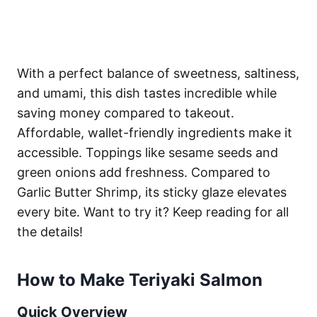
With a perfect balance of sweetness, saltiness,
and umami, this dish tastes incredible while
saving money compared to takeout.
Affordable, wallet-friendly ingredients make it
accessible. Toppings like sesame seeds and
green onions add freshness. Compared to
Garlic Butter Shrimp, its sticky glaze elevates
every bite. Want to try it? Keep reading for all
the details!
How to Make Teriyaki Salmon
Quick Overview