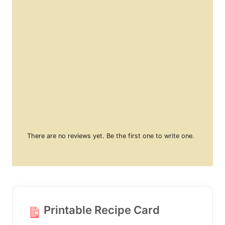
There are no reviews yet. Be the first one to write one.
Printable Recipe Card