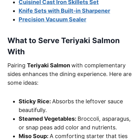
Cuisinel Cast Iron Skillets Set
Knife Sets with Built-in Sharpener
Precision Vacuum Sealer
What to Serve Teriyaki Salmon
With
Pairing
Teriyaki Salmon
with complementary
sides enhances the dining experience. Here are
some ideas:
Sticky Rice:
Absorbs the leftover sauce
beautifully.
Steamed Vegetables:
Broccoli, asparagus,
or snap peas add color and nutrients.
Miso Soup:
A comforting starter that ties