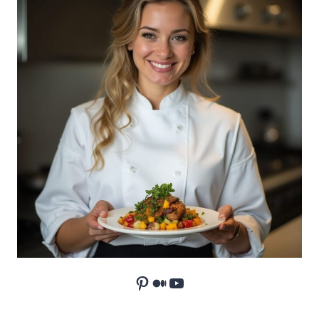
Pinterest
Medium
YouTube