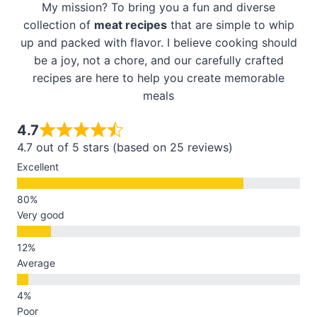
My mission? To bring you a fun and diverse
collection of
meat recipes
that are simple to whip
up and packed with flavor. I believe cooking should
be a joy, not a chore, and our carefully crafted
recipes are here to help you create memorable
meals
4.7
4.7 out of 5 stars (based on 25 reviews)
Excellent
Very good
Average
Poor