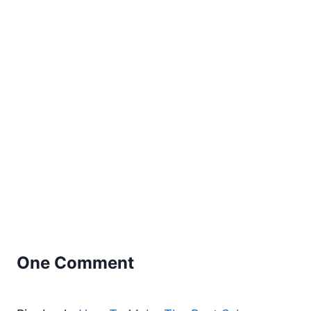
One Comment