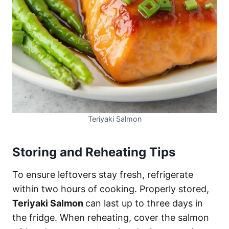
Teriyaki Salmon
Storing and Reheating Tips
To ensure leftovers stay fresh, refrigerate
within two hours of cooking. Properly stored,
Teriyaki Salmon
can last up to three days in
the fridge. When reheating, cover the salmon