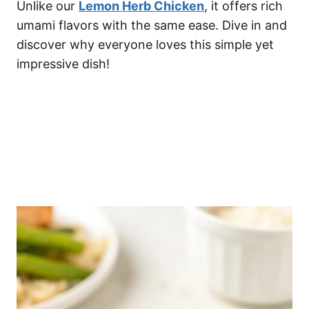
Unlike our
Lemon Herb Chicken
, it offers rich
umami flavors with the same ease. Dive in and
discover why everyone loves this simple yet
impressive dish!