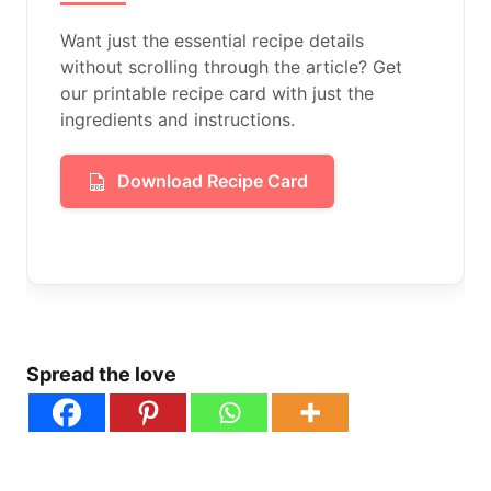
Want just the essential recipe details
without scrolling through the article? Get
our printable recipe card with just the
ingredients and instructions.
Download Recipe Card
Spread the love