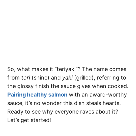
So, what makes it “teriyaki”? The name comes
from
teri
(shine) and
yaki
(grilled), referring to
the glossy finish the sauce gives when cooked.
Pairing healthy salmon
with an award-worthy
sauce, it’s no wonder this dish steals hearts.
Ready to see why everyone raves about it?
Let’s get started!