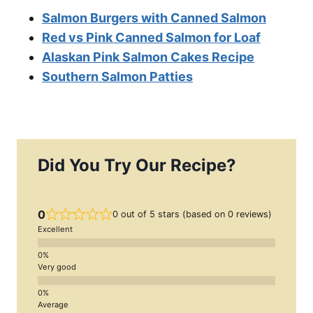
Salmon Burgers with Canned Salmon
Red vs Pink Canned Salmon for Loaf
Alaskan Pink Salmon Cakes Recipe
Southern Salmon Patties
Did You Try Our Recipe?
0
0 out of 5 stars (based on 0 reviews)
Excellent
Very good
Average